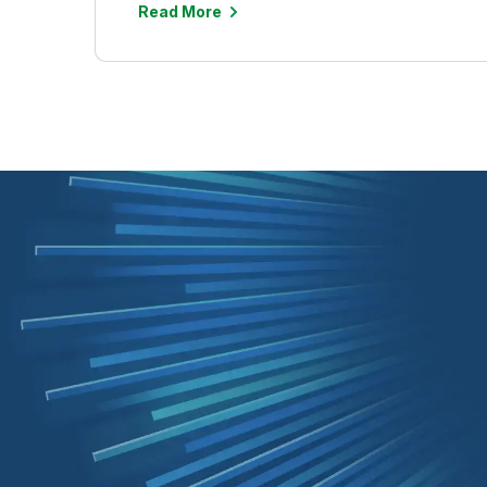
Read More