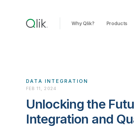
Why Qlik?
Products
DATA INTEGRATION
FEB 11, 2024
Unlocking the Futu
Integration and Qu