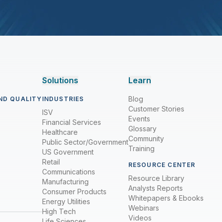
Solutions
Learn
Blog
ND QUALITY
INDUSTRIES
Customer Stories
ISV
Events
Financial Services
Glossary
Healthcare
Community
Public Sector/Government
Training
US Government
Retail
RESOURCE CENTER
Communications
Resource Library
Manufacturing
Analysts Reports
Consumer Products
Whitepapers & Ebooks
Energy Utilities
Webinars
High Tech
Videos
Life Sciences