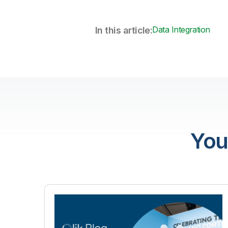
Data Integration
In this article:
You