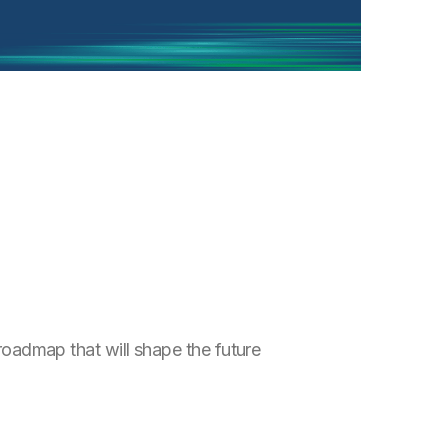
 roadmap that will shape the future