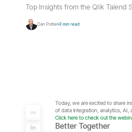
Top Insights from the Qlik Talend 
Dan Potter
3 min read
Today, we are excited to share ins
of data integration, analytics, AI,
Click here to check out the web
Better Together