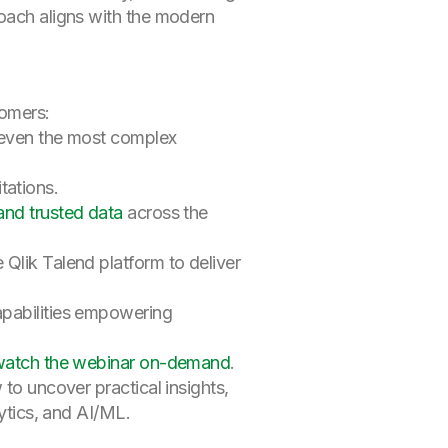
roach aligns with the modern
tomers:
s even the most complex
tations.
and trusted data
across the
 Qlik Talend platform to deliver
apabilities empowering
atch the webinar on-demand
.
 to uncover practical insights,
lytics, and AI/ML.