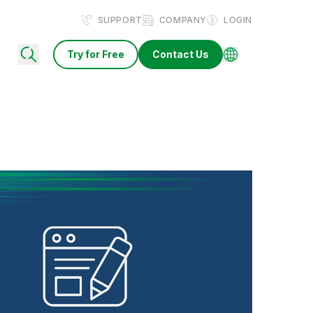
SUPPORT
COMPANY
LOGIN
Try for Free
Contact Us