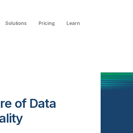
Solutions
Pricing
Learn
re of Data
ality