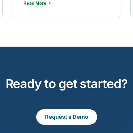
Read More
Ready to get started?
Request a Demo