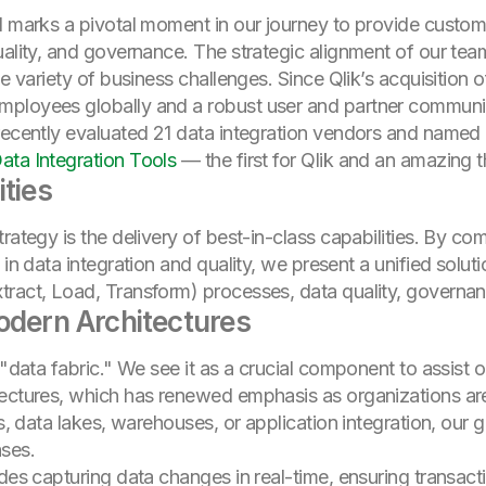
d marks a pivotal moment in our journey to provide custome
uality, and governance. The strategic alignment of our te
e variety of business challenges. Since Qlik’s acquisition o
mployees globally and a robust user and partner communi
 recently evaluated 21 data integration vendors and named
ata Integration Tools
— the first for Qlik and an amazing t
ities
rategy is the delivery of best-in-class capabilities. By com
in data integration and quality, we present a unified solutio
tract, Load, Transform) processes, data quality, governa
odern Architectures
 "data fabric." We see it as a crucial component to assist 
tectures, which has renewed emphasis as organizations are
s, data lakes, warehouses, or application integration, our go
ases.
udes capturing data changes in real-time, ensuring transact