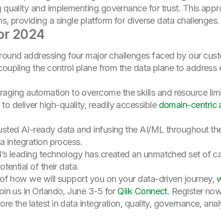
g quality and implementing governance for trust. This app
s, providing a single platform for diverse data challenges.
or 2024
round addressing four major challenges faced by our cus
oupling the control plane from the data plane to addres
raging automation to overcome the skills and resource limi
o deliver high-quality, readily accessible
domain-centric 
rusted AI-ready data and infusing the AI/ML throughout the
ta integration process.
nd’s leading technology has created an unmatched set of c
otential of their data.
e of how we will support you on your data-driven journey,
w
join us in Orlando, June 3-5 for
Qlik Connect
. Register now
re the latest in data integration, quality, governance, ana