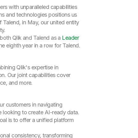
rs with unparalleled capabilities
ams and technologies positions us
f Talend, in May, our united entity
ty.
 both Qlik and Talend as a
Leader
he eighth year in a row for Talend.
bining Qlik's expertise in
n. Our joint capabilities cover
nce, and more.
our customers in navigating
 looking to create AI-ready data.
al is to offer a unified platform
ional consistency, transforming