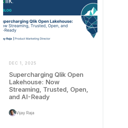
DEC 1, 2025
Supercharging Qlik Open
Lakehouse: Now
Streaming, Trusted, Open,
and AI-Ready
Vijay Raja