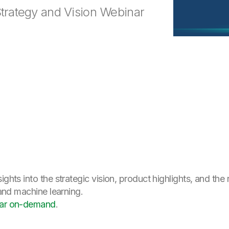
Strategy and Vision Webinar
ights into the strategic vision, product highlights, and the
 and machine learning.
inar on-demand
.