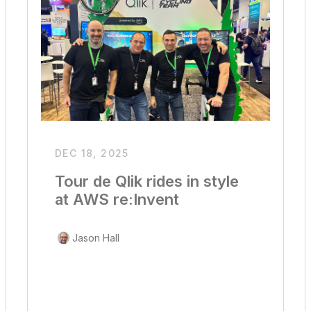
DEC 18, 2025
Tour de Qlik rides in style
at AWS re:Invent
Jason Hall