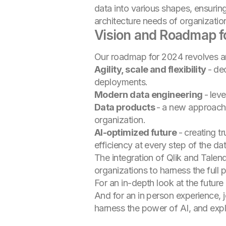
data into various shapes, ensurin
architecture needs of organization
Vision and Roadmap f
Our roadmap for 2024 revolves a
Agility, scale and flexibility
-
dec
deployments.
Modern data engineering
-
leve
Data products
-
a new approach t
organization.
AI-optimized future
-
creating t
efficiency at every step of the da
The integration of Qlik and Tale
organizations to harness the full p
For an in-depth look at the futur
And for an in person experience, 
harness the power of AI, and explo