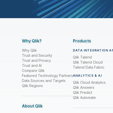
Why Qlik?
Products
Why Qlik
DATA INTEGRATION A
Trust and Security
Qlik Talend
Trust and Privacy
Qlik Talend Cloud
Trust and AI
Talend Data Fabric
Compare Qlik
Featured Technology Partners
ANALYTICS & AI
Data Sources and Targets
Qlik Cloud Analytics
Qlik Regions
Qlik Answers
Qlik Predict
Qlik Automate
About Qlik