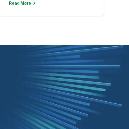
Read More