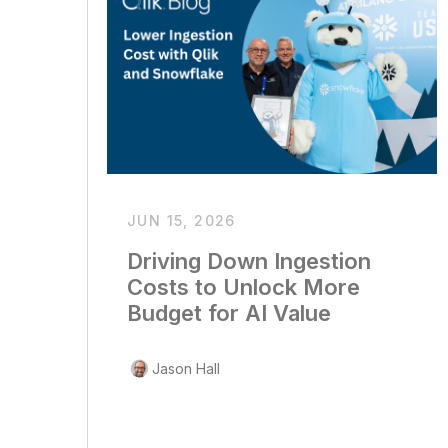
JUN 15, 2026
Driving Down Ingestion
Costs to Unlock More
Budget for AI Value
Jason Hall