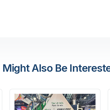
 Might Also Be Intereste