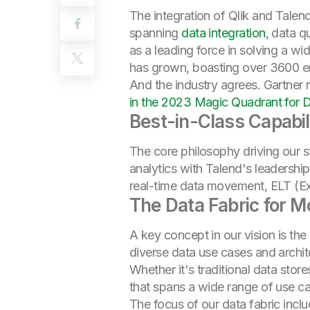
The integration of Qlik and Talen
spanning
data integration
, data q
as a leading force in solving a wid
has grown, boasting over 3600 e
And the industry agrees. Gartner
in the 2023 Magic Quadrant for D
Best-in-Class Capabil
The core philosophy driving our st
analytics with Talend's leadership 
real-time data movement, ELT (Ex
The Data Fabric for M
A key concept in our vision is the
diverse data use cases and archi
Whether it's traditional data store
that spans a wide range of use c
The focus of our data fabric incl