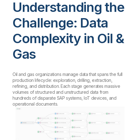
Understanding the
Challenge: Data
Complexity in Oil &
Gas
Oil and gas organizations manage data that spans the full
production lifecycle: exploration, drilling, extraction,
refining, and distribution. Each stage generates massive
volumes of structured and unstructured data from
hundreds of disparate SAP systems, IoT devices, and
operational documents.