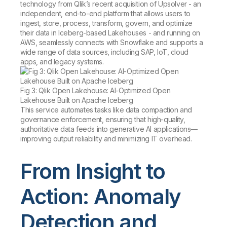
technology from Qlik’s recent acquisition of Upsolver - an
independent, end-to-end platform that allows users to
ingest, store, process, transform, govern, and optimize
their data in Iceberg-based Lakehouses - and running on
AWS, seamlessly connects with Snowflake and supports a
wide range of data sources, including SAP, IoT, cloud
apps, and legacy systems.
Fig 3: Qlik Open Lakehouse: AI-Optimized Open
Lakehouse Built on Apache Iceberg
This service automates tasks like data compaction and
governance enforcement, ensuring that high-quality,
authoritative data feeds into generative AI applications—
improving output reliability and minimizing IT overhead.
From Insight to
Action: Anomaly
Detection and