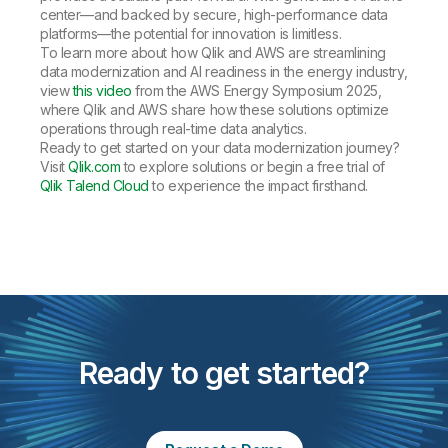
center—and backed by secure, high-performance data
platforms—the potential for innovation is limitless.
To learn more about how Qlik and AWS are streamlining
data modernization and AI readiness in the energy industry,
view
this video
from the AWS Energy Symposium 2025,
where Qlik and AWS share how these solutions optimize
operations through real-time data analytics.
Ready to get started on your data modernization journey?
Visit
Qlik.com
to explore solutions or begin a free trial of
Qlik Talend Cloud
to experience the impact firsthand.
Ready to get started?