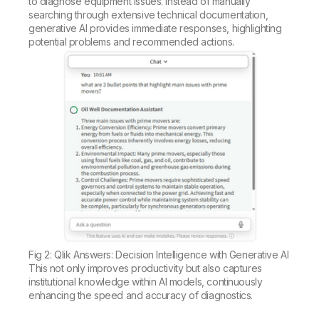
to diagnose equipment issues. Instead of manually
searching through extensive technical documentation,
generative AI provides immediate responses, highlighting
potential problems and recommended actions.
Fig 2: Qlik Answers: Decision Intelligence with Generative AI
This not only improves productivity but also captures
institutional knowledge within AI models, continuously
enhancing the speed and accuracy of diagnostics.