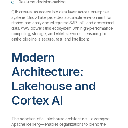
Real-time decision-making
Qlik creates an accessible data layer across enterprise
systems. Snowflake provides a scalable environment for
storing and analyzing integrated SAP, IoT, and operational
data. AWS powers this ecosystem with high-performance
computing, storage, and AI/ML services—ensuring the
entire pipeline is secure, fast, and intelligent.
Modern
Architecture:
Lakehouse and
Cortex AI
The adoption of a Lakehouse architecture—leveraging
Apache Iceberg—enables organizations to blend the