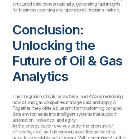
structured data conversationally, generating fast insights
for business reporting and operational decision-making.
Conclusion:
Unlocking the
Future of Oil & Gas
Analytics
The integration of Qlik, Snowflake, and AWS is redefining
how oil and gas companies manage data and apply AI.
Together, they offer a blueprint for transforming complex
data environments into intelligent systems that support
automation, resilience, and agility.
As the energy sector evolves under the pressure of
efficiency, cost, and decarbonization, this partnership
provides a scalable path forward. With generative AI at the