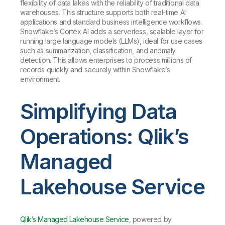
flexibility of data lakes with the reliability of traditional data
warehouses. This structure supports both real-time AI
applications and standard business intelligence workflows.
Snowflake’s Cortex AI adds a serverless, scalable layer for
running large language models (LLMs), ideal for use cases
such as summarization, classification, and anomaly
detection. This allows enterprises to process millions of
records quickly and securely within Snowflake’s
environment.
Simplifying Data
Operations: Qlik’s
Managed
Lakehouse Service
Qlik’s Managed Lakehouse Service
, powered by