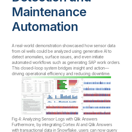
Maintenance
Automation
A real-world demonstration showcased how sensor data
from oil wells could be analyzed using generative AI to
detect anomalies, surface issues, and even initiate
automated workflows such as generating SAP work orders.
This closed-loop system bridges insight and action—
driving operational efficiency and reducing downtime.
Fig 4: Analyzing Sensor Logs with Qlik Answers
Furthermore, by integrating Cortex AI and Qlik Answers
with transactional data in Snowflake, users can now query