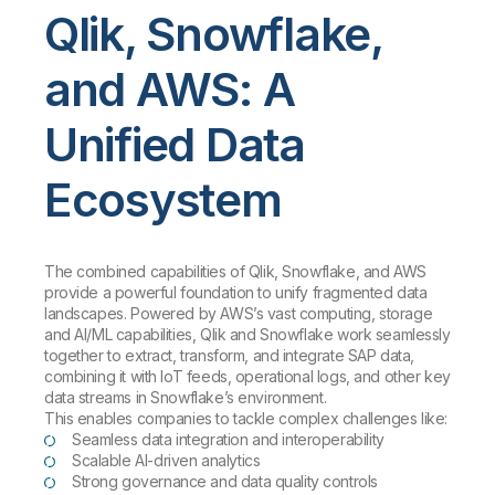
Qlik, Snowflake,
and AWS: A
Unified Data
Ecosystem
The combined capabilities of Qlik, Snowflake, and AWS
provide a powerful foundation to unify fragmented data
landscapes. Powered by AWS’s vast computing, storage
and AI/ML capabilities, Qlik and Snowflake work seamlessly
together to extract, transform, and integrate SAP data,
combining it with IoT feeds, operational logs, and other key
data streams in Snowflake’s environment.
This enables companies to tackle complex challenges like:
Seamless data integration and interoperability
Scalable AI-driven analytics
Strong governance and data quality controls