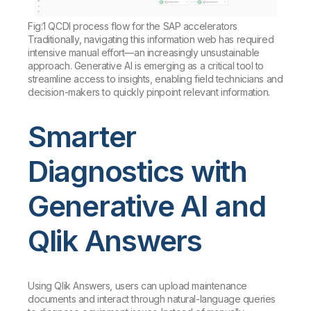
Fig:1 QCDI process flow for the SAP accelerators
Traditionally, navigating this information web has required
intensive manual effort—an increasingly unsustainable
approach. Generative AI is emerging as a critical tool to
streamline access to insights, enabling field technicians and
decision-makers to quickly pinpoint relevant information.
Smarter
Diagnostics with
Generative AI and
Qlik Answers
Using Qlik Answers, users can upload maintenance
documents and interact through natural-language queries