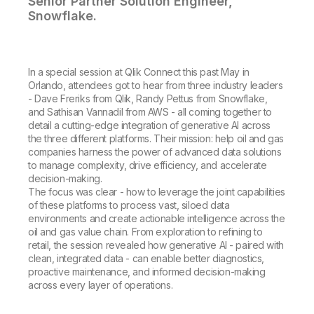
Senior Partner Solution Engineer,
Snowflake.
In a special session at Qlik Connect this past May in
Orlando, attendees got to hear from three industry leaders
- Dave Freriks from Qlik, Randy Pettus from Snowflake,
and Sathisan Vannadil from AWS - all coming together to
detail a cutting-edge integration of generative AI across
the three different platforms. Their mission: help oil and gas
companies harness the power of advanced data solutions
to manage complexity, drive efficiency, and accelerate
decision-making.
The focus was clear - how to leverage the joint capabilities
of these platforms to process vast, siloed data
environments and create actionable intelligence across the
oil and gas value chain. From exploration to refining to
retail, the session revealed how generative AI - paired with
clean, integrated data - can enable better diagnostics,
proactive maintenance, and informed decision-making
across every layer of operations.