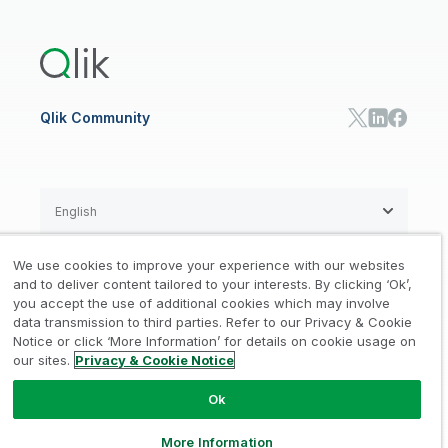
Qlik Answers
Training
Product Documentation
Retail
Qlik Predict
Training
Communications
Qlik Automate
RESOURCE CENTER
Manufacturing
Resource Library
Consumer Products
Analysts Reports
Energy Utilities
Whitepapers & Ebooks
High Tech
Qlik Community
Webinars
Life Sciences
Videos
BY ROLE
Datasheet & Brochures
Customer Stories
Sales
Marketing
English
Finance
Operations
We use cookies to improve your experience with our websites
Product Intelligence
Legal
Privacy & Cookie Notice
and to deliver content tailored to your interests. By clicking ‘Ok’,
/
/
HR & People
you accept the use of additional cookies which may involve
IT
data transmission to third parties. Refer to our Privacy & Cookie
Trademarks
Trust
Terms of Use
/
/
/
SOLUTION PARTNERS
Notice or click ‘More Information’ for details on cookie usage on
our sites.
Privacy & Cookie Notice
Do not Share my info
Find a Partner
Global SIs
Ok
© 1993-2026 QlikTech International
AB, All Rights Reserved
More Information