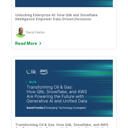
Company
Deliver better insights and outcomes with the right analytics plan.
Customer Stories
Customer Portal
Leadership
Onboarding
Qlik
Corporate Responsibility
Unlocking Enterprise AI: How Qlik and Snowflake
Product Documentation
Access and Belonging
Intelligence Empower Data-Driven Decisions
Events & Webinars
Training
Academic Program
Talend
Partners
Careers
David Freriks
Resource Library
Newsroom
Read More
Global Offices
Glossary
Community
Training
Transforming Oil & Gas: How Qlik, Snowflake, and AWS