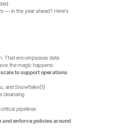
sted.
s — in the year ahead? Here’s
tion. That encompasses data
’s how the magic happens:
 scale to support operations
u, and Snowflake[1]
ta cleansing
g
itical pipelines
e and enforce policies around