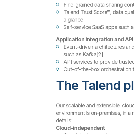
Fine-grained data sharing contr
Talend Trust Score™, data quali
a glance
Self-service SaaS apps such a
Application integration and API
Event-driven architectures an
such as Kafka[2]
API services to provide truste
Out-of-the-box orchestration
The Talend pl
Our scalable and extensible, clo
environment is on-premises, in a m
details:
Cloud-independent