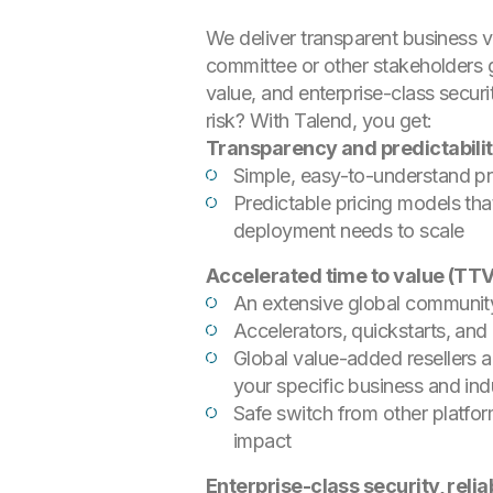
We deliver transparent business v
committee or other stakeholders 
value, and enterprise-class securi
risk? With Talend, you get:
Transparency and predictabilit
Simple, easy-to-understand pr
Predictable pricing models tha
deployment needs to scale
Accelerated time to value (TT
An extensive global community
Accelerators, quickstarts, an
Global value-added resellers 
your specific business and in
Safe switch from other platfor
impact
Enterprise-class security, reli