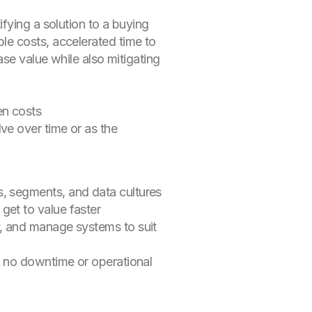
fying a solution to a buying
le costs, accelerated time to
ase value while also mitigating
den costs
ve over time or as the
s, segments, and data cultures
get to value faster
y, and manage systems to suit
th no downtime or operational