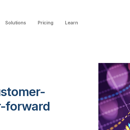
Solutions
Pricing
Learn
ustomer-
r-forward