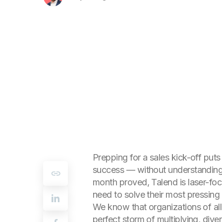
Prepping for a sales kick-off puts
success — without understanding a
month proved, Talend is laser-foc
need to solve their most pressin
We know that organizations of all 
perfect storm of multiplying, dive