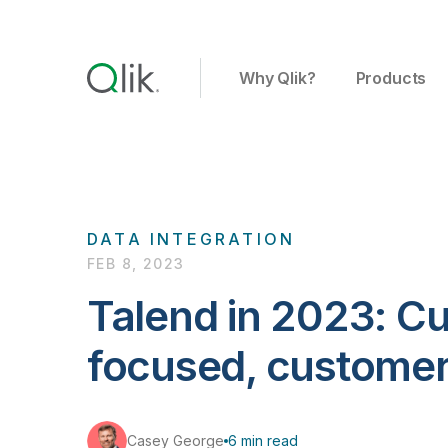
Why Qlik?
Products
DATA INTEGRATION
FEB 8, 2023
Talend in 2023: C
focused, custome
Casey George
6 min read