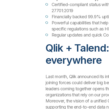
Certified-compliant status wit
27701:2019
Financially backed 99.9% upt
Powerful capabilities that he
specific regulations such as 
Regular updates and quick Com
Qlik + Talend
everywhere
Last month, Qlik announced its in
joining forces could deliver big 
leaders coming together opens th
organizations that rely on our pro
Moreover, the vision of a unified
supporting the end-to-end data ne