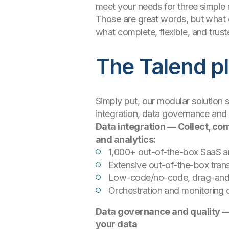
meet your needs for three simple re
Those are great words, but what 
what complete, flexible, and truste
The Talend p
Simply put, our modular solution 
integration, data governance and 
Data integration — Collect, com
and analytics:
1,000+ out-of-the-box SaaS a
Extensive out-of-the-box tra
Low-code/no-code, drag-and-d
Orchestration and monitoring c
Data governance and quality — 
your data