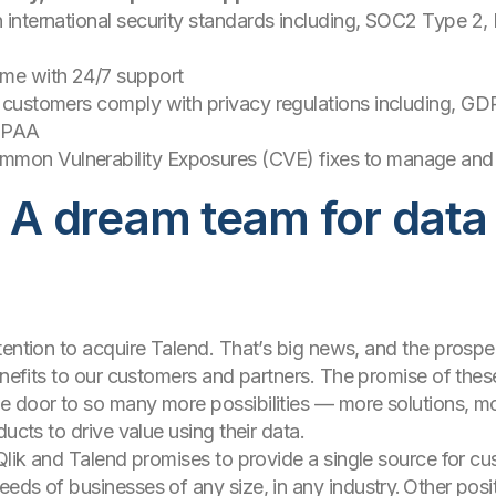
h international security standards including, SOC2 Type 2
ime with 24/7 support
lp customers comply with privacy regulations including, G
HIPAA
mon Vulnerability Exposures (CVE) fixes to manage and m
: A dream team for data
tention to acquire Talend. That’s big news, and the pros
benefits to our customers and partners. The promise of th
e door to so many more possibilities — more solutions, mo
ducts to drive value using their data.
 Qlik and Talend promises to provide a single source for c
eds of businesses of any size, in any industry. Other pos