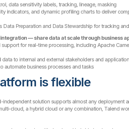
ol, data sensitivity labels, tracking, lineage, masking
ty indicators, and dynamic profiling charts to deliver compl
s Data Preparation and Data Stewardship for tracking an
 integration — share data at scale through business ap
d support for real-time processing, including Apache Cam
d data to internal and external stakeholders and applicatio
 to automate business processes and tasks
atform is flexible
ud-independent solution supports almost any deployment a
ulti-cloud, a hybrid cloud or any combination, Talend work