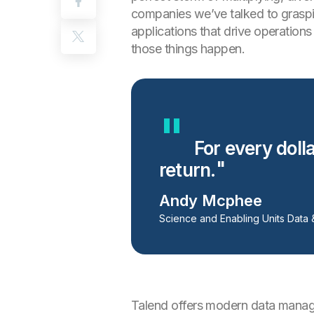
companies we’ve talked to graspin
applications that drive operation
those things happen.
For every dolla
return.
Andy Mcphee
Science and Enabling Units Data 
Talend offers modern data managem