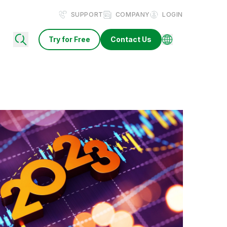
SUPPORT
COMPANY
LOGIN
Try for Free
Contact Us