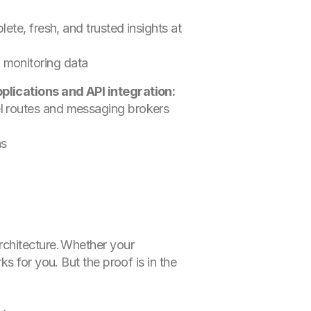
ete, fresh, and trusted insights at
d monitoring data
plications and API integration:
el routes and messaging brokers
ns
rchitecture. Whether your
s for you. But the proof is in the