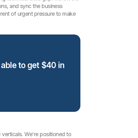
ions, and sync the business
rrent of urgent pressure to make
 able to get $40 in
verticals. We’re positioned to