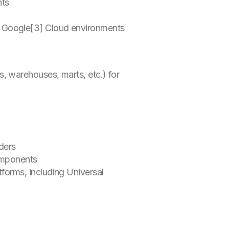
ents
n
nd Google[3] Cloud environments
, warehouses, marts, etc.) for
aders
components
tforms, including Universal