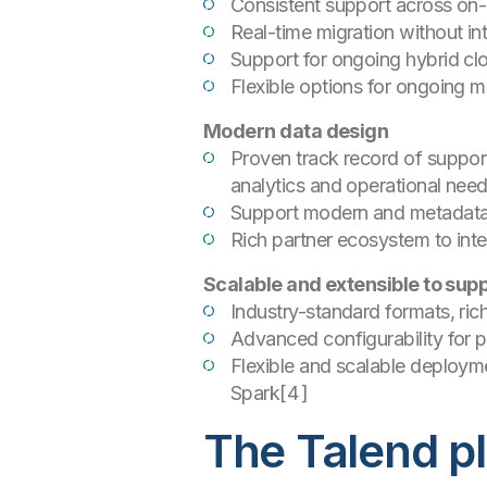
Consistent support across on-
Real-time migration without in
Support for ongoing hybrid c
Flexible options for ongoing
Modern data design
Proven track record of suppor
analytics and operational nee
Support modern and metadata-d
Rich partner ecosystem to int
Scalable and extensible to sup
Industry-standard formats, ri
Advanced configurability for 
Flexible and scalable deployme
Spark[4 ]
The Talend pl