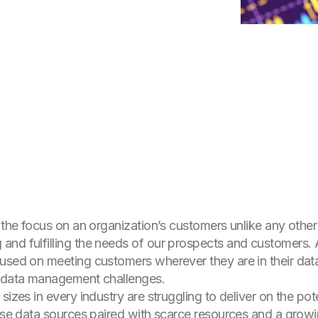
 the focus on an organization’s customers unlike any other 
nd fulfilling the needs of our prospects and customers. As
used on meeting customers wherever they are in their data
g data management challenges.
sizes in every industry are struggling to deliver on the pote
rse data sources paired with scarce resources and a growing 