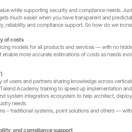
alue while supporting security and compliance needs. Justi
gets much easier when you have transparent and predictab
ty, reliability and compliance support. So how do we incre
y of costs
icing models for all products and services — with no hid
t enable more accurate estimations of costs as needs evol
V)
 of users and partners sharing knowledge across vertical
d Talend Academy training to speed up implementation and 
and system integrators ecosystem to help architect, deplo
dustry needs
ms – traditional systems, point solutions and others — wi
ability, and compliance support