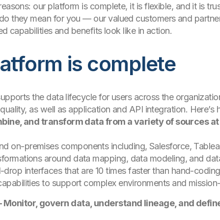
asons: our platform is complete, it is flexible, and it is tru
do they mean for you — our valued customers and partner
d capabilities and benefits look like in action.
latform is complete
supports the data lifecycle for users across the organiza
quality, as well as application and API integration. Here
bine, and transform data from a variety of sources at
nd on-premises components including, Salesforce, Tablea
nsformations around data mapping, data modeling, and da
rop interfaces that are 10 times faster than hand-codin
apabilities to support complex environments and mission-cr
Monitor, govern data, understand lineage, and defin