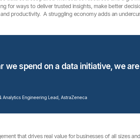
g for ways to deliver trusted insights, make better decis
s and productivity. A struggling economy adds an undercu
r we spend on a data initiative, we are
& Analytics Engineering Lead, AstraZeneca
ent that drives real value for businesses of all sizes and 