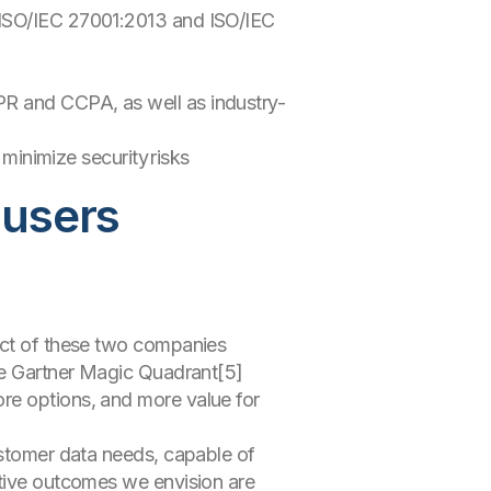
, ISO/IEC 27001:2013 and ISO/IEC
DPR and CCPA, as well as industry-
inimize security risks
 users
pect of these two companies
ese Gartner Magic Quadrant[5]
re options, and more value for
ustomer data needs, capable of
itive outcomes we envision are