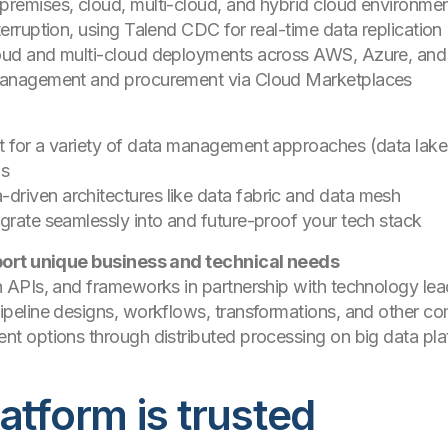
premises, cloud, multi-cloud, and hybrid cloud environm
terruption, using Talend CDC for real-time data replicatio
loud and multi-cloud deployments across AWS, Azure, a
 management and procurement via Cloud Marketplaces
t for a variety of data management approaches (data lakes
ds
riven architectures like data fabric and data mesh
egrate seamlessly into and future-proof your tech stack
port unique business and technical needs
ch APIs, and frameworks in partnership with technology le
pipeline designs, workflows, transformations, and other 
nt options through distributed processing on big data pla
atform is trusted