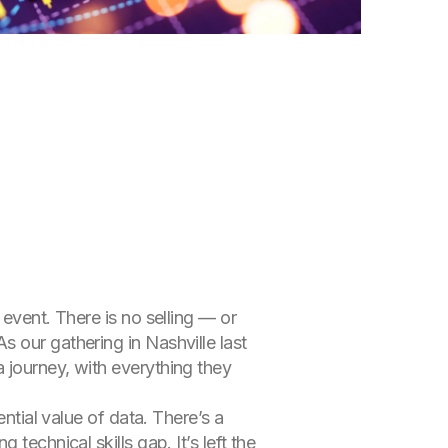
event. There is no selling — or
 our gathering in Nashville last
 journey, with everything they
ntial value of data. There’s a
technical skills gap. It’s left the