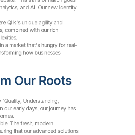
nalytics, and AI. Our new identity
e Qlik's unique agility and
ns, combined with our rich
exities.
n a market that's hungry for real-
ransforming how businesses
rom Our Roots
y 'Quality, Understanding,
n our early days, our journey has
comes.
ible. The fresh, modern
nsuring that our advanced solutions