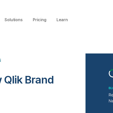
Solutions
Pricing
Learn
S
 Qlik Brand