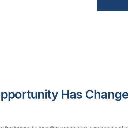
pportunity Has Change
xciting journey by revealing a completely new brand and w