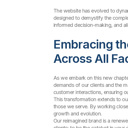
The website has evolved to dynami
designed to demystify the complexi
informed decision-making, and ali
Embracing the
Across All Fa
As we embark on this new chapter, 
demands of our clients and the ma
customer interactions, ensuring ou
This transformation extends to ou
those we serve. By working closel
growth and evolution.
Our reimagined brand is a renewe
clients: to be the catalyst in your