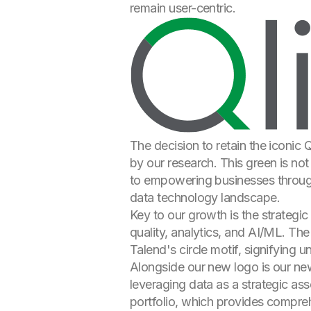
remain user-centric.
The decision to retain the iconic
by our research. This green is not
to empowering businesses through 
data technology landscape.
Key to our growth is the strategic
quality, analytics, and AI/ML. The
Talend's circle motif, signifying u
Alongside our new logo is our new
leveraging data as a strategic as
portfolio, which provides comprehe