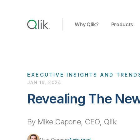
Why Qlik?
Products
EXECUTIVE INSIGHTS AND TREND
JAN 16, 2024
Revealing The New
By Mike Capone, CEO, Qlik
Mike Capone
4 min read