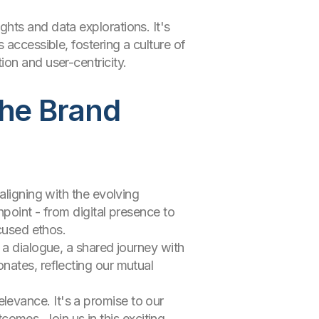
hts and data explorations. It's
 accessible, fostering a culture of
on and user-centricity.
the Brand
aligning with the evolving
point - from digital presence to
ocused ethos.
 a dialogue, a shared journey with
nates, reflecting our mutual
evance. It's a promise to our
tcomes. Join us in this exciting