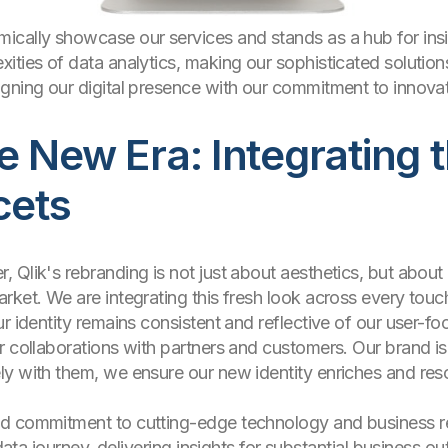
cally showcase our services and stands as a hub for insig
ties of data analytics, making our sophisticated solutions
gning our digital presence with our commitment to innovati
 New Era: Integrating 
cets
Qlik's rebranding is not just about aesthetics, but about 
rket. We are integrating this fresh look across every touch
r identity remains consistent and reflective of our user-f
r collaborations with partners and customers. Our brand is
y with them, we ensure our new identity enriches and reso
d commitment to cutting-edge technology and business rel
 data journey, delivering insights for substantial business ou