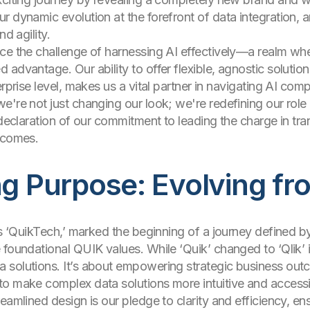
 dynamic evolution at the forefront of data integration, a
d agility.
ce the challenge of harnessing AI effectively—a realm wher
advantage. Our ability to offer flexible, agnostic solutio
rprise level, makes us a vital partner in navigating AI compl
're not just changing our look; we're redefining our role i
d declaration of our commitment to leading the charge in t
utcomes.
ng Purpose: Evolving f
as ‘QuikTech,’ marked the beginning of a journey defined b
 foundational QUIK values. While ‘Quik’ changed to ‘Qlik’ i
 solutions. It’s about empowering strategic business out
to make complex data solutions more intuitive and access
eamlined design is our pledge to clarity and efficiency, e