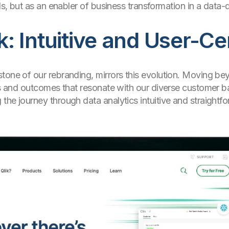
ols, but as an enabler of business transformation in a data-
 Intuitive and User-Ce
tone of our rebranding, mirrors this evolution. Moving be
ons and outcomes that resonate with our diverse customer ba
he journey through data analytics intuitive and straightfor