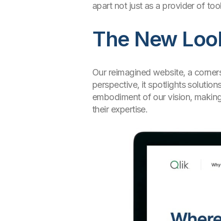
apart not just as a provider of to
The New Look:
Our reimagined website, a corners
perspective, it spotlights soluti
embodiment of our vision, making t
their expertise.