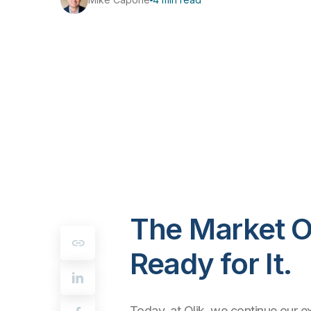
The Market O
Ready for It.
Today, at Qlik, we continue our e