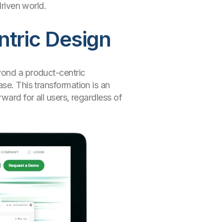
driven world.
ntric Design
yond a product-centric
se. This transformation is an
ward for all users, regardless of