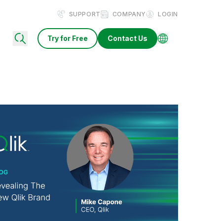
SUPPORT
COMPANY
LOGIN
Try for Free
Contact Us