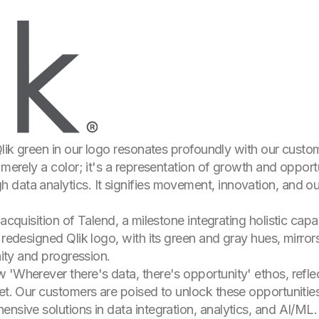
 Qlik green in our logo resonates profoundly with our cust
 merely a color; it's a representation of growth and oppor
data analytics. It signifies movement, innovation, and our
 acquisition of Talend, a milestone integrating holistic cap
 redesigned Qlik logo, with its green and gray hues, mirrors
nity and progression.
 'Wherever there's data, there's opportunity' ethos, refle
set. Our customers are poised to unlock these opportunitie
nsive solutions in data integration, analytics, and AI/ML. 