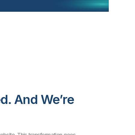
d. And We’re
ebsite. This transformation goes