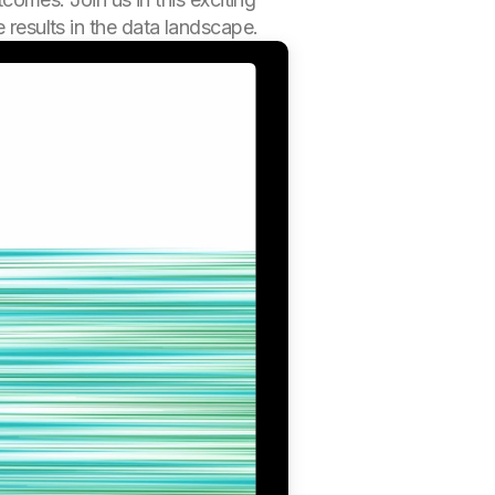
 results in the data landscape.