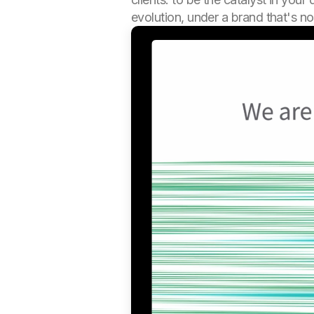
evolution, under a brand that's no