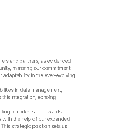
omers and partners, as evidenced
tunity, mirroring our commitment
 adaptability in the ever-evolving
abilities in data management,
 this integration, echoing
cting a market shift towards
s with the help of our expanded
This strategic position sets us