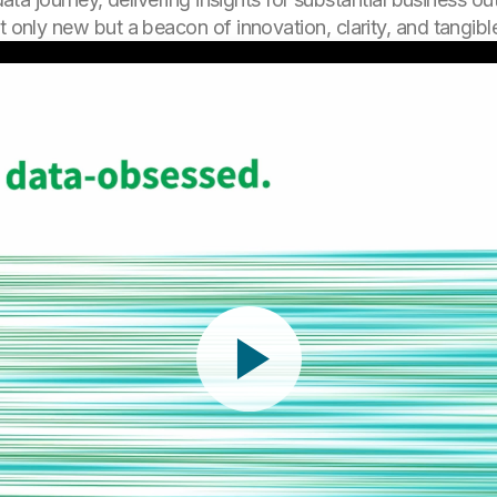
t only new but a beacon of innovation, clarity, and tangible