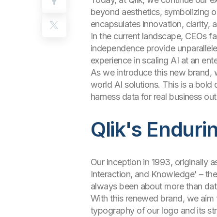
beyond aesthetics, symbolizing our
encapsulates innovation, clarity, an
In the current landscape, CEOs fa
independence provide unparalleled 
experience in scaling AI at an ente
As we introduce this new brand, we
world AI solutions. This is a bol
harness data for real business o
Qlik's Enduri
Our inception in 1993, originally 
Interaction, and Knowledge' – the
always been about more than data
With this renewed brand, we aim 
typography of our logo and its str