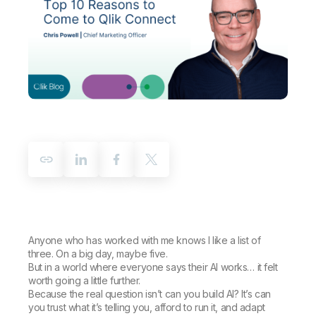
Company
Deliver better insights and outcomes with the right analytics plan.
Customer Stories
Customer Portal
Leadership
Onboarding
Qlik
Corporate Responsibility
Product Documentation
Access and Belonging
Events & Webinars
Training
Academic Program
Talend
Partners
Careers
Resource Library
Newsroom
Global Offices
Glossary
Community
Training
Anyone who has worked with me knows I like a list of
three. On a big day, maybe five.
But in a world where everyone says their AI works… it felt
worth going a little further.
Because the real question isn’t
can you build AI?
It’s
can
you trust what it’s telling you, afford to run it, and adapt