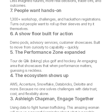
Less imagined futures, more real decisions, trade-offs, and
outcomes.
7. People want hands-on
1,300+ workshop, challenges, and hackathon registrations.
Turns out people want to roll up their sleeves and try it
themselves.
6. A show floor built for action
Demo pods, advisory services, customer showcases. Built
to move from curiosity to capability – quickly.
5. The Performance Zone expanded
Tour de Qlik (biking) plus golf and hockey. An engaging
area that showcases that when performance matters,
guessing is reckless.
4. The ecosystem shows up
AWS, Accenture, Snowflake, Databricks, Deloitte and
more. Because no one solves challenges with data trust,
cost, and flexibility alone.
3. Ashleigh Chapman, Engage Together
Using data to fight human trafficking. This amazing woman