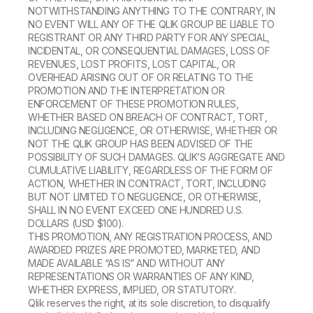
NOTWITHSTANDING ANYTHING TO THE CONTRARY, IN
NO EVENT WILL ANY OF THE QLIK GROUP BE LIABLE TO
REGISTRANT OR ANY THIRD PARTY FOR ANY SPECIAL,
INCIDENTAL, OR CONSEQUENTIAL DAMAGES, LOSS OF
REVENUES, LOST PROFITS, LOST CAPITAL, OR
OVERHEAD ARISING OUT OF OR RELATING TO THE
PROMOTION AND THE INTERPRETATION OR
ENFORCEMENT OF THESE PROMOTION RULES,
WHETHER BASED ON BREACH OF CONTRACT, TORT,
INCLUDING NEGLIGENCE, OR OTHERWISE, WHETHER OR
NOT THE QLIK GROUP HAS BEEN ADVISED OF THE
POSSIBILITY OF SUCH DAMAGES. QLIK’S AGGREGATE AND
CUMULATIVE LIABILITY, REGARDLESS OF THE FORM OF
ACTION, WHETHER IN CONTRACT, TORT, INCLUDING
BUT NOT LIMITED TO NEGLIGENCE, OR OTHERWISE,
SHALL IN NO EVENT EXCEED ONE HUNDRED U.S.
DOLLARS (USD $100).
THIS PROMOTION, ANY REGISTRATION PROCESS, AND
AWARDED PRIZES ARE PROMOTED, MARKETED, AND
MADE AVAILABLE “AS IS” AND WITHOUT ANY
REPRESENTATIONS OR WARRANTIES OF ANY KIND,
WHETHER EXPRESS, IMPLIED, OR STATUTORY.
Qlik reserves the right, at its sole discretion, to disqualify