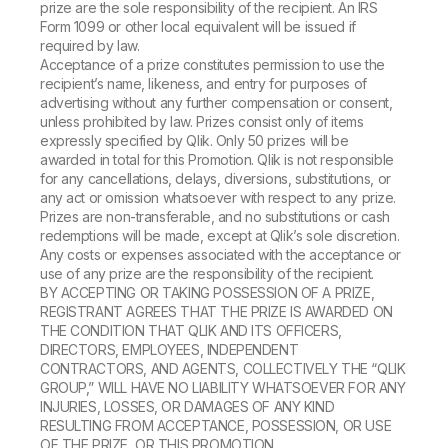
prize are the sole responsibility of the recipient. An IRS
Form 1099 or other local equivalent will be issued if
required by law.
Acceptance of a prize constitutes permission to use the
recipient’s name, likeness, and entry for purposes of
advertising without any further compensation or consent,
unless prohibited by law. Prizes consist only of items
expressly specified by Qlik. Only 50 prizes will be
awarded in total for this Promotion. Qlik is not responsible
for any cancellations, delays, diversions, substitutions, or
any act or omission whatsoever with respect to any prize.
Prizes are non-transferable, and no substitutions or cash
redemptions will be made, except at Qlik’s sole discretion.
Any costs or expenses associated with the acceptance or
use of any prize are the responsibility of the recipient.
BY ACCEPTING OR TAKING POSSESSION OF A PRIZE,
REGISTRANT AGREES THAT THE PRIZE IS AWARDED ON
THE CONDITION THAT QLIK AND ITS OFFICERS,
DIRECTORS, EMPLOYEES, INDEPENDENT
CONTRACTORS, AND AGENTS, COLLECTIVELY THE “QLIK
GROUP,” WILL HAVE NO LIABILITY WHATSOEVER FOR ANY
INJURIES, LOSSES, OR DAMAGES OF ANY KIND
RESULTING FROM ACCEPTANCE, POSSESSION, OR USE
OF THE PRIZE, OR THIS PROMOTION.