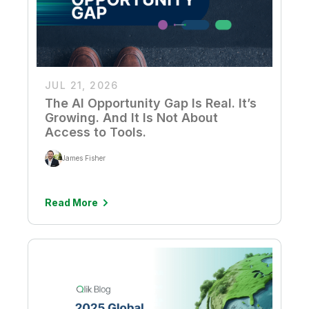
JUL 21, 2026
The AI Opportunity Gap Is Real. It’s
Growing. And It Is Not About
Access to Tools.
James Fisher
Read More