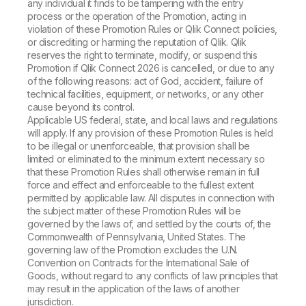
any individual it finds to be tampering with the entry
process or the operation of the Promotion, acting in
violation of these Promotion Rules or Qlik Connect policies,
or discrediting or harming the reputation of Qlik. Qlik
reserves the right to terminate, modify, or suspend this
Promotion if Qlik Connect 2026 is cancelled, or due to any
of the following reasons: act of God, accident, failure of
technical facilities, equipment, or networks, or any other
cause beyond its control.
Applicable US federal, state, and local laws and regulations
will apply. If any provision of these Promotion Rules is held
to be illegal or unenforceable, that provision shall be
limited or eliminated to the minimum extent necessary so
that these Promotion Rules shall otherwise remain in full
force and effect and enforceable to the fullest extent
permitted by applicable law. All disputes in connection with
the subject matter of these Promotion Rules will be
governed by the laws of, and settled by the courts of, the
Commonwealth of Pennsylvania, United States. The
governing law of the Promotion excludes the U.N.
Convention on Contracts for the International Sale of
Goods, without regard to any conflicts of law principles that
may result in the application of the laws of another
jurisdiction.