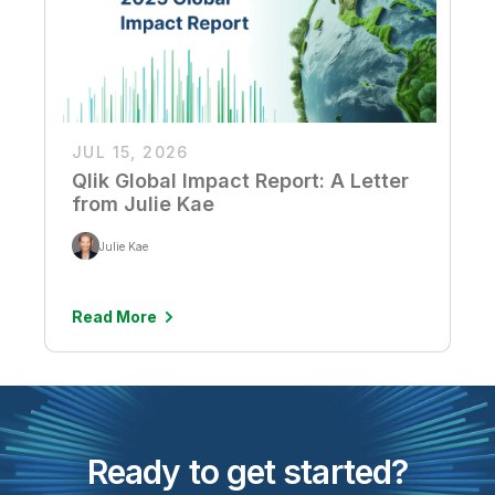
JUL 15, 2026
Qlik Global Impact Report: A Letter
from Julie Kae
Julie Kae
Read More
Ready to get started?