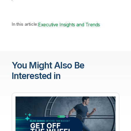
In this article:
Executive Insights and Trends
You Might Also Be
Interested in