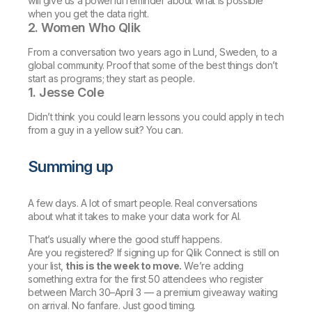
will give us a powerful reminder about what is possible
when you get the data right.
2. Women Who Qlik
From a conversation two years ago in Lund, Sweden, to a
global community. Proof that some of the best things don’t
start as programs; they start as people.
1. Jesse Cole
Didn’t think you could learn lessons you could apply in tech
from a guy in a yellow suit? You can.
Summing up
A few days. A lot of smart people. Real conversations
about what it takes to make your data work for AI.
That’s usually where the good stuff happens.
Are you registered? If signing up for Qlik Connect is still on
your list,
this is the week to move.
We’re adding
something extra for the first 50 attendees who register
between March 30–April 3 — a premium giveaway waiting
on arrival. No fanfare. Just good timing.