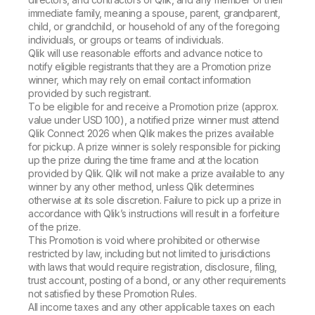
immediate family, meaning a spouse, parent, grandparent,
child, or grandchild, or household of any of the foregoing
individuals, or groups or teams of individuals.
Qlik will use reasonable efforts and advance notice to
notify eligible registrants that they are a Promotion prize
winner, which may rely on email contact information
provided by such registrant.
To be eligible for and receive a Promotion prize (approx.
value under USD 100), a notified prize winner must attend
Qlik Connect 2026 when Qlik makes the prizes available
for pickup. A prize winner is solely responsible for picking
up the prize during the time frame and at the location
provided by Qlik. Qlik will not make a prize available to any
winner by any other method, unless Qlik determines
otherwise at its sole discretion. Failure to pick up a prize in
accordance with Qlik’s instructions will result in a forfeiture
of the prize.
This Promotion is void where prohibited or otherwise
restricted by law, including but not limited to jurisdictions
with laws that would require registration, disclosure, filing,
trust account, posting of a bond, or any other requirements
not satisfied by these Promotion Rules.
All income taxes and any other applicable taxes on each