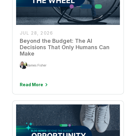
JUL 28, 2026
Beyond the Budget: The AI
Decisions That Only Humans Can
Make
James Fisher
Read More