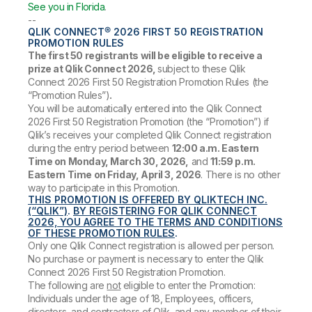
See you in Florida
.
--
QLIK CONNECT® 2026 FIRST 50 REGISTRATION
PROMOTION RULES
The first 50 registrants will be eligible to receive a
prize at Qlik Connect 2026,
subject to these Qlik
Connect 2026 First 50 Registration Promotion Rules (the
“Promotion Rules”)
.
You will be automatically entered into the Qlik Connect
2026 First 50 Registration Promotion (the “Promotion”) if
Qlik’s receives your completed Qlik Connect registration
during the entry period between
12:00 a.m. Eastern
Time on Monday, March 30, 2026,
and
11:59 p.m.
Eastern Time on Friday, April 3, 2026
. There is no other
way to participate in this Promotion.
THIS PROMOTION IS OFFERED BY QLIKTECH INC.
(“QLIK”)
.
BY REGISTERING FOR QLIK CONNECT
2026, YOU AGREE TO THE TERMS AND CONDITIONS
OF THESE PROMOTION RULES
.
Only one Qlik Connect registration is allowed per person.
No purchase or payment is necessary to enter the Qlik
Connect 2026 First 50 Registration Promotion.
The following are
not
eligible to enter the Promotion:
Individuals under the age of 18, Employees, officers,
directors, and contractors of Qlik, and any member of their