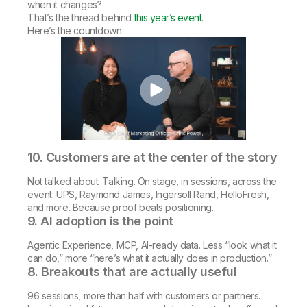
when it changes?
That’s the thread behind
this year’s event
.
Here’s the countdown:
10. Customers are at the center of the story
Not talked about. Talking. On stage, in sessions, across the
event: UPS, Raymond James, Ingersoll Rand, HelloFresh,
and more. Because proof beats positioning.
9. AI adoption is the point
Agentic Experience, MCP, AI-ready data. Less “look what it
can do,” more “here’s what it actually does in production.”
8. Breakouts that are actually useful
96 sessions, more than half with customers or partners.