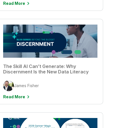
Read More
The Skill AI Can’t Generate: Why
Discernment Is the New Data Literacy
James Fisher
Read More