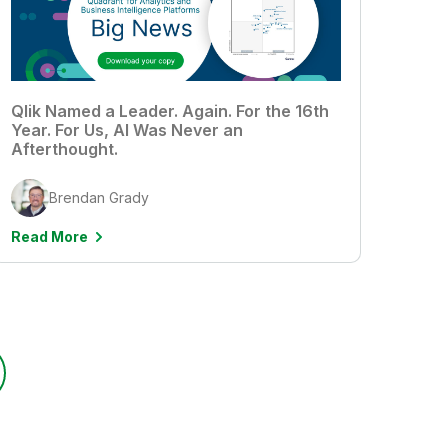
Qlik Named a Leader. Again. For the 16th
Year. For Us, AI Was Never an
Afterthought.
Brendan Grady
Read More