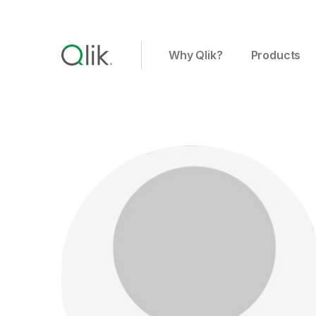
Why Qlik?
Products