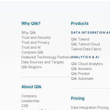
Why Qlik?
Products
Why Qlik
DATA INTEGRATION A
Trust and Security
Qlik Talend
Trust and Privacy
Qlik Talend Cloud
Trust and AI
Talend Data Fabric
Compare Qlik
Featured Technology Partners
ANALYTICS & AI
Data Sources and Targets
Qlik Cloud Analytics
Qlik Regions
Qlik Answers
Qlik Predict
Qlik Automate
About Qlik
Company
Pricing
Leadership
CSR
Data Integration Pricing