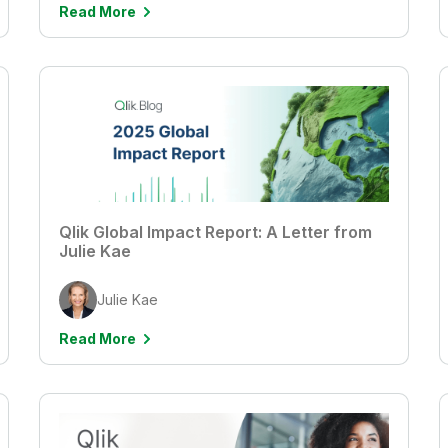
Read More
Qlik Global Impact Report: A Letter from
Julie Kae
Julie Kae
Read More