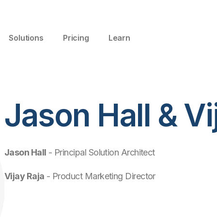
Solutions
Pricing
Learn
Jason Hall & Vi
Jason Hall
- Principal Solution Architect
Vijay Raja
- Product Marketing Director