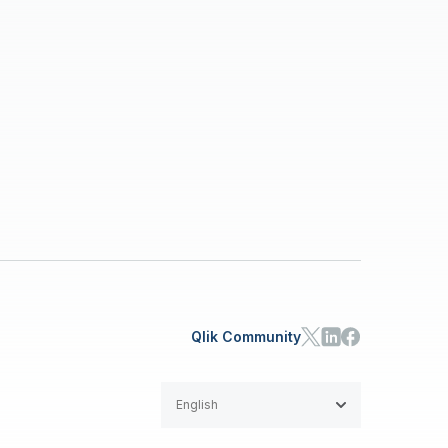
Qlik Community
English