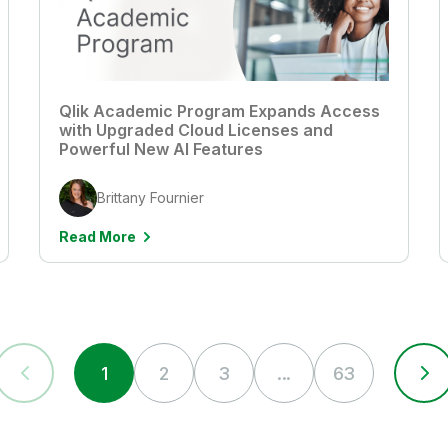
Qlik Academic Program Expands Access
with Upgraded Cloud Licenses and
Powerful New AI Features
Brittany Fournier
Read More
1
2
3
...
63