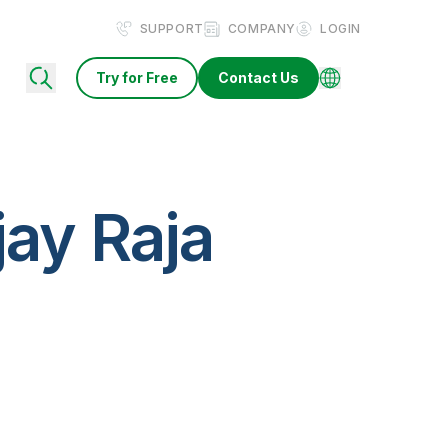
SUPPORT
COMPANY
LOGIN
Try for Free
Contact Us
jay Raja