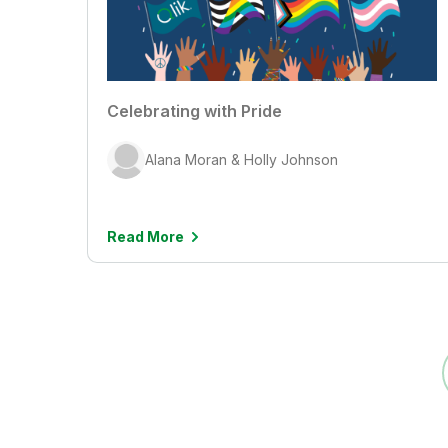
Celebrating with Pride
Alana Moran & Holly Johnson
Read More