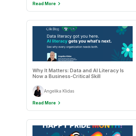
Read More
Why It Matters: Data and AI Literacy Is
Now a Business-Critical Skill
Angelika Klidas
Read More