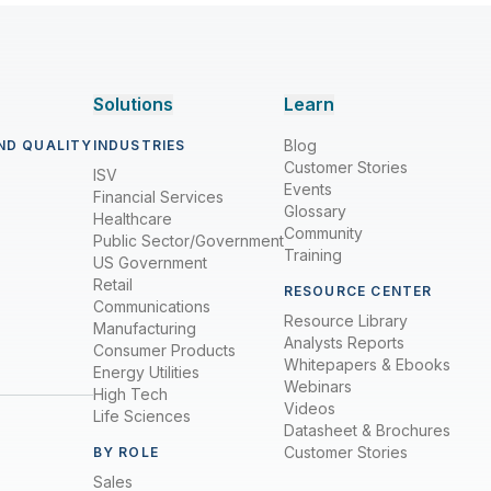
Solutions
Learn
Blog
ND QUALITY
INDUSTRIES
Customer Stories
ISV
Events
Financial Services
Glossary
Healthcare
Community
Public Sector/Government
Training
US Government
Retail
RESOURCE CENTER
Communications
Resource Library
Manufacturing
Analysts Reports
Consumer Products
Whitepapers & Ebooks
Energy Utilities
Webinars
High Tech
Videos
Life Sciences
Datasheet & Brochures
Customer Stories
BY ROLE
Sales