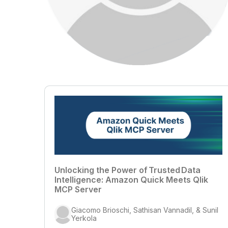
Unlocking the Power of Trusted Data
Intelligence: Amazon Quick Meets Qlik
MCP Server
Giacomo Brioschi, Sathisan Vannadil, & Sunil
Yerkola