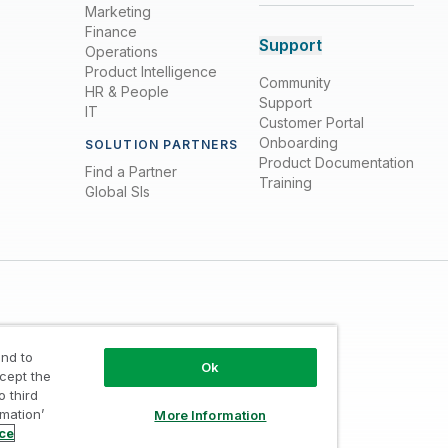
Marketing
Finance
Support
Operations
Product Intelligence
Community
HR & People
Support
IT
Customer Portal
Onboarding
SOLUTION PARTNERS
Product Documentation
Find a Partner
Training
Global SIs
nd to
Ok
ccept the
o third
Trust
/
Terms of Use
/
Do not Share my info
rmation’
More Information
ice