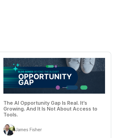
The AI Opportunity Gap Is Real. It’s
Growing. And It Is Not About Access to
Tools.
James Fisher