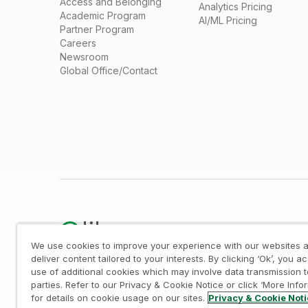
Access and Belonging
Analytics Pricing
Academic Program
AI/ML Pricing
Partner Program
Careers
Newsroom
Global Office/Contact
We use cookies to improve your experience with our websites a
deliver content tailored to your interests. By clicking ‘Ok’, you a
use of additional cookies which may involve data transmission t
Legal
/
Privacy & Cookie Notice
/
Trademarks
/
parties. Refer to our Privacy & Cookie Notice or click ‘More Info
© 1993-2026 QlikTech International AB, All Rights Reserved
for details on cookie usage on our sites.
Privacy & Cookie Not