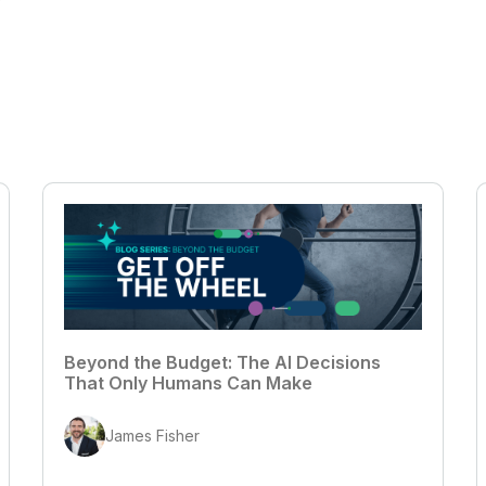
Beyond the Budget: The AI Decisions
That Only Humans Can Make
James Fisher