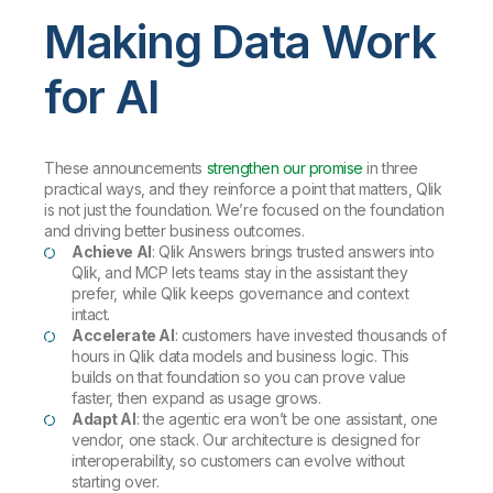
Making Data Work
for AI
These announcements
strengthen our promise
in three
practical ways, and they reinforce a point that matters, Qlik
is not just the foundation. We’re focused on the foundation
and driving better business outcomes.
Achieve AI
: Qlik Answers brings trusted answers into
Qlik, and MCP lets teams stay in the assistant they
prefer, while Qlik keeps governance and context
intact.
Accelerate AI
: customers have invested thousands of
hours in Qlik data models and business logic. This
builds on that foundation so you can prove value
faster, then expand as usage grows.
Adapt AI
: the agentic era won’t be one assistant, one
vendor, one stack. Our architecture is designed for
interoperability, so customers can evolve without
starting over.