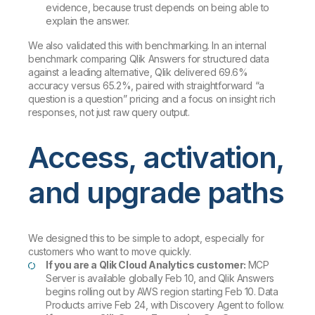
evidence, because trust depends on being able to
explain the answer.
We also validated this with benchmarking. In an internal
benchmark comparing Qlik Answers for structured data
against a leading alternative, Qlik delivered 69.6%
accuracy versus 65.2%, paired with straightforward “a
question is a question” pricing and a focus on insight rich
responses, not just raw query output.
Access, activation,
and upgrade paths
We designed this to be simple to adopt, especially for
customers who want to move quickly.
If you are a Qlik Cloud Analytics customer:
MCP
Server is available globally Feb 10, and Qlik Answers
begins rolling out by AWS region starting Feb 10. Data
Products arrive Feb 24, with Discovery Agent to follow.