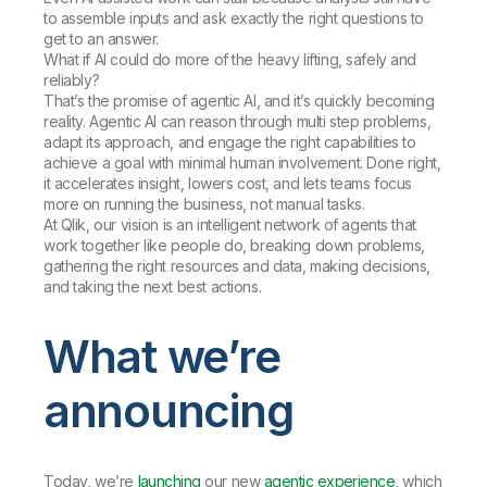
to assemble inputs and ask exactly the right questions to
get to an answer.
What if AI could do more of the heavy lifting, safely and
reliably?
That’s the promise of agentic AI, and it’s quickly becoming
reality. Agentic AI can reason through multi step problems,
adapt its approach, and engage the right capabilities to
achieve a goal with minimal human involvement. Done right,
it accelerates insight, lowers cost, and lets teams focus
more on running the business, not manual tasks.
At Qlik, our vision is an intelligent network of agents that
work together like people do, breaking down problems,
gathering the right resources and data, making decisions,
and taking the next best actions.
What we’re
announcing
Today, we’re
launching
our new
agentic experience
, which