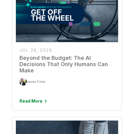
JUL 28, 2026
Beyond the Budget: The AI
Decisions That Only Humans Can
Make
James Fisher
Read More