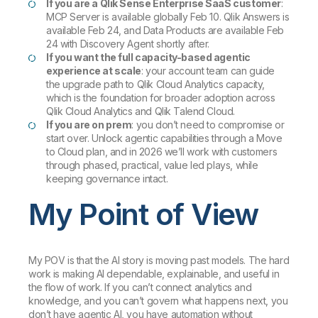
If you are a Qlik Sense Enterprise SaaS customer
:
MCP Server is available globally Feb 10. Qlik Answers is
available Feb 24, and Data Products are available Feb
24 with Discovery Agent shortly after.
If you want the full capacity-based agentic
experience at scale
: your account team can guide
the upgrade path to Qlik Cloud Analytics capacity,
which is the foundation for broader adoption across
Qlik Cloud Analytics and Qlik Talend Cloud.
If you are on prem
: you don’t need to compromise or
start over. Unlock agentic capabilities through a Move
to Cloud plan, and in 2026 we’ll work with customers
through phased, practical, value led plays, while
keeping governance intact.
My Point of View
My POV is that the AI story is moving past models. The hard
work is making AI dependable, explainable, and useful in
the flow of work. If you can’t connect analytics and
knowledge, and you can’t govern what happens next, you
don’t have agentic AI, you have automation without