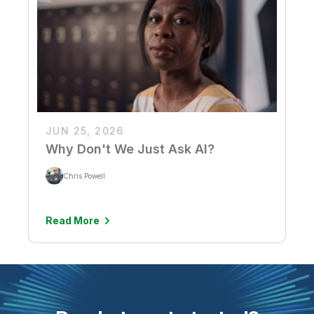
JUN 25, 2026
Why Don't We Just Ask AI?
Chris Powell
Read More