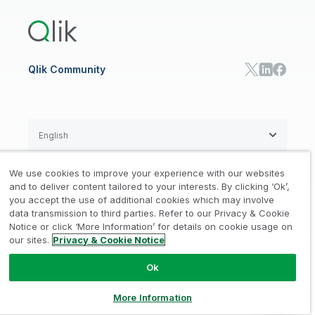
Qlik Predict
Training
Communications
Qlik Automate
RESOURCE CENTER
Manufacturing
Resource Library
Consumer Products
Analysts Reports
Energy Utilities
Whitepapers & Ebooks
High Tech
Qlik Community
Webinars
Life Sciences
Videos
BY ROLE
Datasheet & Brochures
Customer Stories
Sales
Marketing
English
Finance
Operations
We use cookies to improve your experience with our websites
Product Intelligence
Legal
Privacy & Cookie Notice
and to deliver content tailored to your interests. By clicking ‘Ok’,
/
/
HR & People
you accept the use of additional cookies which may involve
IT
data transmission to third parties. Refer to our Privacy & Cookie
Trademarks
Trust
Terms of Use
/
/
/
SOLUTION PARTNERS
Notice or click ‘More Information’ for details on cookie usage on
our sites.
Privacy & Cookie Notice
Do not Share my info
Find a Partner
Global SIs
Ok
© 1993-2026 QlikTech International
AB, All Rights Reserved
More Information