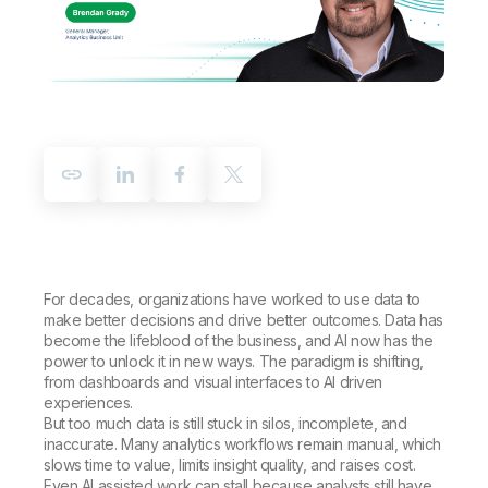
Company
Deliver better insights and outcomes with the right analytics plan.
Customer Stories
Customer Portal
Leadership
Onboarding
Qlik
Corporate Responsibility
Product Documentation
Access and Belonging
Events & Webinars
Training
Academic Program
Talend
Partners
Careers
Resource Library
Newsroom
Global Offices
Glossary
Community
For decades, organizations have worked to use data to
make better decisions and drive better outcomes. Data has
Training
become the lifeblood of the business, and AI now has the
power to unlock it in new ways. The paradigm is shifting,
from dashboards and visual interfaces to AI driven
experiences.
But too much data is still stuck in silos, incomplete, and
inaccurate. Many analytics workflows remain manual, which
slows time to value, limits insight quality, and raises cost.
Even AI assisted work can stall because analysts still have