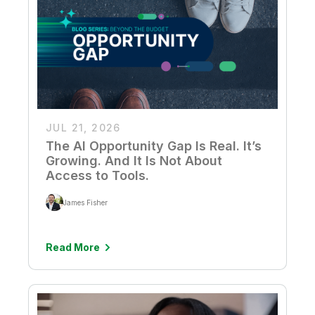
JUL 21, 2026
The AI Opportunity Gap Is Real. It’s
Growing. And It Is Not About
Access to Tools.
James Fisher
Read More