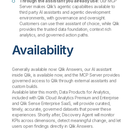
Through the assistant you already use:
Our MCP
Server makes Qlik’s agentic capabilities available to
third party AI assistants and agentic development
environments, with governance and oversight.
Customers can use their assistant of choice, while Qlik
provides the trusted data foundation, context rich
analytics, and governed action paths.
Availability
Generally available now: Qlik Answers, our AI assistant
inside Qlik, is available now, and the MCP Server provides
governed access to Qlik through external assistants and
custom builds.
Available later this month, Data Products for Analytics,
included with Qlik Cloud Analytics Premium and Enterprise
and Qlik Sense Enterprise SaaS, will provide curated,
timely, accurate, governed datasets that power these
experiences. Shortly after, Discovery Agent will monitor
KPIs across dimensions, detect meaningful change, and let
users open findings directly in Qlik Answers.