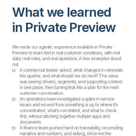
What we learned
in Private Preview
We made our agentic experience available in Private
Preview to learn fast in real customer conditions, with real
data, real roles, and real questions. A few examples stood
out.
A commercial leader asked, what changed in renewals
this quarter, and what should we do next? The value
was seeing drivers, segments, and supporting context
in one place, then turning that into a plan for the next
customer conversation.
An operations team investigated a spike in service
issues and moved from something is up to where it’s
concentrated, what’s correlated, and what to check
first, without stitching together multiple apps and
documents.
A finance team pushed hard on traceability, reconciling
narrative and numbers, and asking, show me the