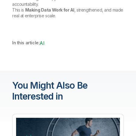
accountability.
This is
Making Data Work for AI
, strengthened, and made
real at enterprise scale.
In this article:
AI
You Might Also Be
Interested in