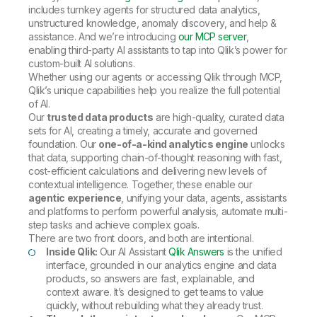
includes turnkey agents for structured data analytics,
unstructured knowledge, anomaly discovery, and help &
assistance. And we’re introducing
our MCP server
,
enabling third-party AI assistants to tap into Qlik’s power for
custom-built AI solutions.
Whether using our agents or accessing Qlik through MCP,
Qlik’s unique capabilities help you realize the full potential
of AI.
Our
trusted data products
are high-quality, curated data
sets for AI, creating a timely, accurate and governed
foundation. Our
one-of-a-kind analytics engine
unlocks
that data, supporting chain-of-thought reasoning with fast,
cost-efficient calculations and delivering new levels of
contextual intelligence. Together, these enable our
agentic experience
, unifying your data, agents, assistants
and platforms to perform powerful analysis, automate multi-
step tasks and achieve complex goals.
There are two front doors, and both are intentional.
Inside Qlik:
Our AI Assistant
Qlik Answers
is the unified
interface, grounded in our analytics engine and data
products, so answers are fast, explainable, and
context aware. It’s designed to get teams to value
quickly, without rebuilding what they already trust.