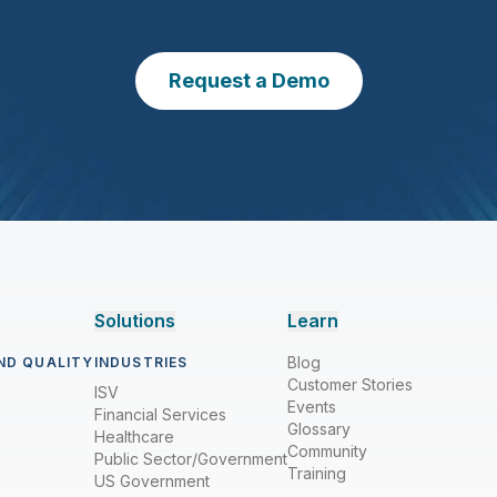
Request a Demo
Solutions
Learn
Blog
ND QUALITY
INDUSTRIES
Customer Stories
ISV
Events
Financial Services
Glossary
Healthcare
Community
Public Sector/Government
Training
US Government