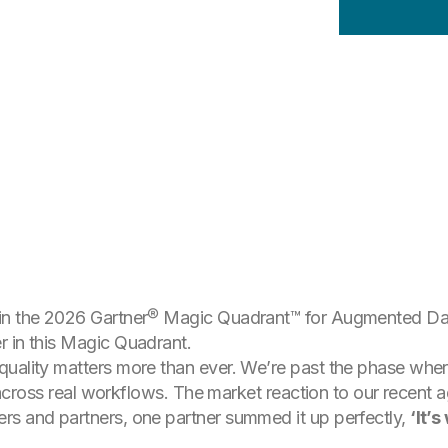
in the 2026 Gartner® Magic Quadrant™ for Augmented Data
r in this Magic Quadrant.
uality matters more than ever. We’re past the phase where
ct across real workflows. The market reaction to our recent
rs and partners, one partner summed it up perfectly,
‘It’