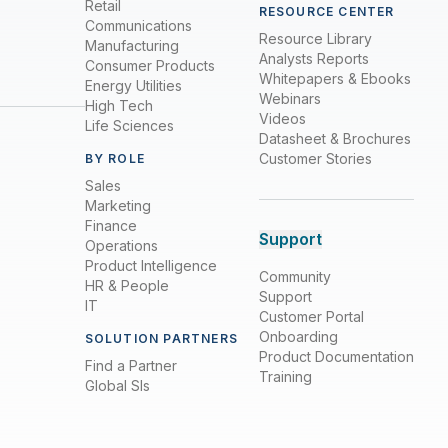
Retail
RESOURCE CENTER
Communications
Resource Library
Manufacturing
Analysts Reports
Consumer Products
Whitepapers & Ebooks
Energy Utilities
Webinars
High Tech
Videos
Life Sciences
Datasheet & Brochures
Customer Stories
BY ROLE
Sales
Marketing
Finance
Support
Operations
Product Intelligence
Community
HR & People
Support
IT
Customer Portal
Onboarding
SOLUTION PARTNERS
Product Documentation
Find a Partner
Training
Global SIs