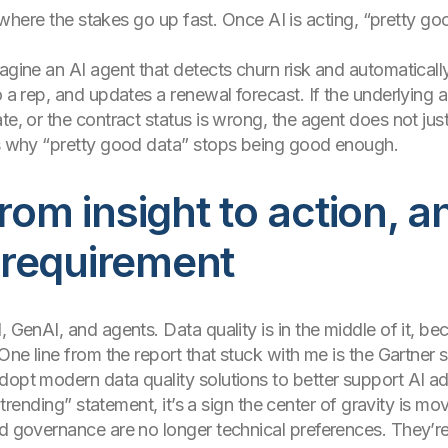
lso where the stakes go up fast. Once AI is acting, “pretty 
agine an AI agent that detects churn risk and automatically
o a rep, and updates a renewal forecast. If the underlying 
te, or the contract status is wrong, the agent does not just
 is why “pretty good data” stops being good enough.
rom insight to action, a
requirement
, GenAI, and agents. Data quality is in the middle of it, b
 One line from the report that stuck with me is the Gartner 
dopt modern data quality solutions to better support AI ad
e trending” statement, it’s a sign the center of gravity is mo
nd governance are no longer technical preferences. They’re