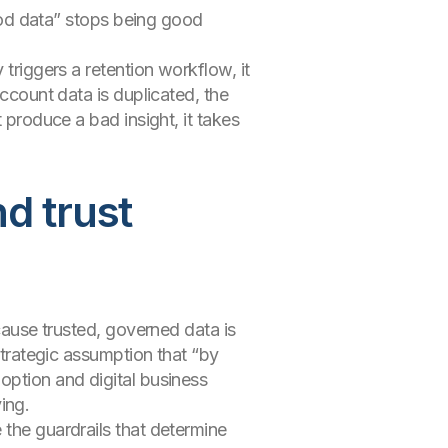
good data” stops being good
 triggers a retention workflow, it
account data is duplicated, the
 produce a bad insight, it takes
nd trust
ecause trusted, governed data is
strategic assumption that “by
option and digital business
ving.
 the guardrails that determine