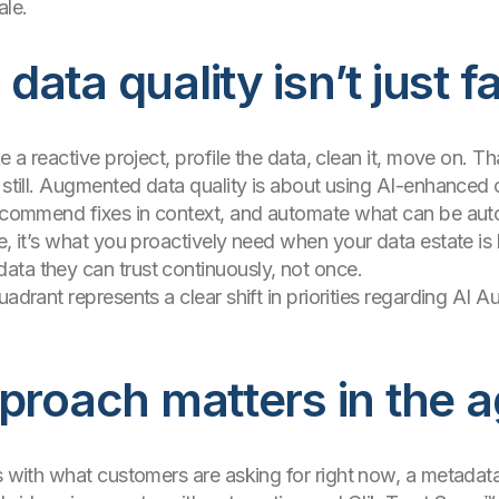
ale.
ata quality isn’t just f
ke a reactive project, profile the data, clean it, move on. 
t still. Augmented data quality is about using AI-enhanced
recommend fixes in context, and automate what can be aut
ge, it’s what you proactively need when your data estate is
ata they can trust continuously, not once.
adrant represents a clear shift in priorities regarding AI A
proach matters in the a
ns with what customers are asking for right now, a metada