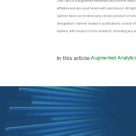
GARTNER is a registered trademark and service mark of 
affiliates and are used herein with permission. All righ
Gartner does not endorse any vendor, product or servi
designation. Gartner research publications consist of
implied, with respect to this research, including any w
Augmented Analytic
In this article: