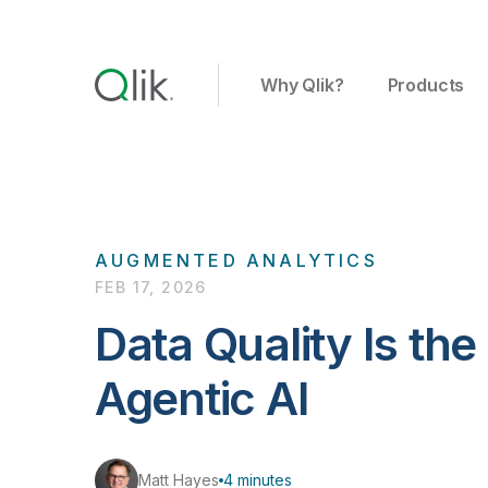
Why Qlik?
Products
AUGMENTED ANALYTICS
FEB 17, 2026
Data Quality Is the
Agentic AI
Matt Hayes
4 minutes