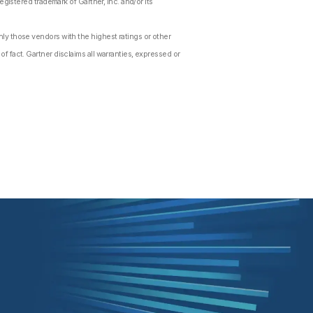
gistered trademark of Gartner, Inc. and/or its
ly those vendors with the highest ratings or other
f fact. Gartner disclaims all warranties, expressed or