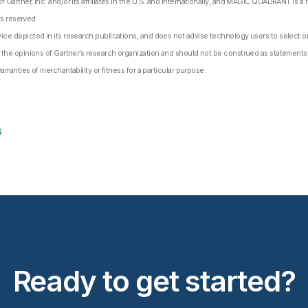
Gartner, Inc. and/or its affiliates in the U.S. and internationally, and MAGIC QUADRANT is a re
ts reserved.
ce depicted in its research publications, and does not advise technology users to select on
 the opinions of Gartner’s research organization and should not be construed as statements o
arranties of merchantability or fitness for a particular purpose.
s
Ready to get started?