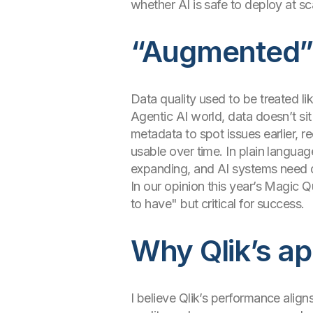
whether AI is safe to deploy at sc
“Augmented” d
Data quality used to be treated li
Agentic AI world, data doesn’t si
metadata to spot issues earlier, 
usable over time. In plain langua
expanding, and AI systems need d
In our opinion this year’s Magic Qu
to have" but critical for success.
Why Qlik’s ap
I believe Qlik’s performance alig