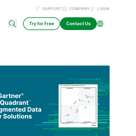
SUPPORT
COMPANY
LOGIN
Try for Free
Contact Us