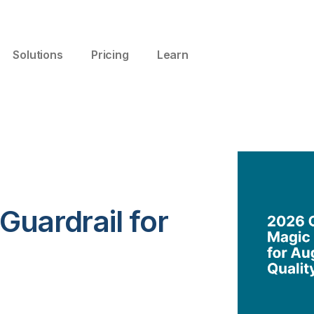
Solutions
Pricing
Learn
 Guardrail for