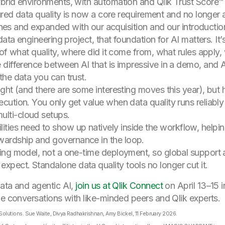
brid environments, with automation and Qlik Trust Score™ 
tured data quality is now a core requirement and no longe
lines and expanded with our acquisition and our introducti
data engineering project, that foundation for AI matters. I
 of what quality, where did it come from, what rules app
difference between AI that is impressive in a demo, and A
he data you can trust.
ight (and there are some interesting moves this year), but
ecution. You only get value when data quality runs reliably
ulti-cloud setups.
ties need to show up natively inside the workflow, helpi
wardship and governance in the loop.
ating model, not a one-time deployment, so global support
xpect. Standalone data quality tools no longer cut it.
data and agentic AI,
join us at Qlik Connect
on April 13–15 
he conversations with like-minded peers and Qlik experts.
olutions. Sue Waite, Divya Radhakrishnan, Amy Bickel, 11 February 2026.