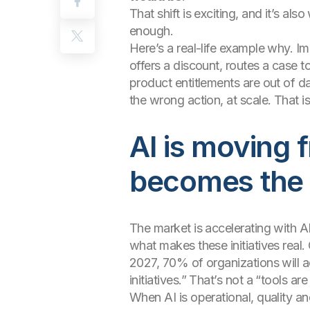
That shift is exciting, and it’s a
enough.
Here’s a real-life example why. Im
offers a discount, routes a case t
product entitlements are out of da
the wrong action, at scale. That
AI is moving f
becomes the 
The market is accelerating with AI
what makes these initiatives real.
2027, 70% of organizations will a
initiatives.” That’s not a “tools ar
When AI is operational, quality a