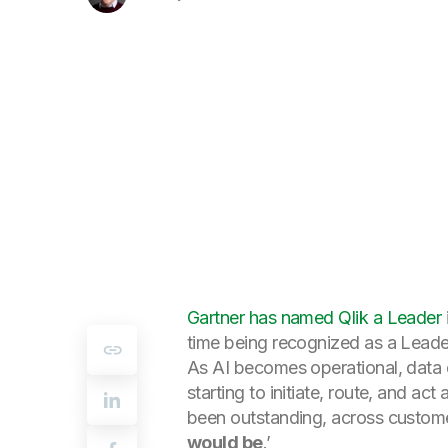
Gartner has named Qlik a Leader
time being recognized as a Leade
As AI becomes operational, data q
starting to initiate, route, and a
been outstanding, across custome
would be
.’