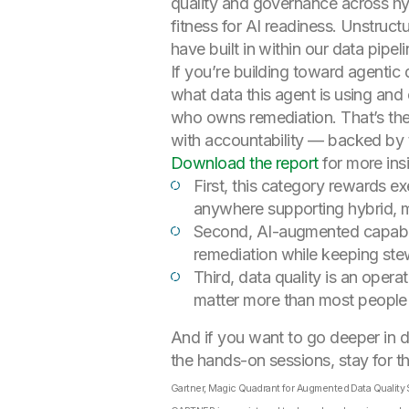
quality and governance across hy
fitness for AI readiness. Unstruc
have built in within our data pipe
If you’re building toward agentic 
what data this agent is using and
who owns remediation. That’s the 
with accountability — backed by t
Download the report
for more ins
First, this category rewards ex
anywhere supporting hybrid, m
Second, AI-augmented capabili
remediation while keeping ste
Third, data quality is an oper
matter more than most people e
And if you want to go deeper in 
the hands-on sessions, stay for t
Gartner, Magic Quadrant for Augmented Data Quality S