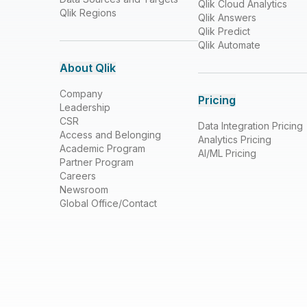
Qlik Cloud Analytics
Qlik Regions
Qlik Answers
Qlik Predict
Qlik Automate
About Qlik
Company
Pricing
Leadership
CSR
Data Integration Pricing
Access and Belonging
Analytics Pricing
Academic Program
AI/ML Pricing
Partner Program
Careers
Newsroom
Global Office/Contact