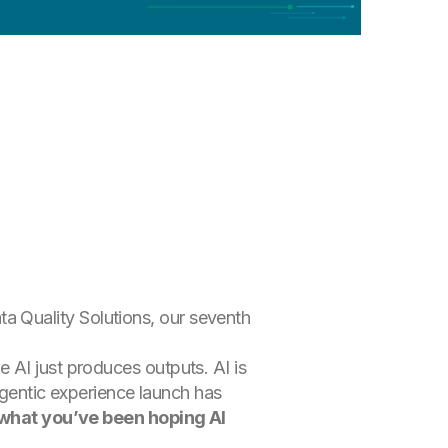
 Quality Solutions, our seventh
 AI just produces outputs. AI is
 agentic experience launch has
s what you’ve been hoping AI