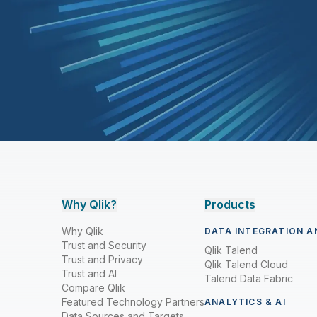
Why Qlik?
Products
Why Qlik
DATA INTEGRATION A
Trust and Security
Qlik Talend
Trust and Privacy
Qlik Talend Cloud
Trust and AI
Talend Data Fabric
Compare Qlik
Featured Technology Partners
ANALYTICS & AI
Data Sources and Targets