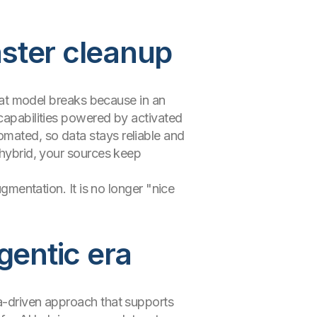
aster cleanup
That model breaks because in an
 capabilities powered by activated
omated, so data stays reliable and
 hybrid, your sources keep
ugmentation. It is no longer "nice
gentic era
ta-driven approach that supports