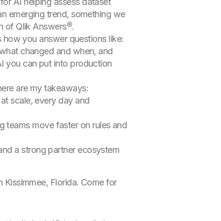
for AI helping assess dataset
r an emerging trend, something we
on of Qlik Answers®.
t’s how you answer questions like:
ly, what changed and when, and
I you can put into production
 here are my takeaways:
 at scale, every day and
ng teams move faster on rules and
 and a strong partner ecosystem
in Kissimmee, Florida. Come for