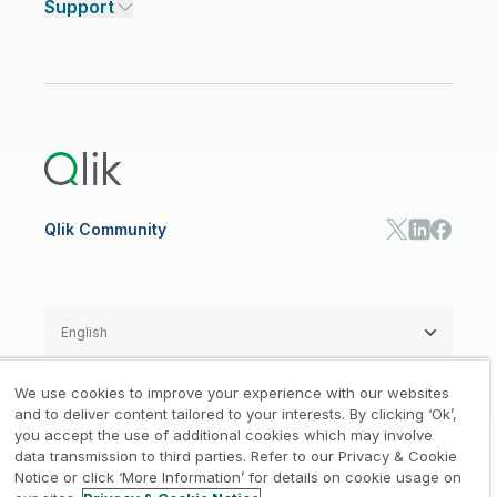
Support
Featured Technology Partners
Academic Program
AI/ML Pricing
Blog
Talend Data Fabric
ISV
Data Sources and Targets
Partner Program
Customer Stories
Community
Financial Services
Qlik Regions
Careers
Events
Support
ANALYTICS & AI
Healthcare
Newsroom
Glossary
Customer Portal
Public Sector/Government
Qlik Cloud Analytics
Global Office/Contact
Community
Onboarding
US Government
Qlik Answers
Training
Product Documentation
Retail
Qlik Predict
Training
Communications
Qlik Automate
RESOURCE CENTER
Manufacturing
Resource Library
Consumer Products
Analysts Reports
Energy Utilities
Whitepapers & Ebooks
High Tech
Qlik Community
Webinars
Life Sciences
Videos
BY ROLE
Datasheet & Brochures
Customer Stories
Sales
Marketing
English
Finance
Operations
We use cookies to improve your experience with our websites
Product Intelligence
Legal
Privacy & Cookie Notice
and to deliver content tailored to your interests. By clicking ‘Ok’,
/
/
HR & People
you accept the use of additional cookies which may involve
IT
data transmission to third parties. Refer to our Privacy & Cookie
Trademarks
Trust
Terms of Use
/
/
/
SOLUTION PARTNERS
Notice or click ‘More Information’ for details on cookie usage on