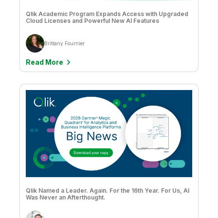
Qlik Academic Program Expands Access with Upgraded
Cloud Licenses and Powerful New AI Features
Brittany Fournier
Read More
Qlik Named a Leader. Again. For the 16th Year. For Us, AI
Was Never an Afterthought.