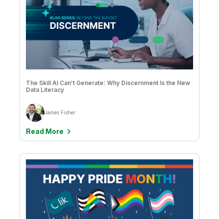
The Skill AI Can’t Generate: Why Discernment Is the New
Data Literacy
James Fisher
Read More