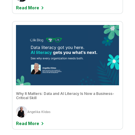
Read More
Why It Matters: Data and AI Literacy Is Now a Business-
Critical Skill
Angelika Klidas
Read More