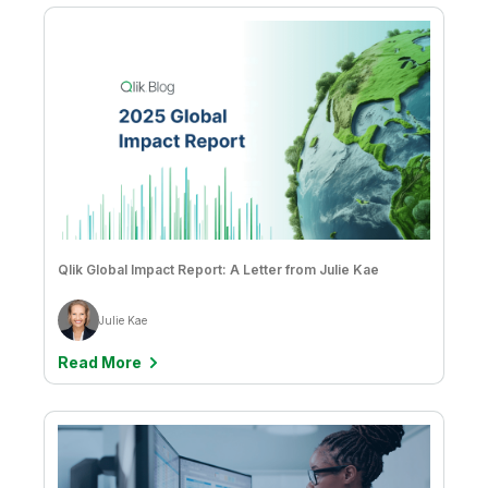
Qlik Global Impact Report: A Letter from Julie Kae
Julie Kae
Read More