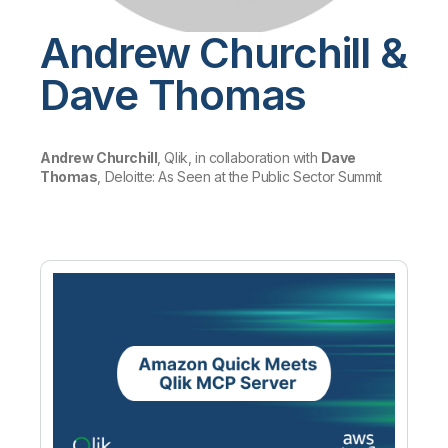
Company
Deliver better insights and outcomes with the right analytics plan.
Customer Stories
Customer Portal
Leadership
Onboarding
Andrew Churchill &
Qlik
Corporate Responsibility
Product Documentation
Access and Belonging
Events & Webinars
Training
Academic Program
Dave Thomas
Talend
Partners
Careers
Resource Library
Newsroom
Global Offices
Andrew Churchill
, Qlik, in collaboration with
Dave
Thomas
, Deloitte: As Seen at the Public Sector Summit
Glossary
Community
Training