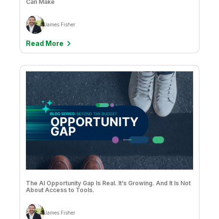
Can Make
James Fisher
Read More
The AI Opportunity Gap Is Real. It’s Growing. And It Is Not
About Access to Tools.
James Fisher