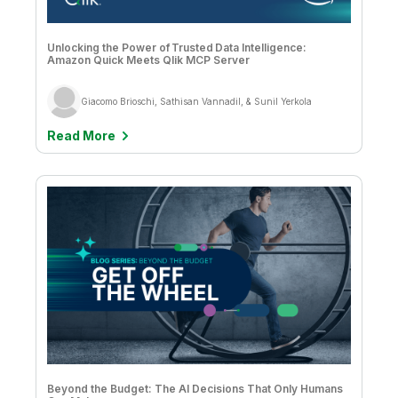
Unlocking the Power of Trusted Data Intelligence:
Amazon Quick Meets Qlik MCP Server
Giacomo Brioschi, Sathisan Vannadil, & Sunil Yerkola
Read More
Beyond the Budget: The AI Decisions That Only Humans