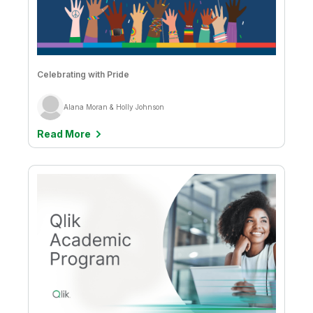
Celebrating with Pride
Alana Moran & Holly Johnson
Read More