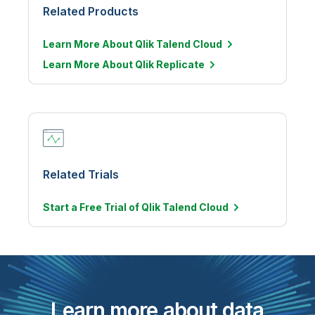
Related Products
Learn More About Qlik Talend Cloud
Learn More About Qlik Replicate
Related Trials
Start a Free Trial of Qlik Talend
Cloud
Learn more about data