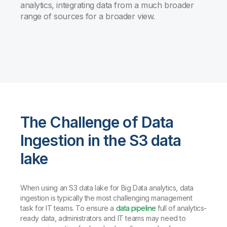
analytics, integrating data from a much broader
range of sources for a broader view.
The Challenge of Data
Ingestion in the S3 data
lake
When using an S3 data lake for Big Data analytics, data
ingestion is typically the most challenging management
task for IT teams. To ensure a
data pipeline
full of analytics-
ready data, administrators and IT teams may need to