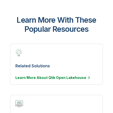
Learn More With These
Popular Resources
Related Solutions
Learn More About Qlik Open
Lakehouse