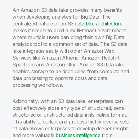
An Amazon S3 data lake provides many benefits
when developing analytics for Big Data. The
centralized nature of an S3
data lake architecture
makes it simple to build a multi-tenant environment
where multiple users can bring their own Big Data
analytics tool to a common set of data. The S3 data
lake integrates easily with other Amazon Web
Services like Amazon Athena, Amazon Redshift
Spectrum and Amazon Glue. And an S3 data lake
enables storage to be decoupled from compute and
data processing to optimize costs and data
processing workflows.
Additionally, with an S3 data lake, enterprises can
cost-effectively store any type of structured, semi-
structured or unstructured data in its native format.
This ability to collect and process highly diverse sets
of data allows enterprises to develop deeper insight
and more valuable
business intelligence
from