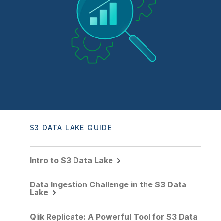
Company
Deliver better insights and outcomes with the right analytics plan.
Customer Stories
Customer Portal
Leadership
Onboarding
Qlik
Corporate Responsibility
Product Documentation
Access and Belonging
Events & Webinars
Training
Academic Program
Talend
Partners
Careers
Resource Library
Newsroom
Global Offices
Glossary
Community
S3 DATA LAKE GUIDE
Training
Intro to S3 Data Lake
Data Ingestion Challenge in the S3 Data
Lake
Qlik Replicate: A Powerful Tool for S3 Data