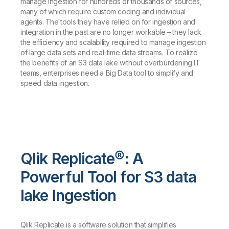
manage ingestion for hundreds or thousands of sources,
many of which require custom coding and individual
agents. The tools they have relied on for ingestion and
integration in the past are no longer workable – they lack
the efficiency and scalability required to manage ingestion
of large data sets and real-time data streams. To realize
the benefits of an S3 data lake without overburdening IT
teams, enterprises need a Big Data tool to simplify and
speed data ingestion.
Qlik Replicate®: A
Powerful Tool for S3 data
lake Ingestion
Qlik Replicate is a software solution that simplifies