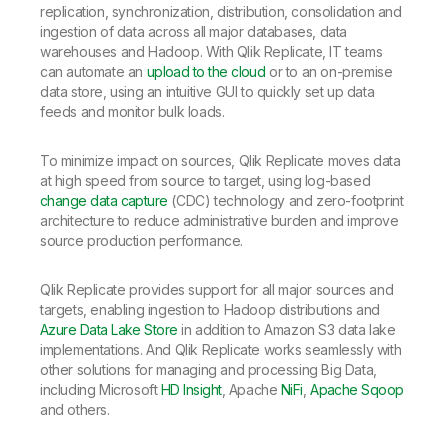
replication, synchronization, distribution, consolidation and
ingestion of data across all major databases, data
warehouses and Hadoop. With Qlik Replicate, IT teams
can automate an
upload to the cloud
or to an on-premise
data store, using an intuitive GUI to quickly set up data
feeds and monitor bulk loads.
To minimize impact on sources, Qlik Replicate moves data
at high speed from source to target, using log-based
change data capture
(CDC) technology and zero-footprint
architecture to reduce administrative burden and improve
source production performance.
Qlik Replicate provides support for all major sources and
targets, enabling ingestion to Hadoop distributions and
Azure Data Lake Store
in addition to Amazon S3 data lake
implementations. And Qlik Replicate works seamlessly with
other solutions for managing and processing Big Data,
including Microsoft
HD Insight
, Apache
NiFi
,
Apache Sqoop
and others.