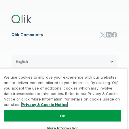
US Government
Qlik Answers
Training
Product Documentation
Retail
Qlik Predict
Training
Communications
Qlik Automate
RESOURCE CENTER
Manufacturing
Resource Library
Consumer Products
Analysts Reports
Energy Utilities
Whitepapers & Ebooks
High Tech
Qlik Community
Webinars
Life Sciences
Videos
BY ROLE
Datasheet & Brochures
Customer Stories
Sales
Marketing
English
Finance
Operations
We use cookies to improve your experience with our websites
Product Intelligence
Legal
Privacy & Cookie Notice
and to deliver content tailored to your interests. By clicking ‘Ok’,
/
/
HR & People
you accept the use of additional cookies which may involve
IT
data transmission to third parties. Refer to our Privacy & Cookie
Trademarks
Trust
Terms of Use
/
/
/
SOLUTION PARTNERS
Notice or click ‘More Information’ for details on cookie usage on
our sites.
Privacy & Cookie Notice
Do not Share my info
Find a Partner
Global SIs
Ok
© 1993-2026 QlikTech International
AB, All Rights Reserved
More Information