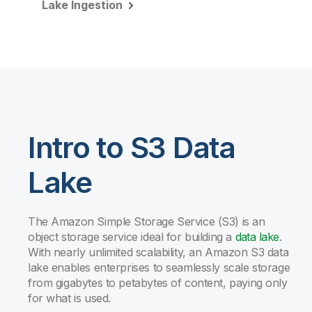
Lake Ingestion
Intro to S3 Data
Lake
The Amazon Simple Storage Service (S3) is an
object storage service ideal for building a
data lake
.
With nearly unlimited scalability, an Amazon S3 data
lake enables enterprises to seamlessly scale storage
from gigabytes to petabytes of content, paying only
for what is used.