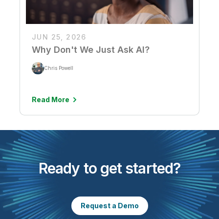
JUN 25, 2026
Why Don't We Just Ask AI?
Chris Powell
Read More
Ready to get started?
Request a Demo