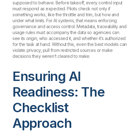
supposed to behave. Before takeoff, every control input
must respond as expected. Pilots check not only if
something works, like the throttle and trim, but how and
under what limits. For AI systems, that means enforcing
governance and access control. Metadata, traceability and
usage rules must accompany the data so agencies can
see its origin, who accessed it, and whether it’s authorized
for the task at hand. Without this, even the best models can
violate privacy, pull from restricted sources or make
decisions they weren’t cleared to make.
Ensuring AI
Readiness: The
Checklist
Approach