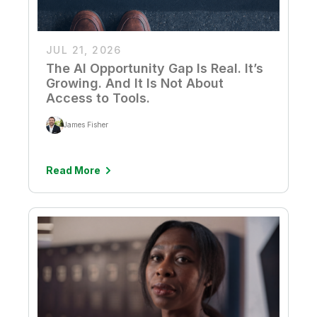
JUL 21, 2026
The AI Opportunity Gap Is Real. It’s
Growing. And It Is Not About
Access to Tools.
James Fisher
Read More