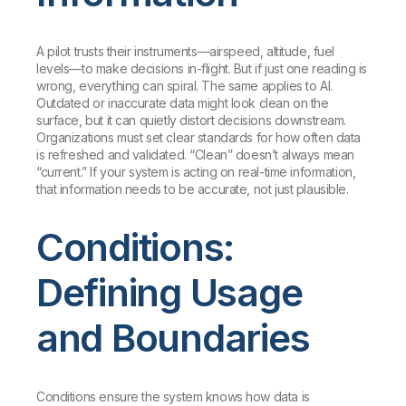
A pilot trusts their instruments—airspeed, altitude, fuel
levels—to make decisions in-flight. But if just one reading is
wrong, everything can spiral. The same applies to AI.
Outdated or inaccurate data might look clean on the
surface, but it can quietly distort decisions downstream.
Organizations must set clear standards for how often data
is refreshed and validated. “Clean” doesn’t always mean
“current.” If your system is acting on real-time information,
that information needs to be accurate, not just plausible.
Conditions:
Defining Usage
and Boundaries
Conditions ensure the system knows how data is