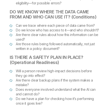
eligibility—for possible errors?
DO WE KNOW WHERE THE DATA CAME
FROM AND WHO CAN USE IT? (Conditions)
Can we trace where each piece of data came from?
Do we know who has access to it—and who shouldn’t?
Are there clear rules about how this information can be
used?
Are those rules being followed automatically, not just
written in a policy document?
IS THERE A SAFETY PLAN IN PLACE?
(Operational Readiness)
Will a person review high-impact decisions before
they go into effect?
Are there clear backup plans if the system makes a
mistake?
Does everyone involved understand what the AI can
and cannot do?
Do we have a plan for checking how it’s performing
once it goes live?