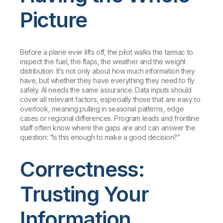
Picture
Before a plane ever lifts off, the pilot walks the tarmac to
inspect the fuel, the flaps, the weather and the weight
distribution. It’s not only about how much information they
have, but whether they have everything they need to fly
safely. AI needs the same assurance. Data inputs should
cover all relevant factors, especially those that are easy to
overlook, meaning pulling in seasonal patterns, edge
cases or regional differences. Program leads and frontline
staff often know where the gaps are and can answer the
question: “Is this enough to make a good decision?”
Correctness:
Trusting Your
Information