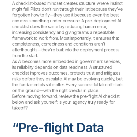
A checklist-based mindset creates structure where instinct
might fail. Pilots don’t run through their list because they’ve
forgotten how to fly—they use it because even the best
can miss something under pressure. A pre-deployment AI
checklist does the same by reducing human error,
increasing consistency and giving teams a repeatable
framework to work from. Most importantly, it ensures that
completeness, correctness and conditions aren’t
afterthoughts—they’re built into the deployment process
from the start.
As AI becomes more embedded in government services,
its reliability depends on data readiness. A structured
checklist improves outcomes, protects trust and mitigates
risks before they escalate. AI may be evolving quickly, but
the fundamentals still matter. Every successful takeoff starts
on the ground—with the right checks in place.
Before moving forward, review the pre-flight AI checklist
below and ask yourself: is your agency truly ready for
takeoff?
“Pre-flight Data