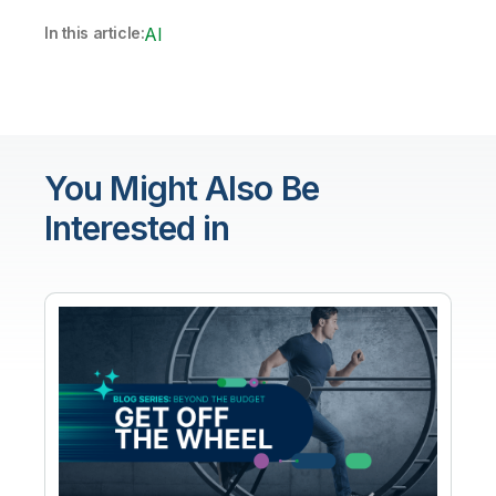
In this article:
AI
You Might Also Be
Interested in