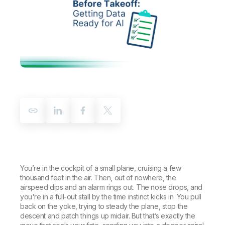
Company
Deliver better insights and outcomes with the right analytics plan.
Customer Stories
Customer Portal
Leadership
Onboarding
Qlik
Corporate Responsibility
Product Documentation
Access and Belonging
Events & Webinars
Training
Academic Program
Talend
Partners
Careers
Resource Library
Newsroom
Global Offices
Glossary
Community
Training
You’re in the cockpit of a small plane, cruising a few
thousand feet in the air. Then, out of nowhere, the
airspeed dips and an alarm rings out. The nose drops, and
you're in a full-out stall by the time instinct kicks in. You pull
back on the yoke, trying to steady the plane, stop the
descent and patch things up midair. But that’s exactly the