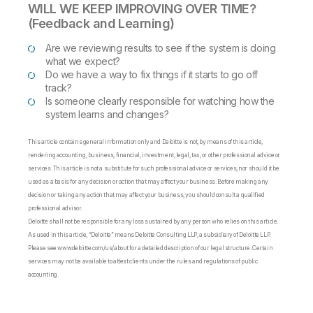
WILL WE KEEP IMPROVING OVER TIME?
(Feedback and Learning)
Are we reviewing results to see if the system is doing
what we expect?
Do we have a way to fix things if it starts to go off
track?
Is someone clearly responsible for watching how the
system learns and changes?
This article contains general information only and Deloitte is not, by means of this article,
rendering accounting, business, financial, investment, legal, tax, or other professional advice or
services. This article is not a substitute for such professional advice or services, nor should it be
used as a basis for any decision or action that may affect your business. Before making any
decision or taking any action that may affect your business, you should consult a qualified
professional advisor.
Deloitte shall not be responsible for any loss sustained by any person who relies on this article.
As used in this article, “Deloitte” means Deloitte Consulting LLP, a subsidiary of Deloitte LLP.
Please see www.deloitte.com/us/about for a detailed description of our legal structure. Certain
services may not be available to attest clients under the rules and regulations of public
accounting.