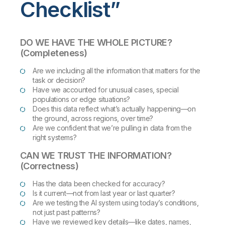
Checklist”
DO WE HAVE THE WHOLE PICTURE?
(Completeness)
Are we including all the information that matters for the
task or decision?
Have we accounted for unusual cases, special
populations or edge situations?
Does this data reflect what’s actually happening—on
the ground, across regions, over time?
Are we confident that we’re pulling in data from the
right systems?
CAN WE TRUST THE INFORMATION?
(Correctness)
Has the data been checked for accuracy?
Is it current—not from last year or last quarter?
Are we testing the AI system using today’s conditions,
not just past patterns?
Have we reviewed key details—like dates, names,