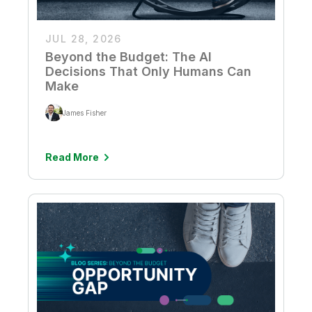
JUL 28, 2026
Beyond the Budget: The AI
Decisions That Only Humans Can
Make
James Fisher
Read More