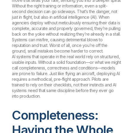
move that seals your fate, sending you into a deeper spiral.
Without the right training or information, even a split-
second decision can go sideways. That’s the danger, not
just in flight, but also in artificial intelligence (AI). When
agencies deploy without meticulously ensuring their data is
complete, accurate and properly governed, they’re pulling
back on the yoke without realizing they’re already in a stall.
Systems can misfire, causing detrimental blows to
reputation and trust. Worst of all, once you’re off the
ground, small mistakes become harder to correct.
AI systems that operate in the real world rely on structured,
usable inputs. Without a solid foundation—or what we might
call completeness, correctness and conditions—models
are prone to failure. Just like flying an aircraft, deploying AI
requires a methodical, pre-flight approach. Pilots are
trained to rely on their checklists, not their instincts and AI
systems need that same discipline before they ever go
into production.
Completeness:
Having the Whole