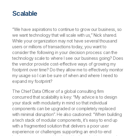
Scalable
“We have aspirations to continue to grow our business, so
we want technology that will scale with us,” Nick shared.
While your organization may not have several thousand
users or millions of transactions today, you want to
consider the following in your decision process: can the
technology scale to where I see our business going? Does
the vendor provide cost-effective ways of growing my
footprint over time? Do they allow me to effectively monitor
my usage so I can be sure of when and where I need to
expand my footprint?
The Chief Data Officer of a global consulting firm
concurred that scalability is key: “My advice is to design
your stack with modularity in mind so that individual
components can be upgraded or completely replaced
with minimal disruption”. He also cautioned: “When building
a tech stack of modular components, it’s easy to end up
with a fragmented solution that delivers a poor user
experience or challenges supporting an end-to-end