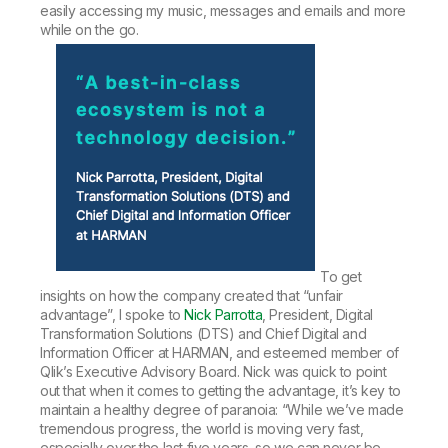
easily accessing my music, messages and emails and more
while on the go.
To get
insights on how the company created that “unfair
advantage”, I spoke to
Nick Parrotta
, President, Digital
Transformation Solutions (DTS) and Chief Digital and
Information Officer at HARMAN, and esteemed member of
Qlik’s Executive Advisory Board. Nick was quick to point
out that when it comes to getting the advantage, it’s key to
maintain a healthy degree of paranoia: “While we’ve made
tremendous progress, the world is moving very fast,
especially over the last five years, so we can never be