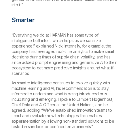
into it.”
Smarter
“Everything we do at HARMAN has some type of
intelligence built into it, which helps us personalize
experience,” explained Nick. Internally, for example, the
company has leveraged real-time analytics to make smart
decisions during times of supply chain volatility, and has
since added prompt engineering and generative AI to their
ecosystem to get more predictive insights around what-if-
scenarios.
As smarter intelligence continues to evolve quickly with
machine learning and AI, his recommendation is to stay
informed to understand what is being introduced or is
incubating and emerging. I spoke to Lambert Hogenhout,
Chief Data and AI Officer at the United Nations, and he
agreed, adding: “We’ve established innovation teams to
scout and evaluate new technologies: this enables
experimentation by allowing non-standard solutions to be
tested in sandbox or confined environments.”