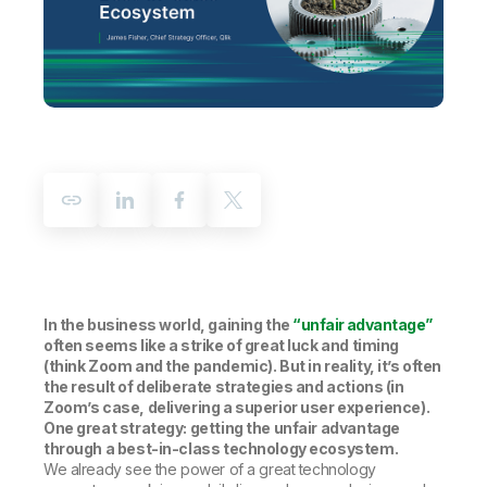
Company
Deliver better insights and outcomes with the right analytics plan.
Customer Stories
Customer Portal
Leadership
Onboarding
Qlik
Corporate Responsibility
Product Documentation
Access and Belonging
Events & Webinars
Training
Academic Program
Talend
Partners
Careers
Resource Library
Newsroom
Global Offices
Glossary
Community
In the business world, gaining the
“unfair advantage”
Training
often seems like a strike of great luck and timing
(think Zoom and the pandemic). But in reality, it’s often
the result of deliberate strategies and actions (in
Zoom’s case, delivering a superior user experience).
One great strategy: getting the unfair advantage
through a best-in-class technology ecosystem.
We already see the power of a great technology