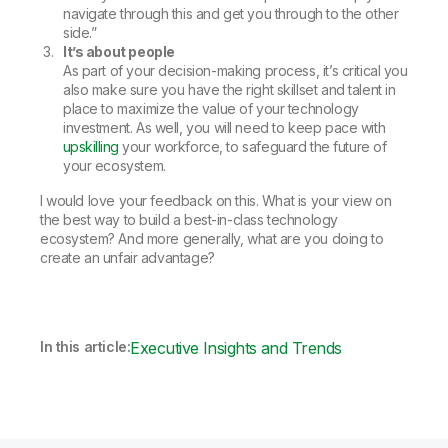
navigate through this and get you through to the other
side.”
It’s about people
As part of your decision-making process, it’s critical you
also make sure you have the right skillset and talent in
place to maximize the value of your technology
investment. As well, you will need to keep pace with
upskilling
your workforce, to safeguard the future of
your ecosystem.
I would love your feedback on this. What is your view on
the best way to build a best-in-class technology
ecosystem? And more generally, what are you doing to
create an unfair advantage?
In this article:
Executive Insights and Trends