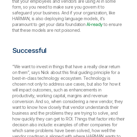
that your employees and vendors are using AI in some
form, so you need to make sure you govern it to
safeguard your business. And if your organization, like
HARMAN, is also deploying language models, it’s
paramount to get your data foundation
AI-ready
to ensure
that these models are not poisoned.
Successful
“We want to invest in things that have a really clear return
on them”, says Nick about this final guiding principle for a
best-in-class technology ecosystem. Technology is
chosen not only to address use cases, but also for how it
will impact outcomes, such as enhancements in
productivity, working capital, margins and revenue
conversion. And so, when considering a new vendor, they
want to know how closely that vendor understands their
business and the problems they are trying to solve, and
how quickly they can get to ROI. Things that factor into their
decision also include: examples of other companies for
which same problems have been solved, how well the
vendor roadmap is aligned with where HARMAN wants to