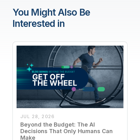
You Might Also Be
Interested in
JUL 28, 2026
Beyond the Budget: The AI
Decisions That Only Humans Can
Make