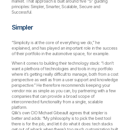
market. That approach is built around five “S” guiding
principles: Simpler, Smarter, Scalable, Secure and
Successful.
Simpler
“Simplicity is at the core of everything we do,” he
explained, and has played an important role in the success
of their portfolio in the automotive space, for example.
When it comes to building their technology stack: “I don’t
want a plethora of technologies and tools in my portfolio
where it’s getting really difficult to manage, both from a cost
perspective as well as from a user support and knowledge
perspective.” He therefore recommends keeping your
vendor mix as simple as you can, by partnering with a few
companies that can provide a broad scope of
interconnected functionality from a single, scalable
platform.
Qlik’s own CIO Michael Gibeault agrees that simpler is
better and adds: “My philosophy is to pick the best tool
there is for the job, and let it do what it does: tech stacks
get out of whack when there’s too much customization built