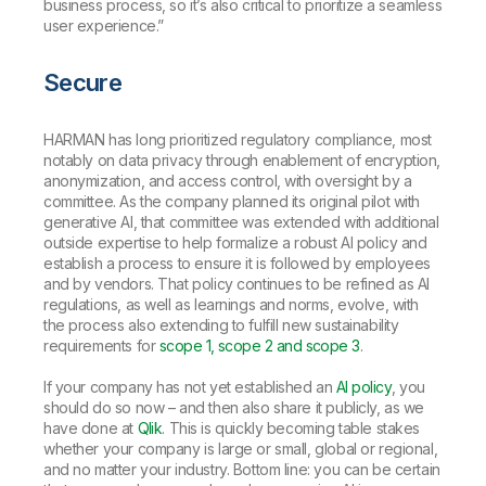
business process, so it’s also critical to prioritize a seamless
user experience.”
Secure
HARMAN has long prioritized regulatory compliance, most
notably on data privacy through enablement of encryption,
anonymization, and access control, with oversight by a
committee. As the company planned its original pilot with
generative AI, that committee was extended with additional
outside expertise to help formalize a robust AI policy and
establish a process to ensure it is followed by employees
and by vendors. That policy continues to be refined as AI
regulations, as well as learnings and norms, evolve, with
the process also extending to fulfill new sustainability
requirements for
scope 1, scope 2 and scope 3
.
If your company has not yet established an
AI policy
, you
should do so now – and then also share it publicly, as we
have done at
Qlik
. This is quickly becoming table stakes
whether your company is large or small, global or regional,
and no matter your industry. Bottom line: you can be certain