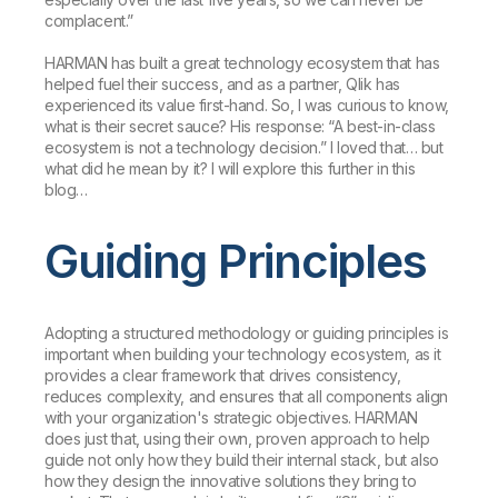
complacent.”
HARMAN has built a great technology ecosystem that has
helped fuel their success, and as a partner, Qlik has
experienced its value first-hand. So, I was curious to know,
what is their secret sauce? His response: “A best-in-class
ecosystem is not a technology decision.” I loved that… but
what did he mean by it? I will explore this further in this
blog…
Guiding Principles
Adopting a structured methodology or guiding principles is
important when building your technology ecosystem, as it
provides a clear framework that drives consistency,
reduces complexity, and ensures that all components align
with your organization's strategic objectives. HARMAN
does just that, using their own, proven approach to help
guide not only how they build their internal stack, but also
how they design the innovative solutions they bring to