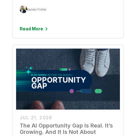
James Fisher
Read More
JUL 21, 2026
The AI Opportunity Gap Is Real. It’s
Growing. And It Is Not About