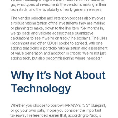
go, what types of investments the vendor is making in their
tech stack, and the availability of early general releases.
The vendor selection and retention process also involves
a robust rationalization of the investments they are making
or planning to make, down to the line item. “Six months in,
we go back and validate against these quantitative
calculations to see if we’re on track,” he explains. The UN’s
Hogenhout and other CDOs I spoke to agreed, with one
adding that doing a portfolio rationalization and assessment
of value generation and adoption is critical: “We’re not just
adding tech, but also decommissioning where needed.”
Why It’s Not About
Technology
Whether you choose to borrow HARMAN’s “5 S” blueprint,
or go your own path, I hope you consider the important
takeaway I referenced earlier that, according to Nick, is