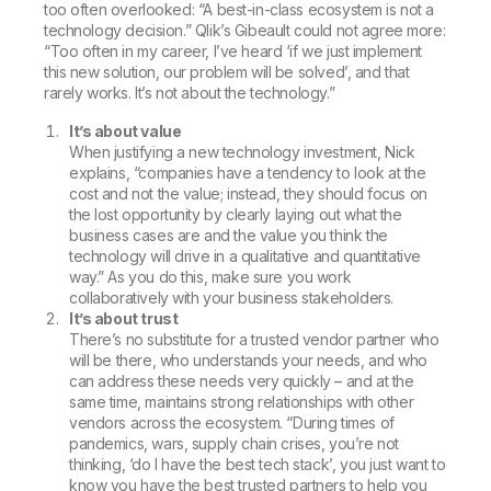
too often overlooked:
“A best-in-class ecosystem is not a
technology decision.”
Qlik’s Gibeault could not agree more:
“Too often in my career, I’ve heard ‘if we just implement
this new solution, our problem will be solved’, and that
rarely works. It’s not about the technology.”
It’s about value
When justifying a new technology investment, Nick
explains, “companies have a tendency to look at the
cost and not the value; instead, they should focus on
the lost opportunity by clearly laying out what the
business cases are and the value you think the
technology will drive in a qualitative and quantitative
way.” As you do this, make sure you work
collaboratively with your business stakeholders.
It’s about trust
There’s no substitute for a trusted vendor partner who
will be there, who understands your needs, and who
can address these needs very quickly – and at the
same time, maintains strong relationships with other
vendors across the ecosystem. “During times of
pandemics, wars, supply chain crises, you’re not
thinking, ‘do I have the best tech stack’, you just want to
know you have the best trusted partners to help you