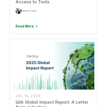
Access to Tools.
James Fisher
Read More
JUL 15, 2026
Qlik Global Impact Report: A Letter