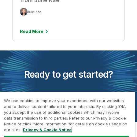
from Julie Kae
Julie Kae
Read More
Ready to get started?
Request a Demo
We use cookies to improve your experience with our websites
and to deliver content tailored to your interests. By clicking ‘Ok’,
you accept the use of additional cookies which may involve
data transmission to third parties. Refer to our Privacy & Cookie
Notice or click ‘More Information’ for details on cookie usage on
our sites.
Privacy & Cookie Notice