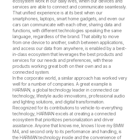
ecosystem work in our daily lives, when our devices and
services are able to connect and communicate seamlessly.
That unified experience is at its best when our
smartphones, laptops, smart home gadgets, and even our
cars can communicate with each other, sharing data and
functions, with different technologies speaking the same
language, regardless of the brand. That ability to move
from one device to another, switch between applications,
and access our data from anywhere, is enabled by a best-
in-class ecosystem that leverages the best products and
services for our needs and preferences, with these
products working great both on their own and as a
connected system.
In the corporate world, a similar approach has worked very
well for a number of companies. A great example is
HARMAN, a global technology leader in connected car
technology, lifestyle audio innovations, professional audio
and lighting solutions, and digital transformation.
Recognized for its contributions to vehicle-to-everything
technology, HARMAN excels at creating a connected
ecosystem that prioritizes personalization and driver
assistance. Anyone that knows me, knows I love my BMW
M4, and second only to its performance and handling, is
the HARMAN technology inside and the convenience of