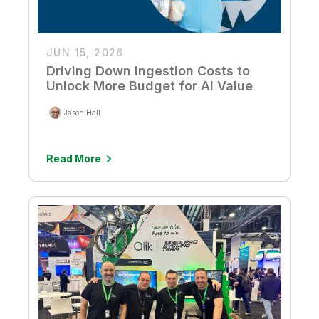
JUN 15, 2026
Driving Down Ingestion Costs to
Unlock More Budget for AI Value
Jason Hall
Read More