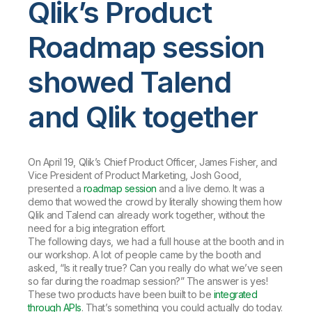
Qlik’s Product
Roadmap session
showed Talend
and Qlik together
On April 19, Qlik’s Chief Product Officer, James Fisher, and
Vice President of Product Marketing, Josh Good,
presented a
roadmap session
and a live demo. It was a
demo that wowed the crowd by literally showing them how
Qlik and Talend can already work together, without the
need for a big integration effort.
The following days, we had a full house at the booth and in
our workshop. A lot of people came by the booth and
asked, “Is it really true? Can you really do what we’ve seen
so far during the roadmap session?” The answer is yes!
These two products have been built to be
integrated
through APIs
. That’s something you could actually do today.