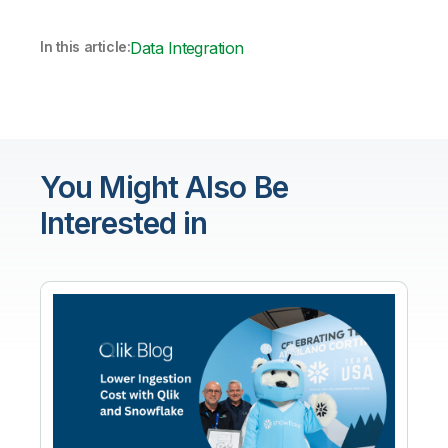
In this article:
Data Integration
You Might Also Be
Interested in