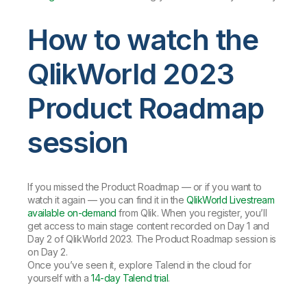
How to watch the
QlikWorld 2023
Product Roadmap
session
If you missed the Product Roadmap — or if you want to
watch it again — you can find it in the
QlikWorld Livestream
available on-demand
from Qlik. When you register, you’ll
get access to main stage content recorded on Day 1 and
Day 2 of QlikWorld 2023. The Product Roadmap session is
on Day 2.
Once you’ve seen it, explore Talend in the cloud for
yourself with a
14-day Talend trial
.