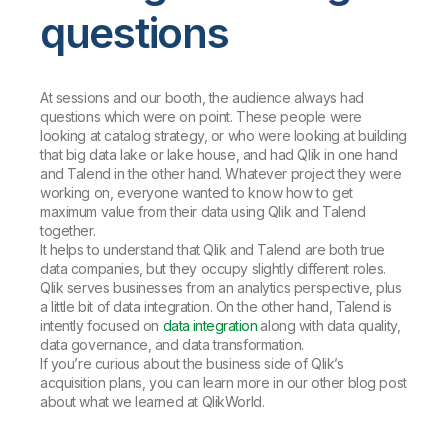
questions
At sessions and our booth, the audience always had
questions which were on point. These people were
looking at catalog strategy, or who were looking at building
that big data lake or lake house, and had Qlik in one hand
and Talend in the other hand. Whatever project they were
working on, everyone wanted to know how to get
maximum value from their data using Qlik and Talend
together.
It helps to understand that Qlik and Talend are both true
data companies, but they occupy slightly different roles.
Qlik serves businesses from an analytics perspective, plus
a little bit of data integration. On the other hand, Talend is
intently focused on
data integration
along with data quality,
data governance, and data transformation.
If you’re curious about the business side of Qlik’s
acquisition plans, you can learn more in our other blog post
about what we learned at QlikWorld.