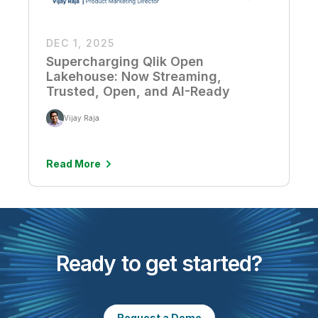
DEC 1, 2025
Supercharging Qlik Open
Lakehouse: Now Streaming,
Trusted, Open, and AI-Ready
Vijay Raja
Read More
Ready to get started?
Request a Demo