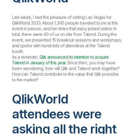
Last week, I had the pleasure of visiting Las Vegas for
QlikWorld 2023. About 1,300 people traveled to be at this
event in person, and ten times that many joined online. In
total, there were 40 of us on site from Talend. During the
event, we presented 15 breakout sessions and workshops,
and spoke with hundreds of attendees at the Talend
booth.
As a reminder,
Qlik announced its intention to acquire
Talend in January of this year.
Since then, you may have
been wondering, how will Qlik and Talend work together?
How can Talend contribute to the value that Qlik provides
to the market?
QlikWorld
attendees were
asking all the right