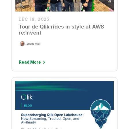
DEC 18, 2025
Tour de Qlik rides in style at AWS
re:Invent
Jason Hall
Read More