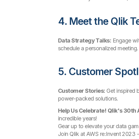
4. Meet the Qlik 
Data Strategy Talks:
Engage with
schedule a personalized meeting.
5. Customer Spotl
Customer Stories:
Get inspired 
power-packed solutions.
Help Us Celebrate!
Qlik's 30th
incredible years!
Gear up to elevate your data game
Join Qlik at AWS re:Invent 2023 