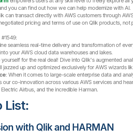
form
empowers users at any skill level to freely explore al
nd you can find out how we can help modernize with AI.
ik can transact directly with AWS customers through AWS
gotiated pricing and terms of use on Qlik products, not p
h #1549:
ine seamless real-time delivery and transformation of ever
t into your AWS cloud data warehouses and lakes.
 yourself for the real deal! Dive into Qlik's augmented analy
all jazzed up and optimized exclusively for AWS wizards lik
nce
: When it comes to large-scale enterprise data and analy
ss our co-innovation across various AWS services and hear
 Electric Airbus, and the incredible Harman.
List:
sion with Qlik and HARMAN