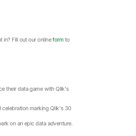
in? Fill out our online
form
to
e their data game with Qlik's
 celebration marking Qlik's 30
bark on an epic data adventure.