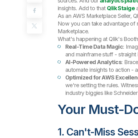
sources. And our
analytics plat
insights. Add to that
Qlik Staige
a
As an AWS Marketplace Seller, Ql
Now you can take advantage of ne
Marketplace.
What's happening at Qlik's Boot
Real-Time Data Magic
: Imag
and mainframe stuff - straigh
AI-Powered Analytics
: Brace
automate insights to action - 
Optimized for AWS Excelle
we're setting the rules. Witne
industry biggies like Schneider
Your Must-Do 
1. Can't-Miss Ses