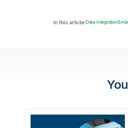
Data Integration
Embe
In this article:
You