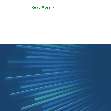
Read More