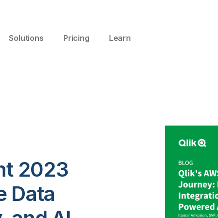
Solutions
Pricing
Learn
ent 2023
e Data
y, and AI-