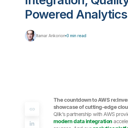
Powered Analytics
Itamar Ankorion
3 min read
The countdown to AWS re:Invent
showcase of cutting-edge cloud
Qlik’s partnership with AWS provi
modern data integration
acceler