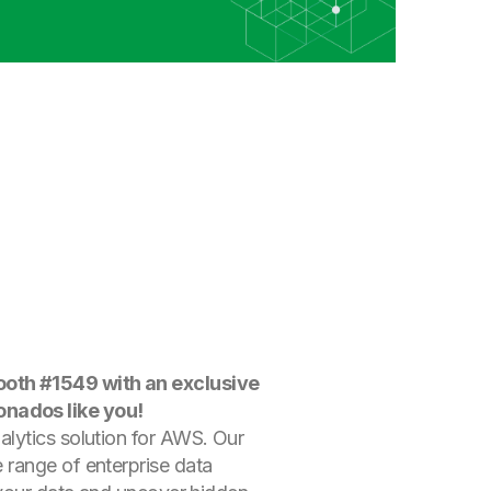
Booth #1549 with an exclusive
onados like you!
alytics solution for AWS. Our
 range of enterprise data