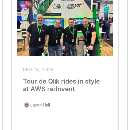
DEC 18, 2025
Tour de Qlik rides in style
at AWS re:Invent
Jason Hall