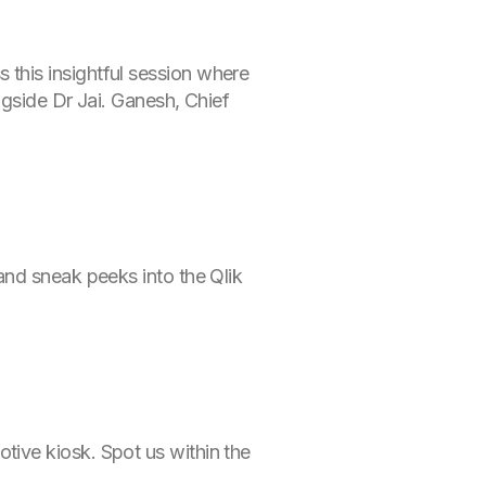
this insightful session where
ngside Dr Jai. Ganesh, Chief
and sneak peeks into the Qlik
ive kiosk. Spot us within the