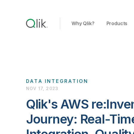
Why Qlik?
Products
DATA INTEGRATION
NOV 17, 2023
Qlik's AWS re:Inv
Journey: Real-Tim
Integration, Qualit