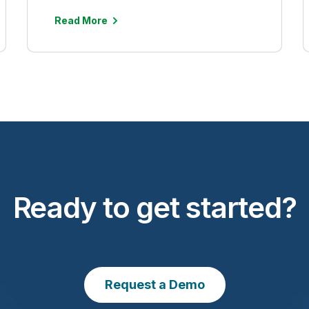
Read More
Ready to get started?
Request a Demo