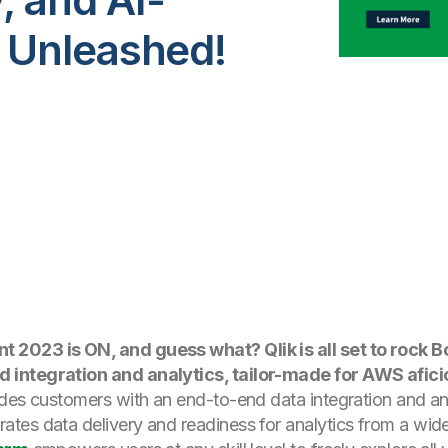
 Unleashed!
 2023 is ON, and guess what? Qlik is all set to rock 
 integration and analytics, tailor-made for AWS afici
des customers with an end-to-end data integration and an
ates data delivery and readiness for analytics from a wide