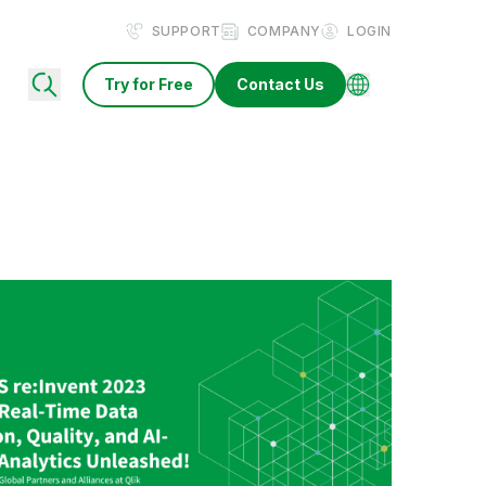
SUPPORT
COMPANY
LOGIN
Try for Free
Contact Us