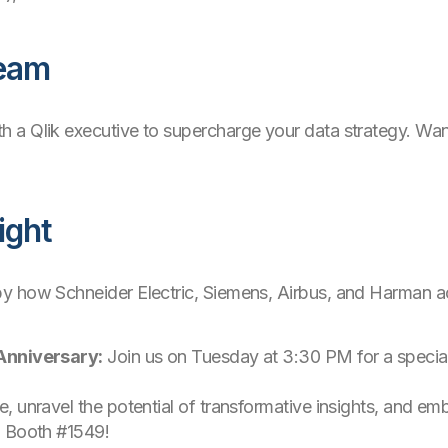
Team
 a Qlik executive to supercharge your data strategy. Want 
ight
by how Schneider Electric, Siemens, Airbus, and Harman ac
 Anniversary:
Join us on Tuesday at 3:30 PM for a special
, unravel the potential of transformative insights, and em
- Booth #1549!