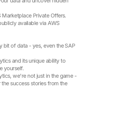
l your data and uncover hidden
 Marketplace Private Offers.
ublicly available via AWS
y bit of data - yes, even the SAP
tics and its unique ability to
e yourself.
tics, we're not just in the game -
 the success stories from the