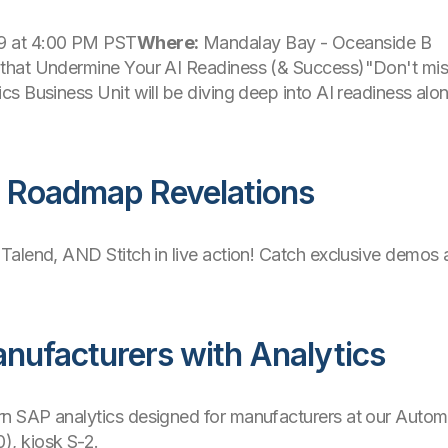
 at 4:00 PM PST
Where:
Mandalay Bay - Oceanside B
hat Undermine Your AI Readiness (& Success)"Don't miss 
s Business Unit will be diving deep into AI readiness alo
d Roadmap Revelations
 Talend, AND Stitch in live action! Catch exclusive demos 
nufacturers with Analytics
 SAP analytics designed for manufacturers at our Automot
, kiosk S-2.