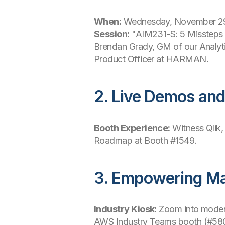
When:
Wednesday, November 29
Session:
"AIM231-S: 5 Missteps t
Brendan Grady, GM of our Analytic
Product Officer at HARMAN.
2. Live Demos an
Booth Experience:
Witness Qlik,
Roadmap at Booth #1549.
3. Empowering Ma
Industry Kiosk:
Zoom into modern
AWS Industry Teams booth (#580)