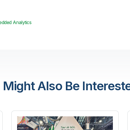
dded Analytics
 Might Also Be Intereste