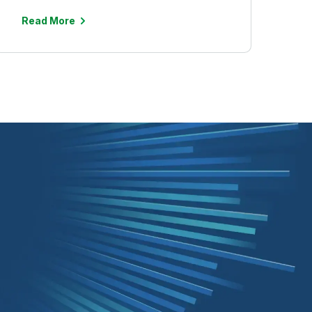
Read More