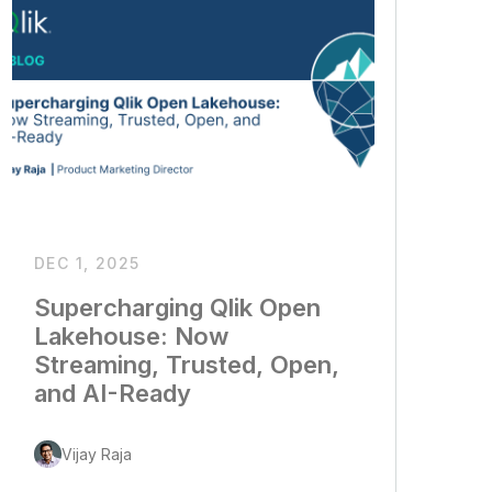
DEC 1, 2025
Supercharging Qlik Open
Lakehouse: Now
Streaming, Trusted, Open,
and AI-Ready
Vijay Raja