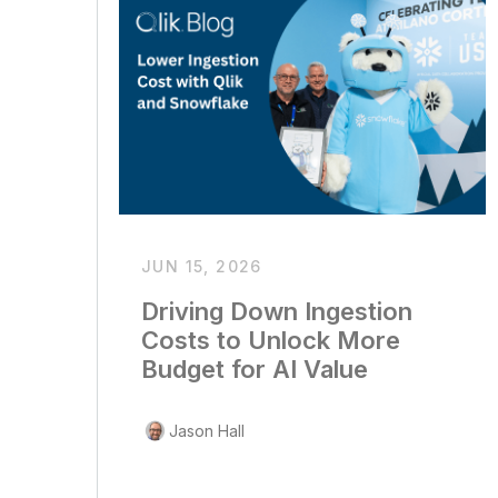
JUN 15, 2026
Driving Down Ingestion
Costs to Unlock More
Budget for AI Value
Jason Hall