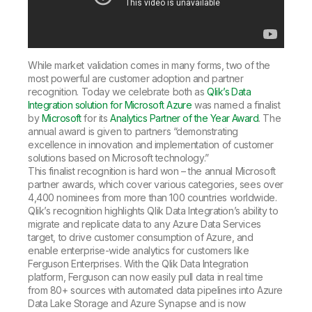
While market validation comes in many forms, two of the
most powerful are customer adoption and partner
recognition. Today we celebrate both as
Qlik’s Data
Integration solution for Microsoft Azure
was named a finalist
by
Microsoft
for its
Analytics Partner of the Year Award
. The
annual award is given to partners “demonstrating
excellence in innovation and implementation of customer
solutions based on Microsoft technology.”
This finalist recognition is hard won – the annual Microsoft
partner awards, which cover various categories, sees over
4,400 nominees from more than 100 countries worldwide.
Qlik’s recognition highlights Qlik Data Integration’s ability to
migrate and replicate data to any Azure Data Services
target, to drive customer consumption of Azure, and
enable enterprise-wide analytics for customers like
Ferguson Enterprises. With the Qlik Data Integration
platform, Ferguson can now easily pull data in real time
from 80+ sources with automated data pipelines into Azure
Data Lake Storage and Azure Synapse and is now