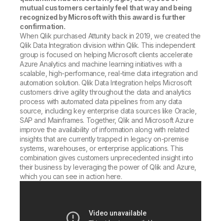
mutual customers certainly feel that way and being
recognized by Microsoft with this award is further
confirmation.
When Qlik purchased Attunity back in 2019, we created the
Qlik Data Integration division within Qlik. This independent
group is focused on helping Microsoft clients accelerate
Azure Analytics and machine learning initiatives with a
scalable, high-performance, real-time data integration and
automation solution. Qlik Data Integration helps Microsoft
customers drive agility throughout the data and analytics
process with automated data pipelines from any data
source, including key enterprise data sources like Oracle,
SAP and Mainframes. Together, Qlik and Microsoft Azure
improve the availability of information along with related
insights that are currently trapped in legacy on-premise
systems, warehouses, or enterprise applications. This
combination gives customers unprecedented insight into
their business by leveraging the power of Qlik and Azure,
which you can see in action here.