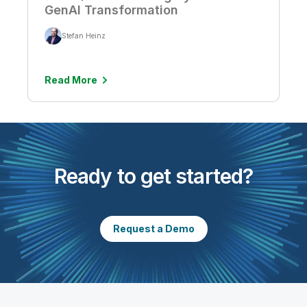
GenAI Transformation
Stefan Heinz
Read More
Ready to get started?
Request a Demo