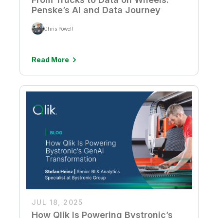
Penske’s AI and Data Journey
Chris Powell
Read More
JUL 18, 2025
How Qlik Is Powering Bystronic’s