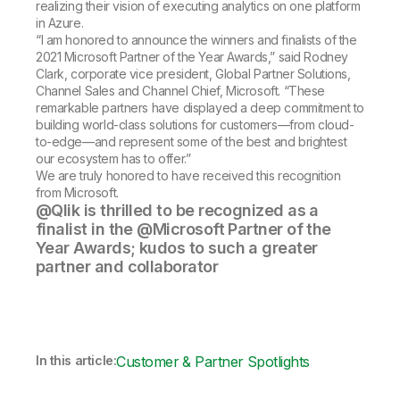
realizing their vision of executing analytics on one platform
in Azure.
“I am honored to announce the winners and finalists of the
2021 Microsoft Partner of the Year Awards,” said Rodney
Clark, corporate vice president, Global Partner Solutions,
Channel Sales and Channel Chief, Microsoft. “These
remarkable partners have displayed a deep commitment to
building world-class solutions for customers—from cloud-
to-edge—and represent some of the best and brightest
our ecosystem has to offer.”
We are truly honored to have received this recognition
from Microsoft.
@Qlik is thrilled to be recognized as a
finalist in the @Microsoft Partner of the
Year Awards; kudos to such a greater
partner and collaborator
In this article:
Customer & Partner Spotlights