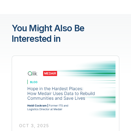
You Might Also Be
Interested in
OCT 3, 2025