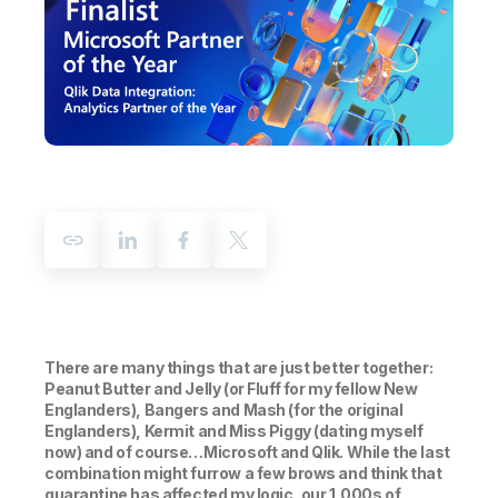
Company
Deliver better insights and outcomes with the right analytics plan.
Customer Stories
Customer Portal
Leadership
Onboarding
Qlik
Corporate Responsibility
Product Documentation
Access and Belonging
Events & Webinars
Training
Academic Program
Talend
Partners
Careers
Resource Library
Newsroom
Global Offices
Glossary
Community
Training
There are many things that are just better together:
Peanut Butter and Jelly (or Fluff for my fellow New
Englanders), Bangers and Mash (for the original
Englanders), Kermit and Miss Piggy (dating myself
now) and of course…Microsoft and Qlik. While the last
combination might furrow a few brows and think that
quarantine has affected my logic, our 1,000s of