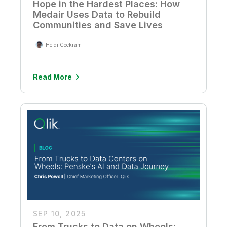
Hope in the Hardest Places: How
Medair Uses Data to Rebuild
Communities and Save Lives
Heidi Cockram
Read More
SEP 10, 2025
From Trucks to Data on Wheels: