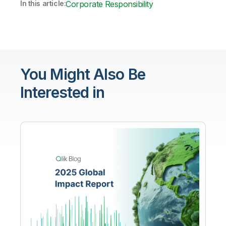
In this article:
Corporate Responsibility
You Might Also Be
Interested in