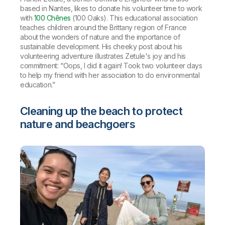
based in Nantes, likes to donate his volunteer time to work
with
100 Chênes
(100 Oaks). This educational association
teaches children around the Brittany region of France
about the wonders of nature and the importance of
sustainable development. His cheeky post about his
volunteering adventure illustrates Zetule's joy and his
commitment: “Oops, I did it again! Took two volunteer days
to help my friend with her association to do environmental
education.”
Cleaning up the beach to protect
nature and beachgoers