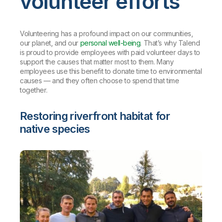
volunteer efforts
Volunteering has a profound impact on our communities,
our planet, and our
personal well-being
. That’s why Talend
is proud to provide employees with paid volunteer days to
support the causes that matter most to them. Many
employees use this benefit to donate time to environmental
causes — and they often choose to spend that time
together.
Restoring riverfront habitat for
native species