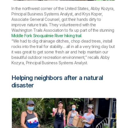
In the northwest corner of the United States, Abby Kozyra,
Principal Business Systems Analyst, and Krys Koper,
Associate General Counsel, got their hands dirty to
improve nature trails. They volunteered with the
Washington Trails Association to fix up part of the stunning
Middle Fork Snoqualmie River hiking trail
.
“We had to dig drainage ditches, chop dead trees, install
rocks into the trail for stability… all in all a very tiring day but
it was great to get some fresh air and help maintain our
beautiful outdoor recreation environment,” recalls Abby
Kozyra, Principal Business Systems Analyst.
Helping neighbors after a natural
disaster