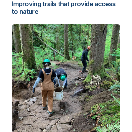
Improving trails that provide access
to nature