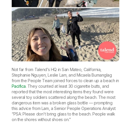
Not far from Talend’s HQ in San Mateo, California,
Stephanie Nguyen, Leslie Lam, and Micaela Bumanglag
from the People Team joined forces to clean up a beach in
Pacifica
. They counted at least 30 cigarette butts, and
reported that the most interesting items they found were
several toy soldiers scattered along the beach. The most
dangerous item was a broken glass bottle — prompting
this advice from Lam, a Senior People Operations Analyst:
“PSA: Please don't bring glass to the beach. People walk
on the shores without shoes on.”