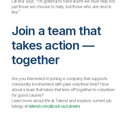
LaFleur says, “I’m grateful to have learnt we must help not
just those we choose to help, but those who are next in
line.”
Join a team that
takes action —
together
Are you interested in joining a company that supports
community involvement with paid volunteer time? How
about a team that takes that time off together to volunteer
for good causes?
Learn more about life at Talend and explore current job
listings at
talend.com/about-us/careers