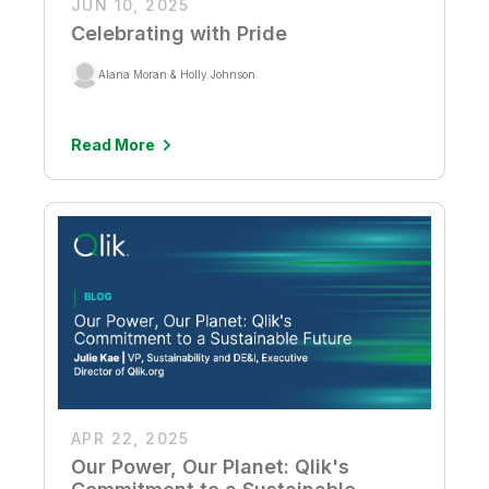
JUN 10, 2025
Celebrating with Pride
Alana Moran & Holly Johnson
Read More
APR 22, 2025
Our Power, Our Planet: Qlik's