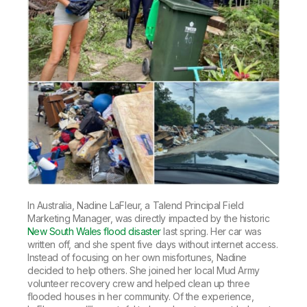
In Australia, Nadine LaFleur, a Talend Principal Field
Marketing Manager, was directly impacted by the historic
New South Wales flood disaster
last spring. Her car was
written off, and she spent five days without internet access.
Instead of focusing on her own misfortunes, Nadine
decided to help others. She joined her local Mud Army
volunteer recovery crew and helped clean up three
flooded houses in her community. Of the experience,