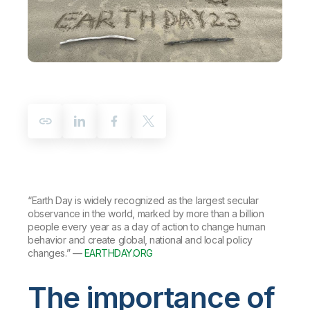
Company
Deliver better insights and outcomes with the right analytics plan.
Customer Stories
Customer Portal
Leadership
Onboarding
Qlik
Corporate Responsibility
Product Documentation
Access and Belonging
Events & Webinars
Training
Academic Program
Talend
Partners
Careers
Resource Library
Newsroom
Global Offices
Glossary
Community
“Earth Day is widely recognized as the largest secular
Training
observance in the world, marked by more than a billion
people every year as a day of action to change human
behavior and create global, national and local policy
changes.” —
EARTHDAY.ORG
The importance of