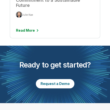
Commitment to a Sustainable
Future
Julie Kae
Read More
Ready to get started?
Request a Demo