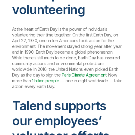
volunteering
At the heart of Earth Day is the power of individuals
volunteering their time together. On the first Earth Day, on
April 22, 1970, one in ten Americans took action for the
environment. The movement stayed strong year after year,
and in 1990, Earth Day became a global phenomenon.
While there’s still much to be done, Earth Day has inspired
community actions and environmental protections
worldwide. In 2016, the United Nations even picked Earth
Day as the day to sign the
Paris Climate Agreement
. Now
more than
1 billion people
— one in eight worldwide — take
action every Earth Day.
Talend supports
our employees’