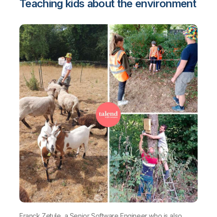
Teaching kids about the environment
Franck Zetule, a Senior Software Engineer who is also