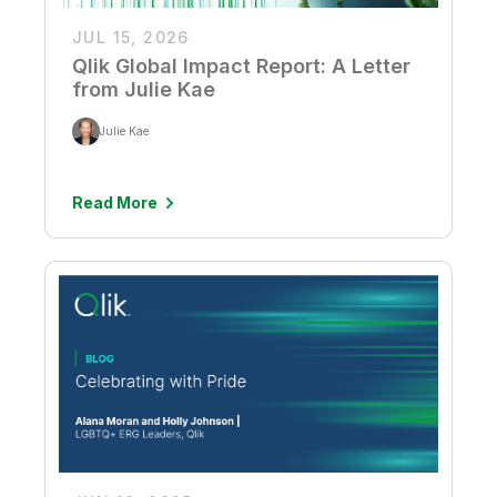
JUL 15, 2026
Qlik Global Impact Report: A Letter
from Julie Kae
Julie Kae
Read More