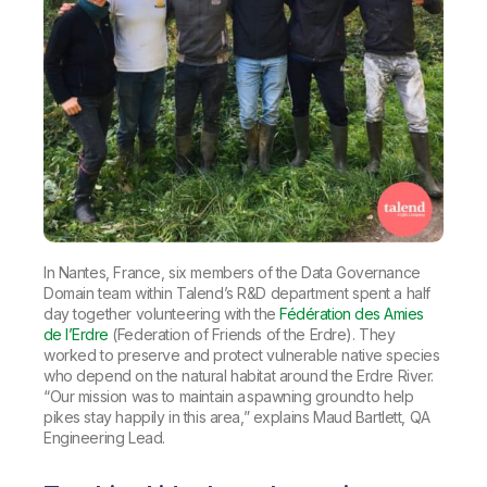
In Nantes, France, six members of the Data Governance
Domain team within Talend’s R&D department spent a half
day together volunteering with the
Fédération des Amies
de l’Erdre
(Federation of Friends of the Erdre). They
worked to preserve and protect vulnerable native species
who depend on the natural habitat around the Erdre River.
“Our mission was to maintain a spawning ground to help
pikes stay happily in this area,” explains Maud Bartlett, QA
Engineering Lead.