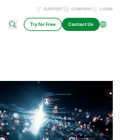
SUPPORT
COMPANY
LOGIN
Try for Free
Contact Us