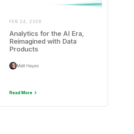
FEB 24, 2026
Analytics for the AI Era,
Reimagined with Data
Products
Matt Hayes
Read More