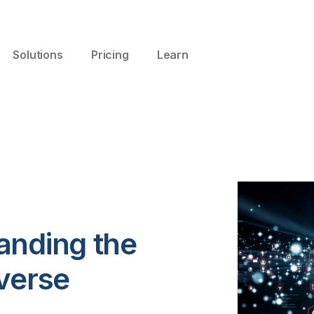
Solutions
Pricing
Learn
anding the
verse