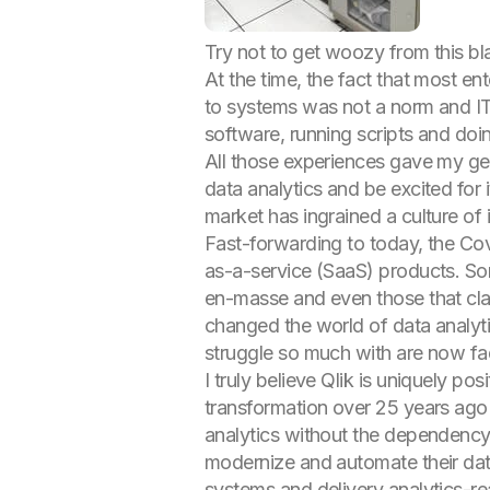
Try not to get woozy from this bla
At the time, the fact that most e
to systems was not a norm and IT 
software, running scripts and do
All those experiences gave my gen
data analytics and be excited for 
market has ingrained a culture of 
Fast-forwarding to today, the Co
as-a-service (SaaS) products. Som
en-masse and even those that cla
changed the world of data analyti
struggle so much with are now f
I truly believe Qlik is uniquely p
transformation over 25 years ago 
analytics without the dependency
modernize and automate their data
systems and delivery analytics-re