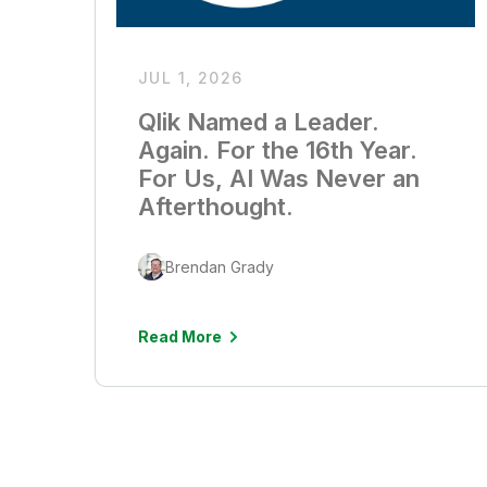
JUL 1, 2026
Qlik Named a Leader.
Again. For the 16th Year.
For Us, AI Was Never an
Afterthought.
Brendan Grady
Read More