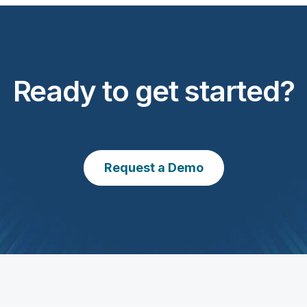
Ready to get started?
Request a Demo