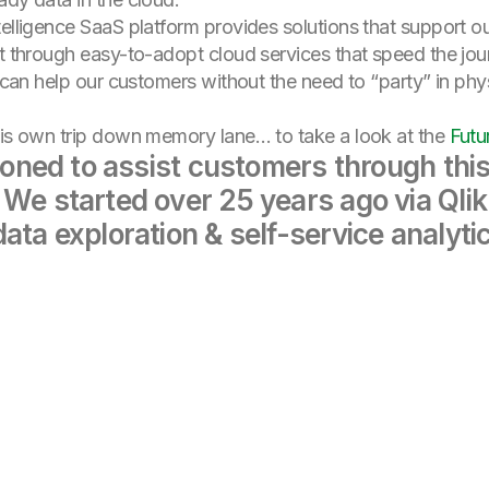
ntelligence SaaS platform provides solutions that support
it through easy-to-adopt cloud services that speed the jou
s can help our customers without the need to “party” in phy
is own trip down memory lane… to take a look at the
Futu
tioned to assist customers through thi
 We started over 25 years ago via Qlik
ata exploration & self-service analyti