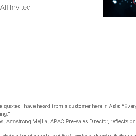
All Invited
uotes I have heard from a customer here in Asia: “Every ti
ing.”
ries, Armstrong Mejilla, APAC Pre-sales Director, reflects on