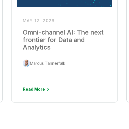
MAY 12, 2026
Omni-channel AI: The next
frontier for Data and
Analytics
Marcus Tannerfalk
Read More