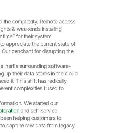
 to the complexity. Remote access
ights & weekends installing
time” for their system.
to appreciate the current state of
. Our penchant for disrupting the
 inertia surrounding software-
 up their data stores in the cloud
 it. This shift has radically
erent complexities I used to
nsformation. We started our
ploration
and self-service
 been helping customers to
 to capture raw data from legacy