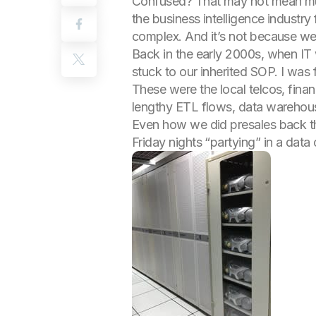
Confused? That may not mean much 
the business intelligence industry
complex. And it’s not because we 
Back in the early 2000s, when IT
stuck to our inherited SOP. I was
These were the local telcos, fina
lengthy ETL flows, data warehouse
Even how we did presales back th
Friday nights “partying” in a data