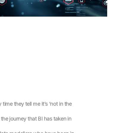
me they tell me it’s ‘not in the
 the journey that BI has taken in