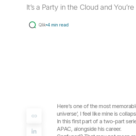
It’s a Party in the Cloud and You’re 
Qlik
4 min read
Here’s one of the most memorable q
universe’, I feel like mine is collaps
In this first part of a two-part se
APAC, alongside his career.