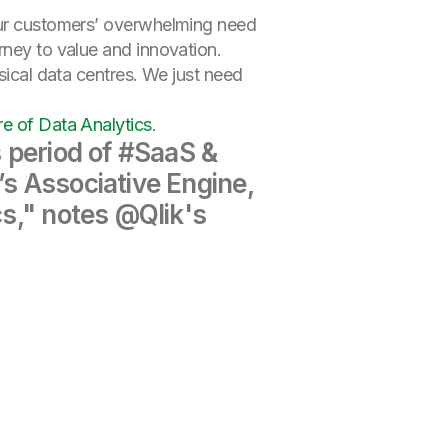
 our customers’ overwhelming need
rney to value and innovation.
sical data centres. We just need
re of Data Analytics
.
s period of #SaaS &
’s Associative Engine,
cs," notes @Qlik's