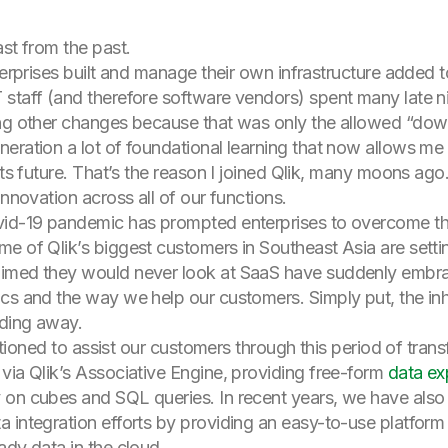
st from the past.
nterprises built and manage their own infrastructure added
staff (and therefore software vendors) spent many late n
ing other changes because that was only the allowed “down
eration a lot of foundational learning that now allows me 
its future. That’s the reason I joined Qlik, many moons ago
innovation across all of our functions.
vid-19 pandemic has prompted enterprises to overcome the
e of Qlik’s biggest customers in Southeast Asia are setting
imed they would never look at SaaS have suddenly embraced
cs and the way we help our customers. Simply put, the inh
ading away.
ositioned to assist our customers through this period of tra
via Qlik’s Associative Engine, providing free-form
data ex
 on cubes and SQL queries. In recent years, we have also
 integration efforts by providing an easy-to-use platform
ady data in the cloud.