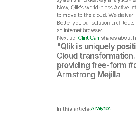
Now, Qlik’s world-class Active I
to move to the cloud. We deliver 
Better yet, our solution architect
an internet browser.
Next up,
Clint Carr
shares about h
"Qlik is uniquely posi
Cloud transformation.
providing free-form #d
Armstrong Mejilla
Analytics
In this article: