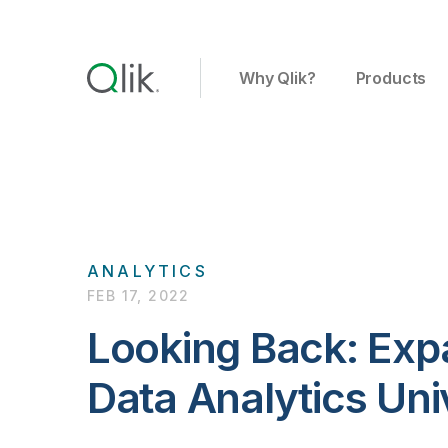
Why Qlik?
Products
ANALYTICS
FEB 17, 2022
Looking Back: Exp
Data Analytics Uni