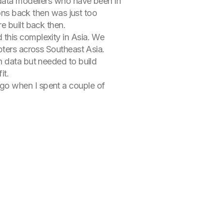
 data modellers who have been in
ions back then was just too
e built back then.
 this complexity in Asia. We
pters across Southeast Asia.
n data but needed to build
it.
go when I spent a couple of