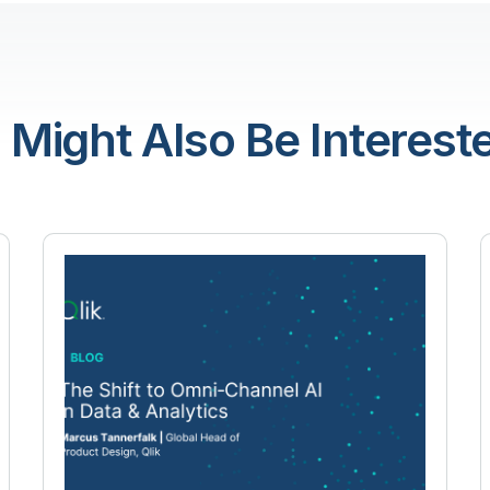
 Might Also Be Intereste