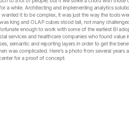
to a lot of people, but it will strike a chord with those
 for a while. Architecting and implementing analytics solut
wanted it to be complex, it was just the way the tools wer
 was king and OLAP cubes stood tall, not many challenged
 fortunate enough to work with some of the earliest BI ado
ncial services and healthcare companies who found value i
s, semantic and reporting layers in order to get the benef
en was complicated. Here’s a photo from several years a
 center for a proof of concept: