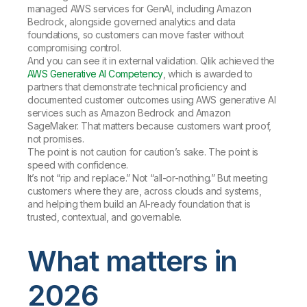
managed AWS services for GenAI, including Amazon
Bedrock, alongside governed analytics and data
foundations, so customers can move faster without
compromising control.
And you can see it in external validation. Qlik achieved the
AWS Generative AI Competency
, which is awarded to
partners that demonstrate technical proficiency and
documented customer outcomes using AWS generative AI
services such as Amazon Bedrock and Amazon
SageMaker. That matters because customers want proof,
not promises.
The point is not caution for caution’s sake. The point is
speed with confidence.
It’s not “rip and replace.” Not “all-or-nothing.” But meeting
customers where they are, across clouds and systems,
and helping them build an AI-ready foundation that is
trusted, contextual, and governable.
What matters in
2026