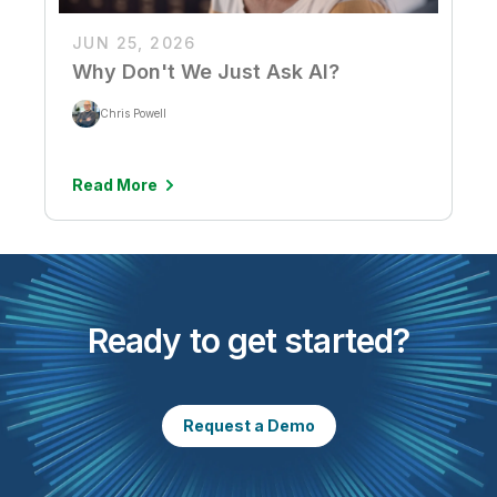
JUN 25, 2026
Why Don't We Just Ask AI?
Chris Powell
Read More
Ready to get started?
Request a Demo