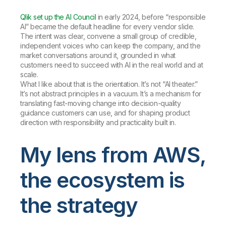
Qlik set up the AI Council
in early 2024, before “responsible
AI” became the default headline for every vendor slide.
The intent was clear, convene a small group of credible,
independent voices who can keep the company, and the
market conversations around it, grounded in what
customers need to succeed with AI in the real world and at
scale.
What I like about that is the orientation. It’s not “AI theater.”
It’s not abstract principles in a vacuum. It’s a mechanism for
translating fast-moving change into decision-quality
guidance customers can use, and for shaping product
direction with responsibility and practicality built in.
My lens from AWS,
the ecosystem is
the strategy