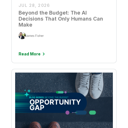
JUL 28, 2026
Beyond the Budget: The AI
Decisions That Only Humans Can
Make
James Fisher
Read More