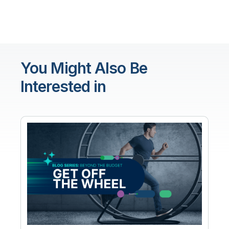
You Might Also Be
Interested in