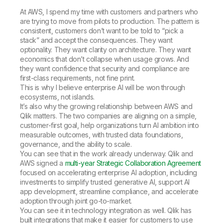
At AWS, I spend my time with customers and partners who
are trying to move from pilots to production. The pattern is
consistent, customers don’t want to be told to “pick a
stack” and accept the consequences. They want
optionality. They want clarity on architecture. They want
economics that don’t collapse when usage grows. And
they want confidence that security and compliance are
first-class requirements, not fine print.
This is why I believe enterprise AI will be won through
ecosystems, not islands.
It’s also why the growing relationship between AWS and
Qlik matters. The two companies are aligning on a simple,
customer-first goal, help organizations turn AI ambition into
measurable outcomes, with trusted data foundations,
governance, and the ability to scale.
You can see that in the work already underway. Qlik and
AWS signed a
multi-year Strategic Collaboration Agreement
focused on accelerating enterprise AI adoption, including
investments to simplify trusted generative AI, support AI
app development, streamline compliance, and accelerate
adoption through joint go-to-market.
You can see it in technology integration as well. Qlik has
built integrations that make it easier for customers to use