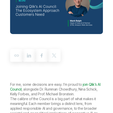
Company
Deliver better insights and outcomes with the right analytics plan.
Customer Stories
Customer Portal
Leadership
Onboarding
Qlik
Corporate Responsibility
Product Documentation
Access and Belonging
Events & Webinars
Training
Academic Program
Talend
Partners
Careers
Resource Library
Newsroom
Global Offices
Glossary
Community
Training
For me, some decisions are easy. I’m proud to
join Qlik’s AI
Council
, alongside Dr. Rumman Chowdhury, Nina Schick,
Kelly Forbes, and Prof. Michael Bronstein.
The calibre of the Council is a big part of what makes it
meaningful. Each member brings a distinct lens, from
applied responsible AI and governance, to the broader