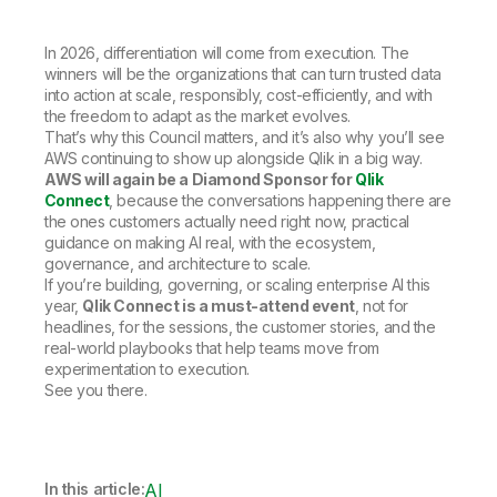
In 2026, differentiation will come from execution. The
winners will be the organizations that can turn trusted data
into action at scale, responsibly, cost-efficiently, and with
the freedom to adapt as the market evolves.
That’s why this Council matters, and it’s also why you’ll see
AWS continuing to show up alongside Qlik in a big way.
AWS will again be a Diamond Sponsor for
Qlik
Connect
, because the conversations happening there are
the ones customers actually need right now, practical
guidance on making AI real, with the ecosystem,
governance, and architecture to scale.
If you’re building, governing, or scaling enterprise AI this
year,
Qlik Connect is a must-attend event
, not for
headlines, for the sessions, the customer stories, and the
real-world playbooks that help teams move from
experimentation to execution.
See you there.
In this article:
AI