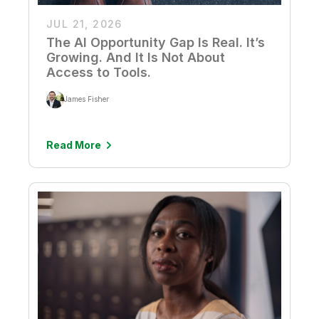
JUL 21, 2026
The AI Opportunity Gap Is Real. It’s
Growing. And It Is Not About
Access to Tools.
James Fisher
Read More