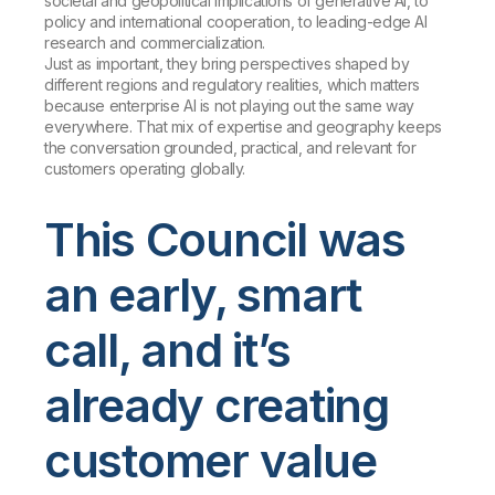
societal and geopolitical implications of generative AI, to
policy and international cooperation, to leading-edge AI
research and commercialization.
Just as important, they bring perspectives shaped by
different regions and regulatory realities, which matters
because enterprise AI is not playing out the same way
everywhere. That mix of expertise and geography keeps
the conversation grounded, practical, and relevant for
customers operating globally.
This Council was
an early, smart
call, and it’s
already creating
customer value