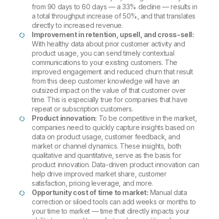
from 90 days to 60 days — a 33% decline — results in
a total throughput increase of 50%, and that translates
directly to increased revenue.
Improvement in retention, upsell, and cross-sell:
With healthy data about prior customer activity and
product usage, you can send timely contextual
communications to your existing customers. The
improved engagement and reduced churn that result
from this deep customer knowledge will have an
outsized impact on the value of that customer over
time. This is especially true for companies that have
repeat or subscription customers.
Product innovation:
To be competitive in the market,
companies need to quickly capture insights based on
data on product usage, customer feedback, and
market or channel dynamics. These insights, both
qualitative and quantitative, serve as the basis for
product innovation. Data-driven product innovation can
help drive improved market share, customer
satisfaction, pricing leverage, and more.
Opportunity cost of time to market:
Manual data
correction or siloed tools can add weeks or months to
your time to market — time that directly impacts your