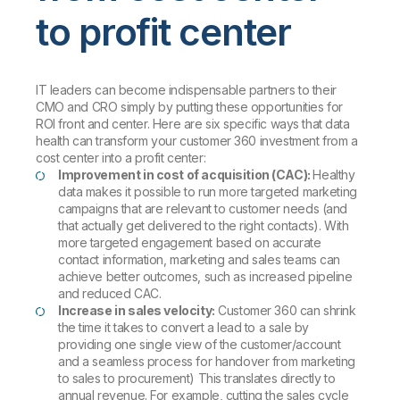
to profit center
IT leaders can become indispensable partners to their
CMO and CRO simply by putting these opportunities for
ROI front and center. Here are six specific ways that data
health can transform your customer 360 investment from a
cost center into a profit center:
Improvement in cost of acquisition (CAC):
Healthy
data makes it possible to run more targeted marketing
campaigns that are relevant to customer needs (and
that actually get delivered to the right contacts). With
more targeted engagement based on accurate
contact information, marketing and sales teams can
achieve better outcomes, such as increased pipeline
and reduced CAC.
Increase in sales velocity:
Customer 360 can shrink
the time it takes to convert a lead to a sale by
providing one single view of the customer/account
and a seamless process for handover from marketing
to sales to procurement) This translates directly to
annual revenue. For example, cutting the sales cycle