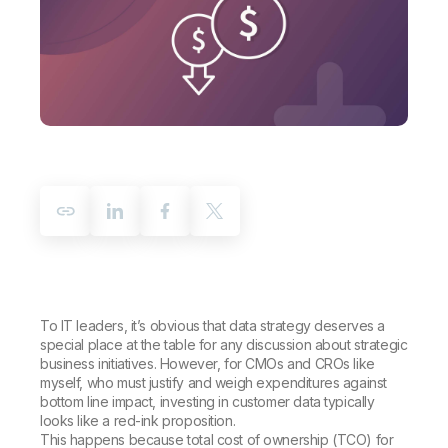
Company
Deliver better insights and outcomes with the right analytics plan.
Customer Stories
Customer Portal
Leadership
Onboarding
Qlik
Corporate Responsibility
Product Documentation
Access and Belonging
Events & Webinars
Training
Academic Program
Talend
Partners
Careers
Resource Library
Newsroom
Global Offices
Glossary
Community
Training
To IT leaders, it’s obvious that data strategy deserves a
special place at the table for any discussion about strategic
business initiatives. However, for CMOs and CROs like
myself, who must justify and weigh expenditures against
bottom line impact, investing in customer data typically
looks like a red-ink proposition.
This happens because total cost of ownership (TCO) for