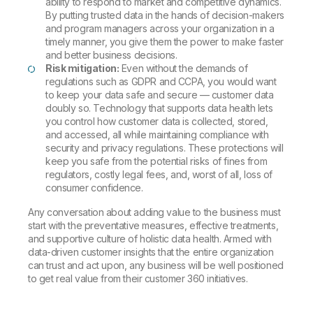
ability to respond to market and competitive dynamics.
By putting trusted data in the hands of decision-makers
and program managers across your organization in a
timely manner, you give them the power to make faster
and better business decisions.
Risk mitigation:
Even without the demands of
regulations such as GDPR and CCPA, you would want
to keep your data safe and secure — customer data
doubly so. Technology that supports data health lets
you control how customer data is collected, stored,
and accessed, all while maintaining compliance with
security and privacy regulations. These protections will
keep you safe from the potential risks of fines from
regulators, costly legal fees, and, worst of all, loss of
consumer confidence.
Any conversation about adding value to the business must
start with the preventative measures, effective treatments,
and supportive culture of holistic data health. Armed with
data-driven customer insights that the entire organization
can trust and act upon, any business will be well positioned
to get real value from their customer 360 initiatives.