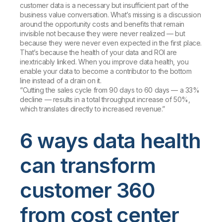
customer data is a necessary but insufficient part of the
business value conversation. What’s missing is a discussion
around the opportunity costs and benefits that remain
invisible not because they were never realized — but
because they were never even expected in the first place.
That’s because the health of your data and ROI are
inextricably linked. When you improve data health, you
enable your data to become a contributor to the bottom
line instead of a drain on it.
“Cutting the sales cycle from 90 days to 60 days — a 33%
decline — results in a total throughput increase of 50%,
which translates directly to increased revenue.”
6 ways data health
can transform
customer 360
from cost center