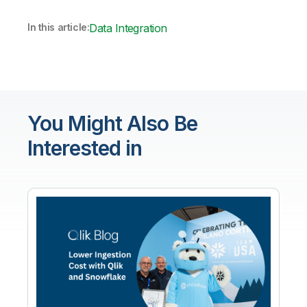
In this article:
Data Integration
You Might Also Be
Interested in