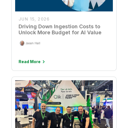
JUN 15, 2026
Driving Down Ingestion Costs to
Unlock More Budget for AI Value
Jason Hall
Read More