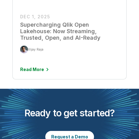
DEC 1, 2025
Supercharging Qlik Open
Lakehouse: Now Streaming,
Trusted, Open, and AI-Ready
Vijay Raja
Read More
Ready to get started?
Request a Demo