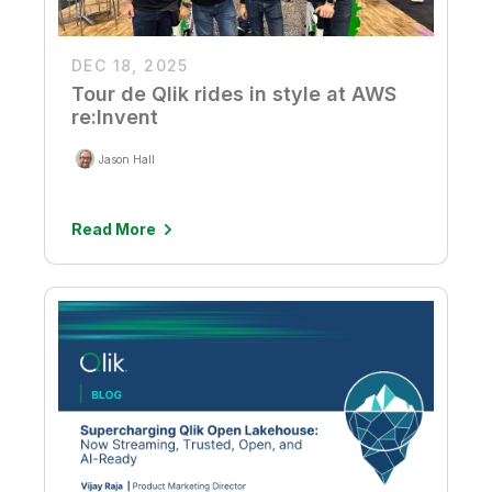
DEC 18, 2025
Tour de Qlik rides in style at AWS
re:Invent
Jason Hall
Read More