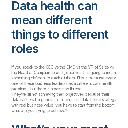
Data health can
mean different
things to different
roles
If you speak to the CEO vs the CMO vs the VP of Sales vs
the Head of Compliance or IT, data health is going to mean
something different to each of them. This is because every
one of these business leaders has a different data health
problem – but there's a common thread.
They're all not achieving their objectives because their
data isn't enabling them to. To create a data health strategy
with real business value, you have to start from the bottom:
what are you trying to achieve?