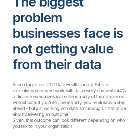
The biggest
problem
businesses face is
not getting value
from their data
According to our 2021 Data Health survey, 64% of
executives surveyed work with data every day while 44%
of finance executives make the majority of their decisions
without data. If you're in the majority, you're already a step
ahead - but just working with data isn't enough. It has to be
about delivering an outcome.
Given, that outcome can look different depending on who
you talk to in your organization