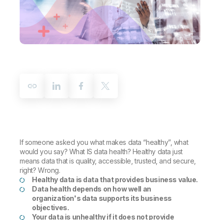
Company
Deliver better insights and outcomes with the right analytics plan.
Customer Stories
Customer Portal
Leadership
Onboarding
Qlik
Corporate Responsibility
Product Documentation
Access and Belonging
Events & Webinars
Training
Academic Program
Talend
Partners
Careers
Resource Library
Newsroom
Global Offices
Glossary
Community
If someone asked you what makes data “healthy”, what
Training
would you say? What IS data health? Healthy data just
means data that is quality, accessible, trusted, and secure,
right? Wrong.
Healthy data is data that provides business value.
Data health depends on how well an
organization's data supports its business
objectives.
Your data is unhealthy if it does not provide