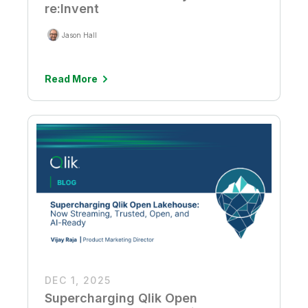
re:Invent
Jason Hall
Read More
DEC 1, 2025
Supercharging Qlik Open