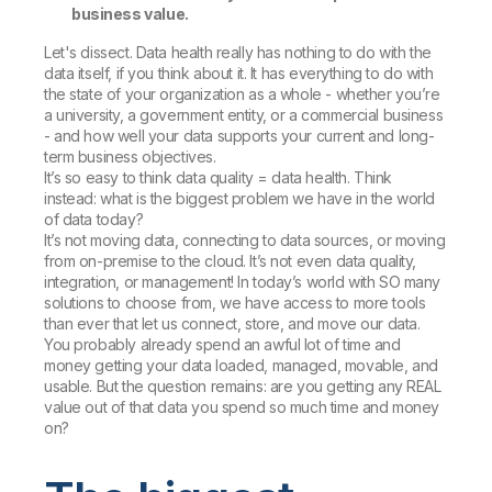
business value.
Let's dissect. Data health really has nothing to do with the
data itself, if you think about it. It has everything to do with
the state of your organization as a whole - whether you’re
a university, a government entity, or a commercial business
- and how well your data supports your current and long-
term business objectives.
It’s so easy to think data quality = data health. Think
instead: what is the biggest problem we have in the world
of data today?
It’s not moving data, connecting to data sources, or moving
from on-premise to the cloud. It’s not even data quality,
integration, or management! In today’s world with SO many
solutions to choose from, we have access to more tools
than ever that let us connect, store, and move our data.
You probably already spend an awful lot of time and
money getting your data loaded, managed, movable, and
usable. But the question remains: are you getting any REAL
value out of that data you spend so much time and money
on?