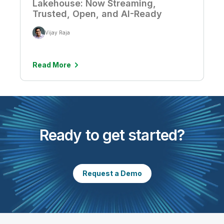
Lakehouse: Now Streaming,
Trusted, Open, and AI-Ready
Vijay Raja
Read More
Ready to get started?
Request a Demo