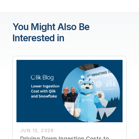
You Might Also Be
Interested in
JUN 15, 2026
Driving Down Ingestion Costs to