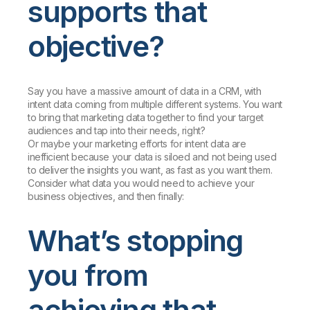
supports that
objective?
Say you have a massive amount of data in a CRM, with
intent data coming from multiple different systems. You want
to bring that marketing data together to find your target
audiences and tap into their needs, right?
Or maybe your marketing efforts for intent data are
inefficient because your data is siloed and not being used
to deliver the insights you want, as fast as you want them.
Consider what data you would need to achieve your
business objectives, and then finally:
What’s stopping
you from
achieving that