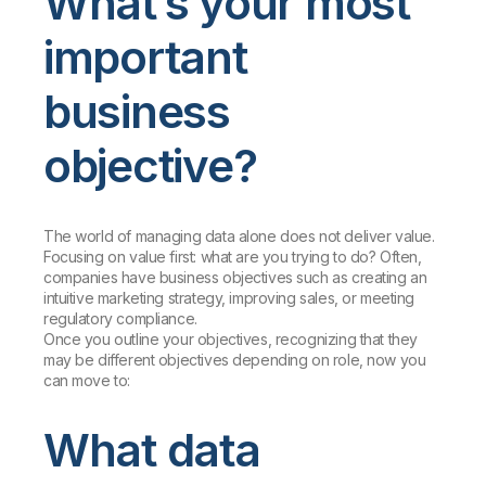
What’s your most
important
business
objective?
The world of managing data alone does not deliver value.
Focusing on value first: what are you trying to do? Often,
companies have business objectives such as creating an
intuitive marketing strategy, improving sales, or meeting
regulatory compliance.
Once you outline your objectives, recognizing that they
may be different objectives depending on role, now you
can move to:
What data