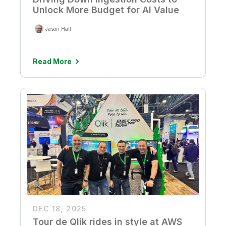
Unlock More Budget for AI Value
Jason Hall
Read More
DEC 18, 2025
Tour de Qlik rides in style at AWS