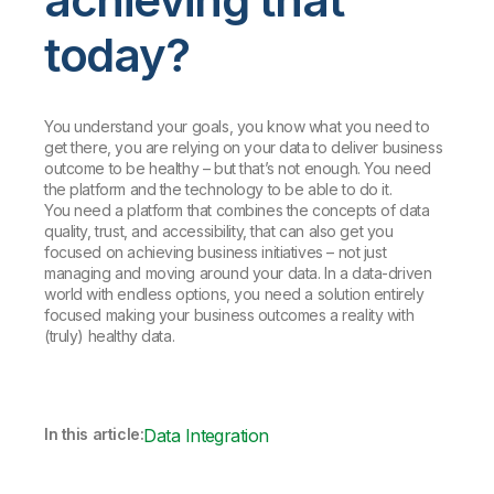
today?
You understand your goals, you know what you need to
get there, you are relying on your data to deliver business
outcome to be healthy – but that’s not enough. You need
the platform and the technology to be able to do it.
You need a platform that combines the concepts of data
quality, trust, and accessibility, that can also get you
focused on achieving business initiatives – not just
managing and moving around your data. In a data-driven
world with endless options, you need a solution entirely
focused making your business outcomes a reality with
(truly) healthy data.
In this article:
Data Integration