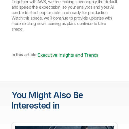
Together with AWS, we are making sovereignty the default
and speed the expectation, so your analytics and your AI
can be trusted, explainable, and ready for production.
Watch this space, we’ll continue to provide updates with
more exciting news coming as plans continue to take
shape.
In this article:
Executive Insights and Trends
You Might Also Be
Interested in