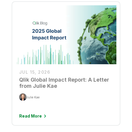
JUL 15, 2026
Qlik Global Impact Report: A Letter
from Julie Kae
Julie Kae
Read More