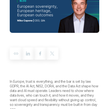
Company
Deliver better insights and outcomes with the right analytics plan.
Customer Stories
Customer Portal
Leadership
Onboarding
Qlik
Corporate Responsibility
Product Documentation
Access and Belonging
Events & Webinars
Training
Academic Program
Talend
Partners
Careers
Resource Library
Newsroom
Global Offices
Glossary
Community
Training
In Europe, trust is everything, and the bar is set by law.
GDPR, the AI Act, NIS2, DORA, and the Data Act shape how
data and AI must operate. Leaders need to show where
data lives, who can touch it, and how it moves, and they
want cloud speed and flexibility without giving up control,
so sovereignty and transparency must be built in from day