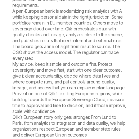
requirements.
A pan-European bank is modernizing risk analytics with AI
while keeping personal data in the right jurisdiction. Some
portfolios remain in EU member countries. Others move to
sovereign cloud over time. Qlik orchestrates data with
quality checks and lineage, analyzes close to the source,
and publishes results that meet internal and external rules.
The board gets a line of sight from result to source. The
CISO shows the access model. The regulator can trace
every step.
My advice, keep it simple and outcome first. Protect
sovereignty and move fast, start with one clear outcome,
give it clear accountability, decide where data lives and
where compute runs, and put controls around quality,
lineage, and access that you can explain in plain language.
Prove it on one of Qlik’s existing European regions, while
building towards the European Sovereign Cloud, measure
time to approval and time to decision, and if those improve,
scale with confidence.
Qlik’s European story only gets stronger. From Lund to
Paris, from analytics to integration and data quality, we help
organizations respect European and member state rules
and deliver European Union outcomes.