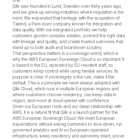
one.
Qlik was founded in Lund, Sweden over thirty years ago,
and we grew up serving industries where regulation is the
norm. We expanded that heritage with the acquisition of
Talend, a Paris-born company known for integration and
data quality. With our integrated portfolio we help
customers govern complex estates, connect the right data
with lineage and quality, and create trusted outcomes that
stand up to both audit and boardroom scrutiny.
That perspective matters in a sovereign world, which is
why the AWS European Sovereign Cloud is so important. It
is based in the EU, operated by EU-resident staff, so
customers keep control while using familiar services. Its
purpose is clear: if sovereignty is the rule, make it the
default. This is a principle we have always adopted with
Qlik Cloud, which runs in multiple European regions and
where customers choose residency, can keep data in
region, and move at cloud speed with confidence.
Given our European roots and our deep relationship with
AWS, it is a natural fit that Qlik is a launch partner for the
AWS European Sovereign Cloud. We meet European
expectations without asking customers to slow down, run
governed analytics and AI on European-operated
infrastructure, keep residency and autonomy intact, prove