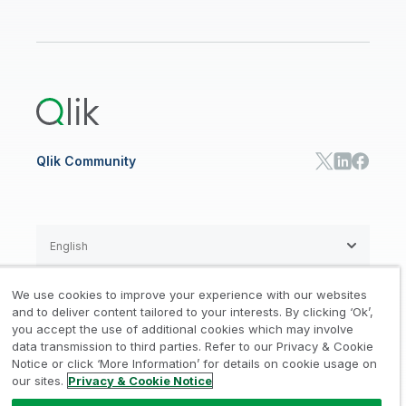
Financial Services
Qlik Regions
Careers
Events
Support
ANALYTICS & AI
Healthcare
Newsroom
Glossary
Customer Portal
Public Sector/Government
Qlik Cloud Analytics
Global Office/Contact
Community
Onboarding
US Government
Qlik Answers
Training
Product Documentation
Retail
Qlik Predict
Training
Communications
Qlik Automate
RESOURCE CENTER
Manufacturing
Resource Library
Consumer Products
Analysts Reports
Energy Utilities
Whitepapers & Ebooks
High Tech
Qlik Community
Webinars
Life Sciences
Videos
BY ROLE
Datasheet & Brochures
Customer Stories
Sales
Marketing
English
Finance
Operations
We use cookies to improve your experience with our websites
Product Intelligence
Legal
Privacy & Cookie Notice
and to deliver content tailored to your interests. By clicking ‘Ok’,
/
/
HR & People
you accept the use of additional cookies which may involve
IT
data transmission to third parties. Refer to our Privacy & Cookie
Trademarks
Trust
Terms of Use
/
/
/
SOLUTION PARTNERS
Notice or click ‘More Information’ for details on cookie usage on
our sites.
Privacy & Cookie Notice
Do not Share my info
Find a Partner
Global SIs