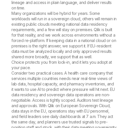
lineage and access in plain language, and deliver results
on time.
Many organizations will be hybrid for years. Some
workloads will run in a sovereign cloud, others will remain in
existing public clouds meeting national data residency
requirements, and a few will stay on premises. Qlik is built
for that reality, and we work across environments without a
forced re-platform. If keeping data in a national cloud or on
premises is the right answer, we support it. If EU-resident
data must be analyzed locally and only approved results
shared more broadly, we support that as well.
Choice protects you from lock-in, and it lets you adopt at
your pace.
Consider two practical cases. A health care company that
services multiple countries needs near real-time views of
lab data, hospital capacity, and pharmacy inventories, and
it wants to use AI to predict where pressure will hit next. EU
data residency and sovereign data operations are non-
negotiable. Access is tightly scoped. Auditors test lineage
and approvals. With Qlik on European Sovereign Cloud,
data stays in the EU, operations stay with EU personnel,
and field leaders see daily dashboards at 7 a.m. They act
the same day, and planners use trusted signals to pre-
position staff and stock, with their data meeting sovereignty