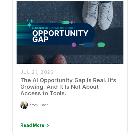
JUL 21, 2026
The AI Opportunity Gap Is Real. It’s
Growing. And It Is Not About
Access to Tools.
James Fisher
Read More