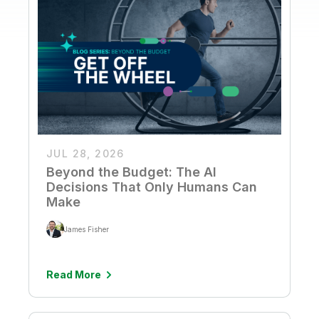
JUL 28, 2026
Beyond the Budget: The AI
Decisions That Only Humans Can
Make
James Fisher
Read More