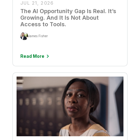
JUL 21, 2026
The AI Opportunity Gap Is Real. It’s
Growing. And It Is Not About
Access to Tools.
James Fisher
Read More