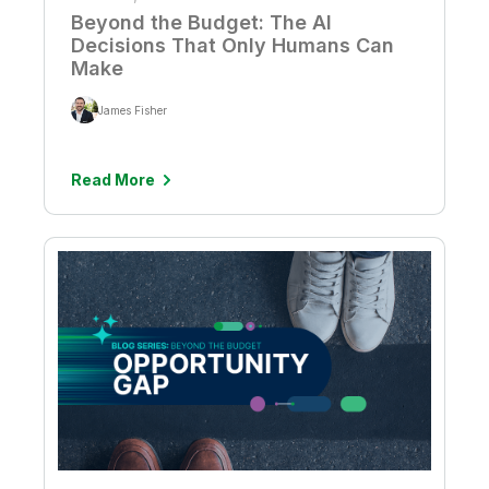
Beyond the Budget: The AI
Decisions That Only Humans Can
Make
James Fisher
Read More