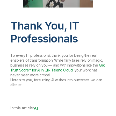
Thank You, IT
Professionals
To every IT professional: thank you for being the real
enablers of transformation. While fairy tales rely on magic,
businesses rely on you — and with innovations like the
Qlik
Trust Score™ for AI in Qlik Talend Cloud
, your work has
never been more critical.
Here’s to you, for turning AI wishes into outcomes we can
all trust.
In this article:
AI