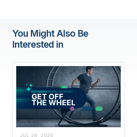
You Might Also Be
Interested in
JUL 28, 2026