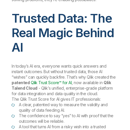
Trusted Data: The
Real Magic Behind
AI
In today’s AI era, everyone wants quick answers and
instant outcomes. But without trusted data, those AI
“wishes” can quickly backfire. That’s why Qlik created the
patented
Qlik Trust Score™ for AI
, now available in
Qlik
Talend Cloud
- Qlik’s unified, enterprise-grade platform
for data integration and data quality in the cloud.
The Qlik Trust Score for AI gives IT professionals:
A clear, patented way to measure the validity and
quality of data feeding AI.
The confidence to say “yes” to AI with proof that the
outcomes will be reliable.
A tool that turns AI from a risky wish into a trusted