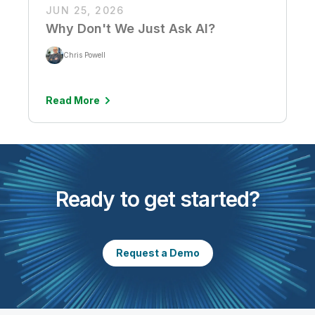
JUN 25, 2026
Why Don't We Just Ask AI?
Chris Powell
Read More
Ready to get started?
Request a Demo