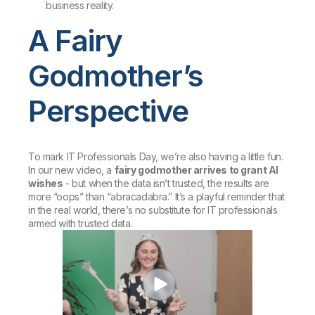
business reality.
A Fairy
Godmother’s
Perspective
To mark IT Professionals Day, we’re also having a little fun.
In our new video, a
fairy godmother arrives to grant AI
wishes
- but when the data isn’t trusted, the results are
more “oops” than “abracadabra.” It’s a playful reminder that
in the real world, there’s no substitute for IT professionals
armed with trusted data.