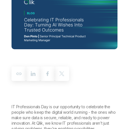
Company
Deliver better insights and outcomes with the right analytics plan.
Customer Stories
Customer Portal
Leadership
Onboarding
Qlik
Corporate Responsibility
Product Documentation
Access and Belonging
Events & Webinars
Training
Academic Program
Talend
Partners
Careers
Resource Library
Newsroom
Global Offices
Glossary
Community
Training
IT Professionals Day is our opportunity to celebrate the
people who keep the digital world running - the ones who
make sure data is secure, reliable, and ready to power
innovation. At Qlik, we know IT professionals aren’t just
solving problems, they’re enabling possibilities.