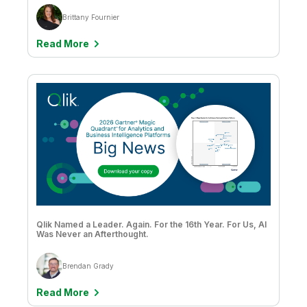
Brittany Fournier
Read More
Qlik Named a Leader. Again. For the 16th Year. For Us, AI
Was Never an Afterthought.
Brendan Grady
Read More