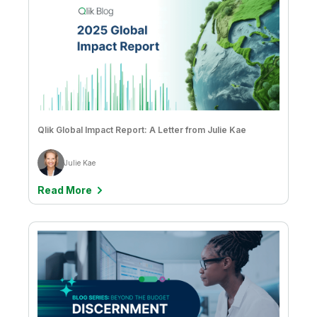
Qlik Global Impact Report: A Letter from Julie Kae
Julie Kae
Read More