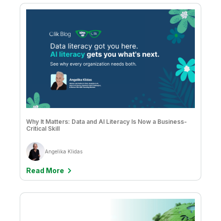
Why It Matters: Data and AI Literacy Is Now a Business-
Critical Skill
Angelika Klidas
Read More