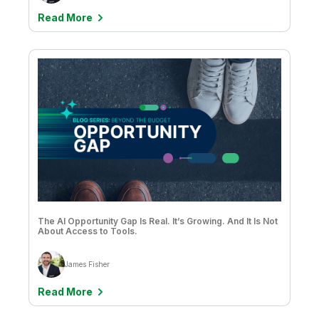
Read More
The AI Opportunity Gap Is Real. It’s Growing. And It Is Not
About Access to Tools.
James Fisher
Read More