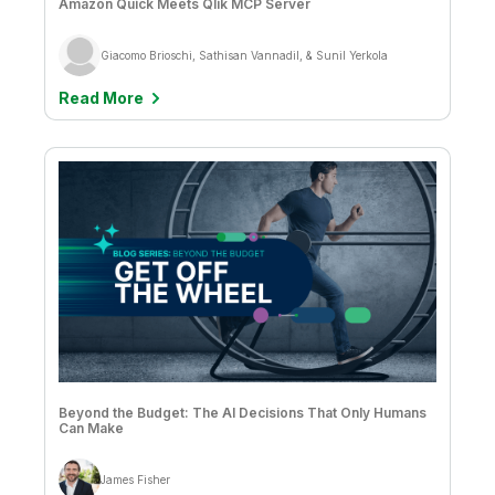
Amazon Quick Meets Qlik MCP Server
Giacomo Brioschi, Sathisan Vannadil, & Sunil Yerkola
Read More
Beyond the Budget: The AI Decisions That Only Humans
Can Make
James Fisher