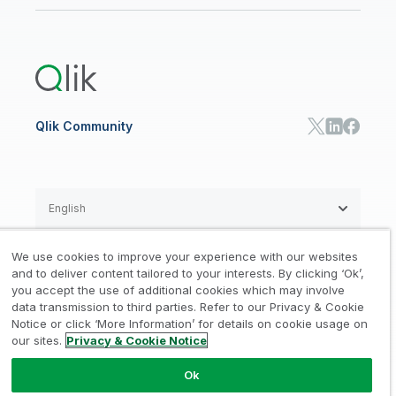
Public Sector/Government
Qlik Cloud Analytics
Global Office/Contact
Community
Onboarding
US Government
Qlik Answers
Training
Product Documentation
Retail
Qlik Predict
Training
Communications
Qlik Automate
RESOURCE CENTER
Manufacturing
Resource Library
Consumer Products
Analysts Reports
Energy Utilities
Whitepapers & Ebooks
High Tech
Qlik Community
Webinars
Life Sciences
Videos
BY ROLE
Datasheet & Brochures
Customer Stories
Sales
Marketing
English
Finance
Operations
We use cookies to improve your experience with our websites
Product Intelligence
Legal
Privacy & Cookie Notice
and to deliver content tailored to your interests. By clicking ‘Ok’,
/
/
HR & People
you accept the use of additional cookies which may involve
IT
data transmission to third parties. Refer to our Privacy & Cookie
Trademarks
Trust
Terms of Use
/
/
/
SOLUTION PARTNERS
Notice or click ‘More Information’ for details on cookie usage on
our sites.
Privacy & Cookie Notice
Do not Share my info
Find a Partner
Global SIs
Ok
© 1993-2026 QlikTech International
AB, All Rights Reserved