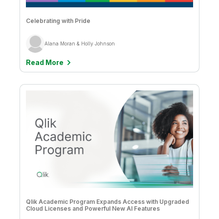
Celebrating with Pride
Alana Moran & Holly Johnson
Read More
Qlik Academic Program Expands Access with Upgraded
Cloud Licenses and Powerful New AI Features