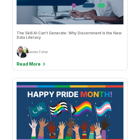
The Skill AI Can’t Generate: Why Discernment Is the New
Data Literacy
James Fisher
Read More