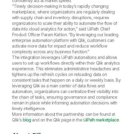
confidently act at market speed.
“Timely decision-making in today’s rapidly changing
marketplace, where organizations are regularly dealing
with supply chain and inventory disruptions, requires
organizations to scale their ability to automate the flow of
data into cloud analytics for action,” said UiPath Chief
Product Officer Param Kahlon. “By leveraging our leading
enterprise automation platform with Qlik, customers can
activate more data for impact and reduce workflow
complexity across any business function.”
The integration leverages UiPath automations and allows
users to set up workflows directly within their Qlik analytics
experience. This eliminates administrative headaches and
tightens up the refresh cycles on reloading data on
consistent tasks that happen on a daily or weekly basis. By
leveraging Qlik as a main center of data flows and
automation, organizations can centralize their visibility into
the chain of tasks, ensuring governance and compliance
remain in place while informing automation decisions with
timely intelligence.
More information about the partnership can be found at
Qlik’s
blog
and on the Qlik page in the
UiPath marketplace
.