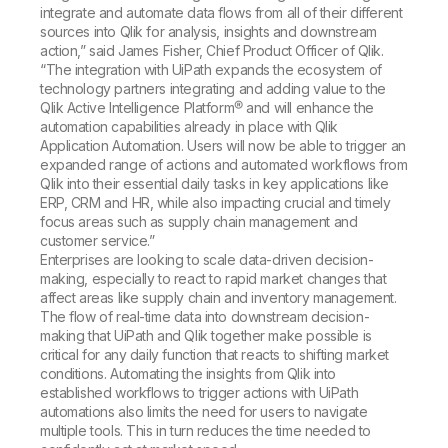
integrate and automate data flows from all of their different
sources into Qlik for analysis, insights and downstream
action,” said James Fisher, Chief Product Officer of Qlik.
“The integration with UiPath expands the ecosystem of
technology partners integrating and adding value to the
Qlik Active Intelligence Platform® and will enhance the
automation capabilities already in place with Qlik
Application Automation. Users will now be able to trigger an
expanded range of actions and automated workflows from
Qlik into their essential daily tasks in key applications like
ERP, CRM and HR, while also impacting crucial and timely
focus areas such as supply chain management and
customer service.”
Enterprises are looking to scale data-driven decision-
making, especially to react to rapid market changes that
affect areas like supply chain and inventory management.
The flow of real-time data into downstream decision-
making that UiPath and Qlik together make possible is
critical for any daily function that reacts to shifting market
conditions. Automating the insights from Qlik into
established workflows to trigger actions with UiPath
automations also limits the need for users to navigate
multiple tools. This in turn reduces the time needed to