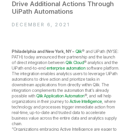
Company
Deliver better insights and outcomes with the right analytics plan.
Drive Additional Actions Through
Customer Stories
Customer Portal
Leadership
UiPath Automations
Onboarding
Qlik
Corporate Responsibility
Product Documentation
Access and Belonging
Events & Webinars
Training
Academic Program
DECEMBER 6, 2021
Talend
Partners
Careers
Resource Library
Newsroom
Global Offices
Philadelphia and New York, NY –
Qlik
® and UiPath (NYSE:
Glossary
PATH) today announced their partnership and the launch
of direct integration between
Qlik Cloud
® analytics and the
UiPath end-to-end
enterprise automation
software platform.
Community
The integration enables analytics users to leverage UiPath
automations to drive action and prioritize tasks in
downstream applications from directly within Qlik. The
Training
integration complements the automation that’s already
possible with
Qlik Application Automation
®, and will help
organizations in their journey to
Active Intelligence
, where
technology and processes trigger immediate action from
real-time, up-to-date and trusted data to accelerate
business value across the entire data and analytics supply
chain.
“Organizations embracing Active Intelligence are eager to