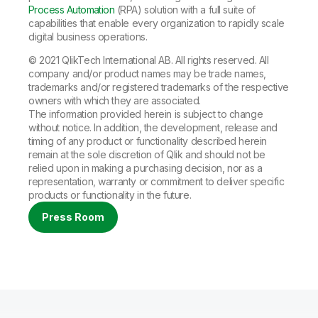
Process Automation
(RPA) solution with a full suite of
capabilities that enable every organization to rapidly scale
digital business operations.
© 2021 QlikTech International AB. All rights reserved. All
company and/or product names may be trade names,
trademarks and/or registered trademarks of the respective
owners with which they are associated.
The information provided herein is subject to change
without notice. In addition, the development, release and
timing of any product or functionality described herein
remain at the sole discretion of Qlik and should not be
relied upon in making a purchasing decision, nor as a
representation, warranty or commitment to deliver specific
products or functionality in the future.
Press Room