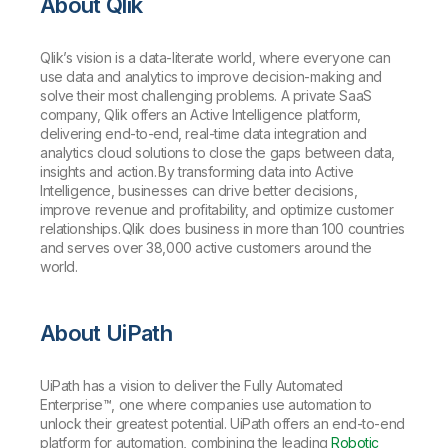
About Qlik
Qlik’s vision is a data-literate world, where everyone can
use data and analytics to improve decision-making and
solve their most challenging problems. A private SaaS
company, Qlik offers an Active Intelligence platform,
delivering end-to-end, real-time data integration and
analytics cloud solutions to close the gaps between data,
insights and action. By transforming data into Active
Intelligence, businesses can drive better decisions,
improve revenue and profitability, and optimize customer
relationships. Qlik does business in more than 100 countries
and serves over 38,000 active customers around the
world.
About UiPath
UiPath has a vision to deliver the Fully Automated
Enterprise™, one where companies use automation to
unlock their greatest potential. UiPath offers an end-to-end
platform for automation, combining the leading
Robotic