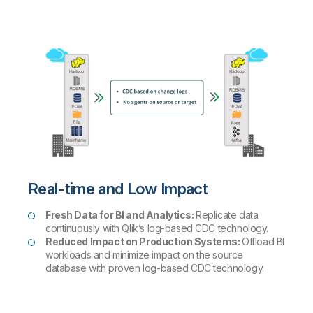
Real-time and Low Impact
Fresh Data for BI and Analytics:
Replicate data
continuously with Qlik’s log-based CDC technology.
Reduced Impact on Production Systems:
Offload BI
workloads and minimize impact on the source
database with proven log-based CDC technology.