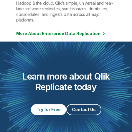
Hadoop & the cloud. Qlik’s simple, universal and real-
time software replicates, synchronizes, distributes,
consolidates, and ingests data across all major
platforms.
More About Enterprise Data Replication
Learn more about Qlik
Replicate today
Try for Free
Contact Us