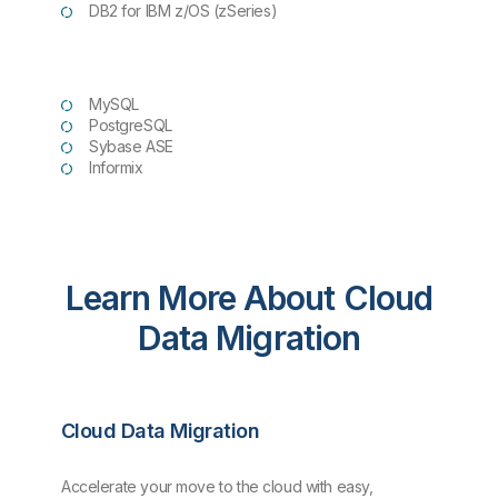
DB2 for IBM z/OS (zSeries)
MySQL
PostgreSQL
Sybase ASE
Informix
Learn More About Cloud
Data Migration
Cloud Data Migration
Accelerate your move to the cloud with easy,