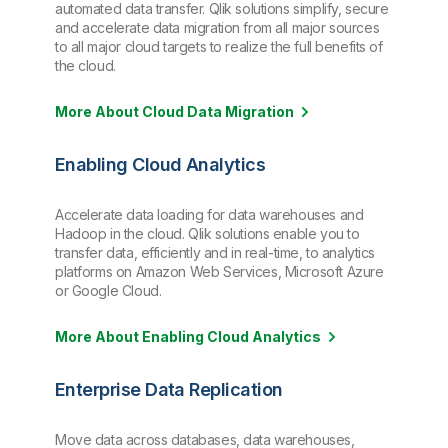
automated data transfer. Qlik solutions simplify, secure
and accelerate data migration from all major sources
to all major cloud targets to realize the full benefits of
the cloud.
More About Cloud Data Migration
Enabling Cloud Analytics
Accelerate data loading for data warehouses and
Hadoop in the cloud. Qlik solutions enable you to
transfer data, efficiently and in real-time, to analytics
platforms on Amazon Web Services, Microsoft Azure
or Google Cloud.
More About Enabling Cloud Analytics
Enterprise Data Replication
Move data across databases, data warehouses,