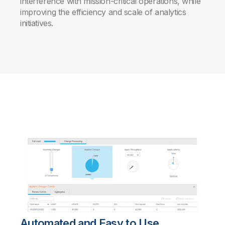
interference with mission-critical operations, while
improving the efficiency and scale of analytics
initiatives.
Automated and Easy to Use