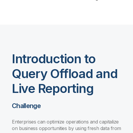
Introduction to
Query Offload and
Live Reporting
Challenge
Enterprises can optimize operations and capitalize
on business opportunities by using fresh data from