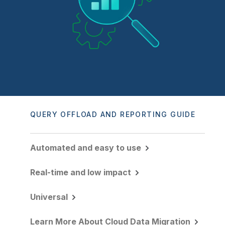
Company
Deliver better insights and outcomes with the right analytics plan.
Customer Stories
Customer Portal
Leadership
Onboarding
Qlik
Corporate Responsibility
Product Documentation
Access and Belonging
Events & Webinars
Training
Academic Program
Talend
Partners
Careers
Resource Library
Newsroom
Global Offices
Glossary
QUERY OFFLOAD AND REPORTING GUIDE
Community
Automated and easy to use
Training
Real-time and low impact
Universal
Learn More About Cloud Data Migration