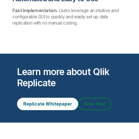
Fast Implementation.
Users leverage an intuitive and
configurable GUI to quickly and easily set up data
replication with no manual coding.
Learn more about Qlik
Replicate
Replicate Whitepaper
Free Trial