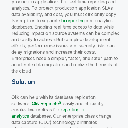
production applications for real-time reporting and
analytics. To protect production application SLAs,
data availability, and cost, you must efficiently copy
live replicas to separate
bi reporting
and analytics
databases. Enabling real-time access to data while
reducing impact on source systems can be complex
and costly to achieve.But complex development
efforts, performance issues and security risks can
delay migrations and increase their costs.
Enterprises need a simpler, faster, and safer path to
accelerate data migration and realize the benefits of
the cloud.
Solution
Qlik can help with its database replication
software.
Qlik Replicate®
easily and efficiently
creates live replicas for
reporting or
analytics
databases. Our enterprise class change
data capture (CDC) technology eliminates