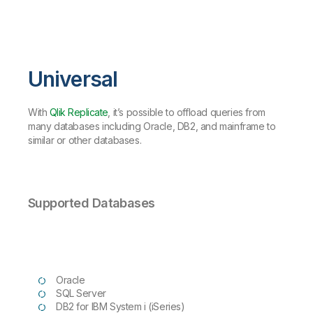
Universal
With
Qlik Replicate
, it’s possible to offload queries from
many databases including Oracle, DB2, and mainframe to
similar or other databases.
Supported Databases
Oracle
SQL Server
DB2 for IBM System i (iSeries)