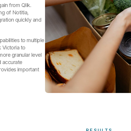
gain from Qlik.
g of Notitia,
ration quickly and
abilities to multiple
 Victoria to
ore granular level
nd accurate
rovides important
RESULTS