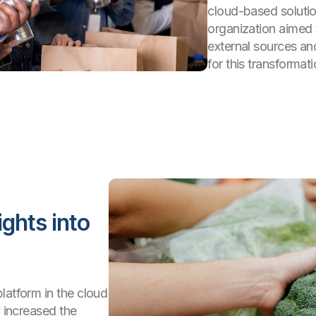
cloud-based solutio
organization aimed 
external sources an
for this transformati
ights into
latform in the cloud
y increased the