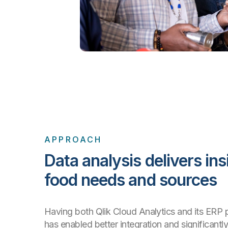
APPROACH
Data analysis delivers ins
food needs and sources
Having both Qlik Cloud Analytics and its ERP p
has enabled better integration and significantl