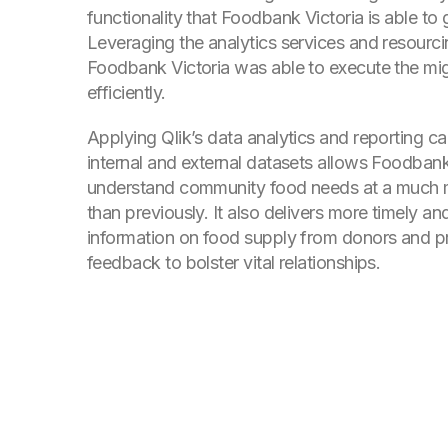
functionality that Foodbank Victoria is able to 
Leveraging the analytics services and resourcin
Foodbank Victoria was able to execute the mig
efficiently.
Applying Qlik’s data analytics and reporting cap
internal and external datasets allows Foodbank
understand community food needs at a much m
than previously. It also delivers more timely a
information on food supply from donors and p
feedback to bolster vital relationships.