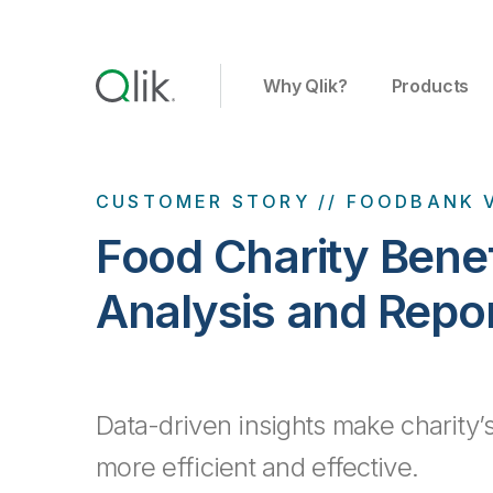
Why Qlik?
Products
CUSTOMER STORY // FOODBANK 
Food Charity Bene
Analysis and Repo
Data-driven insights make charity’s
more efficient and effective.