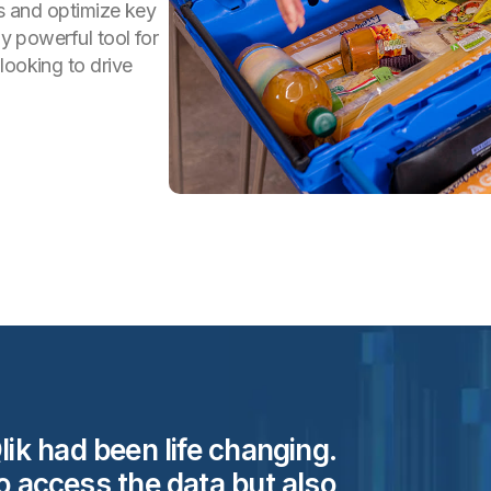
ts and optimize key
ly powerful tool for
looking to drive
lik had been life changing.
to access the data but also