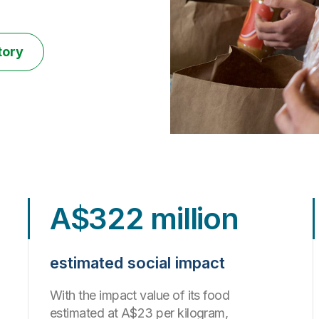
tory
A$322 million
estimated social impact
With the impact value of its food
estimated at A$23 per kilogram,