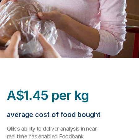
A$1.45 per kg
average cost of food bought
Qlik’s ability to deliver analysis in near-
real time has enabled Foodbank