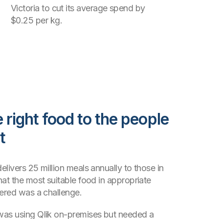
Victoria to cut its average spend by
$0.25 per kg.
 right food to the people
t
livers 25 million meals annually to those in
hat the most suitable food in appropriate
vered was a challenge.
was using Qlik on-premises but needed a