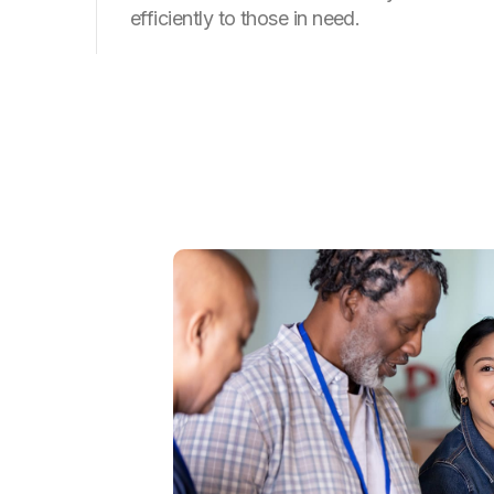
efficiently to those in need.