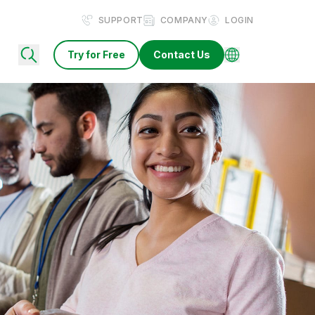
SUPPORT
COMPANY
LOGIN
Try for Free
Contact Us