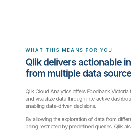
WHAT THIS MEANS FOR YOU
Qlik delivers actionable i
from multiple data sourc
Qlik Cloud Analytics offers Foodbank Victoria t
and visualize data through interactive dashboa
enabling data-driven decisions.
By allowing the exploration of data from differ
being restricted by predefined queries, Qlik a