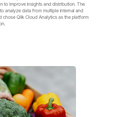
n to improve insights and distribution. The
to analyze data from multiple internal and
d chose Qlik Cloud Analytics as the platform
on.