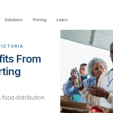
Solutions
Pricing
Learn
VICTORIA
fits From
rting
 food distribution