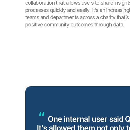
collaboration that allows users to share insigh
processes quickly and easily. It’s an increasing
teams and departments across a charity that’s 
positive community outcomes through data.
One internal user said Q
It’s allowed them not only 