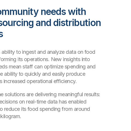
ommunity needs with
sourcing and distribution
s
 ability to ingest and analyze data on food
orming its operations. New insights into
ds mean staff can optimize spending and
he ability to quickly and easily produce
as increased operational efficiency.
e solutions are delivering meaningful results:
decisions on real-time data has enabled
o reduce its food spending from around
 kilogram.