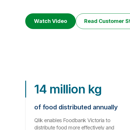
Watch Video
Read Customer S
14 million kg
of food distributed annually
Qlik enables Foodbank Victoria to
distribute food more effectively and