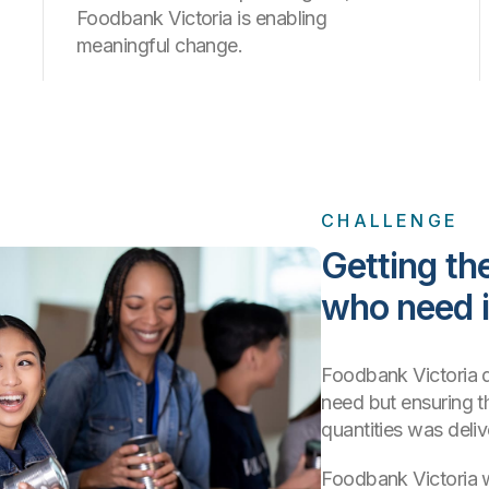
Foodbank Victoria is enabling
meaningful change.
CHALLENGE
Getting the
who need i
Foodbank Victoria de
need but ensuring t
quantities was deli
Foodbank Victoria 