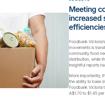
Meeting c
increased 
efficiencie
Foodbank Victoria’s
movements is transf
community food nee
distribution, while t
insightful reports h
More importantly, th
the ability to base 
Foodbank Victoria t
A$1.70 to $1.45 per