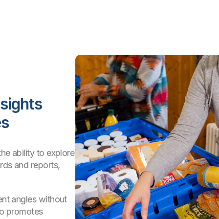
nsights
es
he ability to explore
rds and reports,
ent angles without
lso promotes