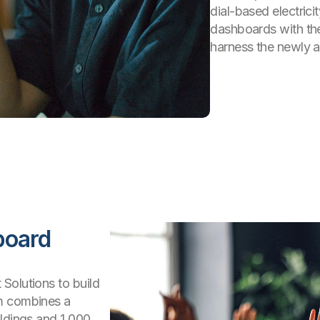
dial-based electric
dashboards with the
harness the newly a
board
Solutions to build
rm combines a
ildings and 1,000