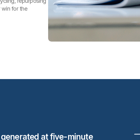
cycling, repurposing
 win for the
s generated at five-minute