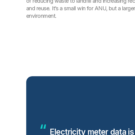
of reducing waste to landfill and increasing re
and reuse. It’s a small win for ANU, but a larger
environment.
Electricity meter data i