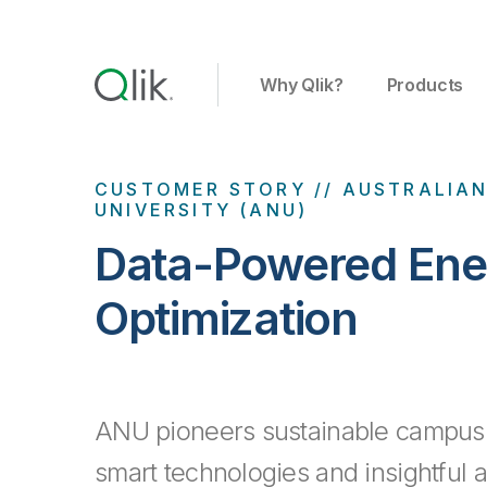
Why Qlik?
Products
CUSTOMER STORY // AUSTRALIA
UNIVERSITY (ANU)
Data-Powered Ene
Optimization
ANU pioneers sustainable campus 
smart technologies and insightful a