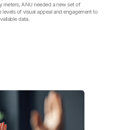
ity meters, ANU needed a new set of
 levels of visual appeal and engagement to
vailable data.