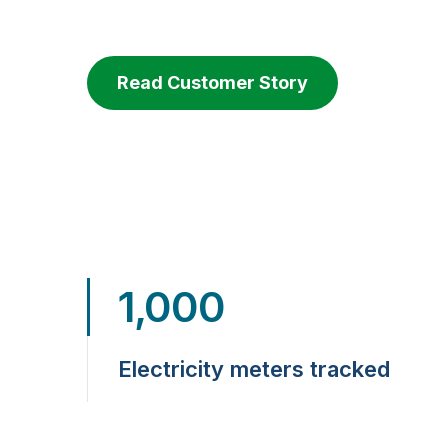
Read Customer Story
1,000
Electricity meters tracked