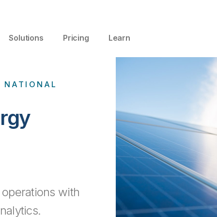
Solutions
Pricing
Learn
N NATIONAL
rgy
operations with
nalytics.