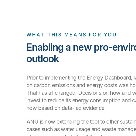
WHAT THIS MEANS FOR YOU
Enabling a new pro-envi
outlook
Prior to implementing the Energy Dashboard, l
on carbon emissions and energy costs was h
That has all changed. Decisions on how and
invest to reduce its energy consumption and c
now based on data-led evidence.
ANU is now extending the tool to other sustain
cases such as water usage and waste managem