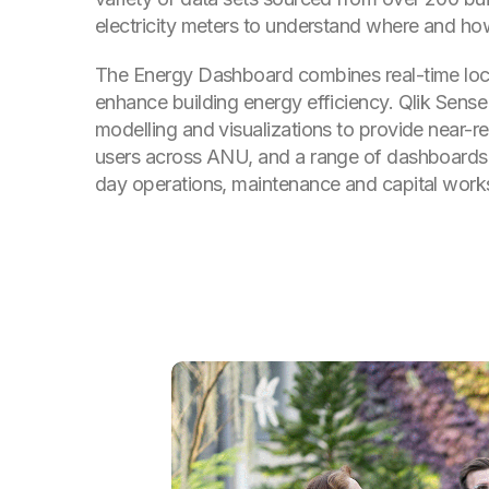
electricity meters to understand where and ho
The Energy Dashboard combines real-time loc
enhance building energy efficiency. Qlik Sens
modelling and visualizations to provide near-re
users across ANU, and a range of dashboards
day operations, maintenance and capital work