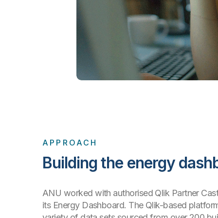
APPROACH
Building the energy dash
ANU worked with authorised Qlik Partner Cast 
its Energy Dashboard. The Qlik-based platfo
variety of data sets sourced from over 200 bu