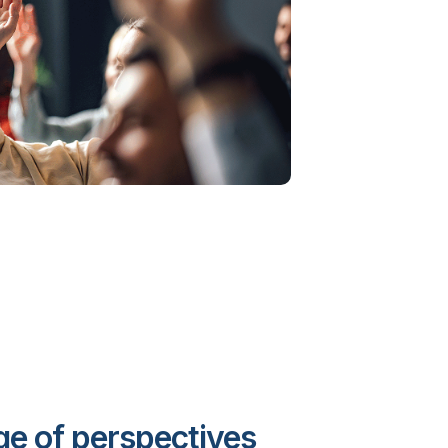
e of perspectives