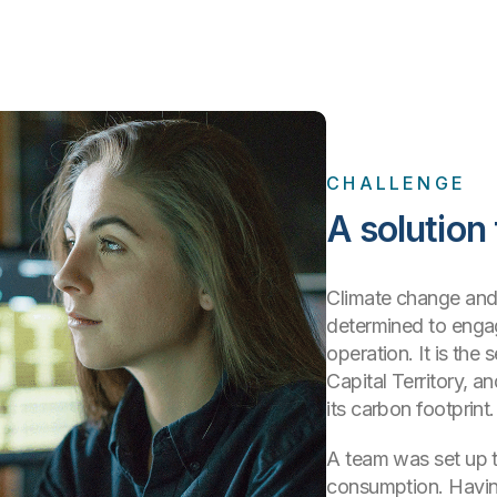
CHALLENGE
A solution
Climate change and 
determined to engag
operation. It is the 
Capital Territory, a
its carbon footprint.
A team was set up t
consumption. Havin