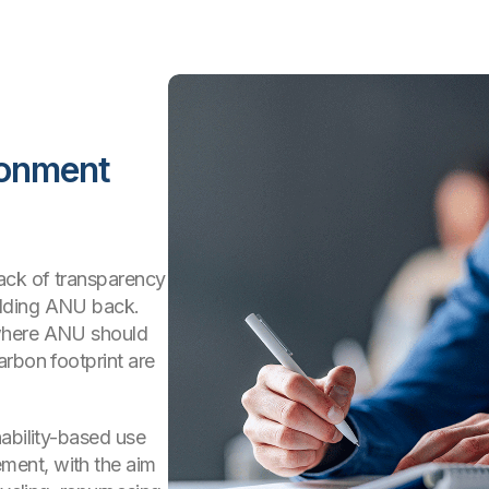
ronment
ack of transparency
olding ANU back.
 where ANU should
arbon footprint are
ability-based use
ent, with the aim