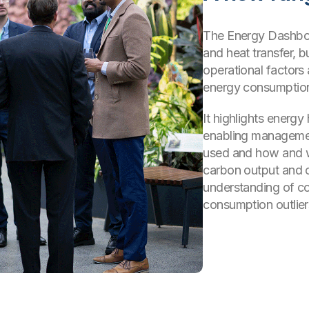
The Energy Dashboar
and heat transfer, b
operational factors
energy consumptio
It highlights energ
enabling managemen
used and how and w
carbon output and c
understanding of co
consumption outlier