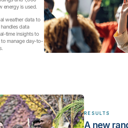
w energy is used.
al weather data to
e handles data
al-time insights to
 to manage day-to-
s.
RESULTS
A new rang