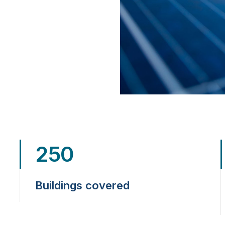
250
Buildings covered