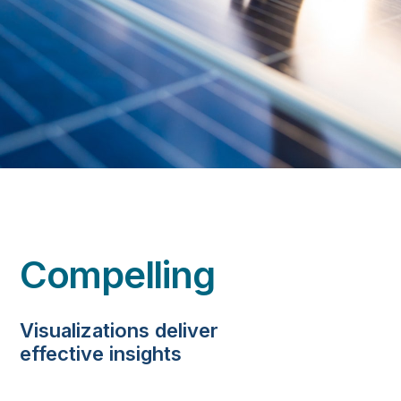
Compelling
Visualizations deliver
effective insights