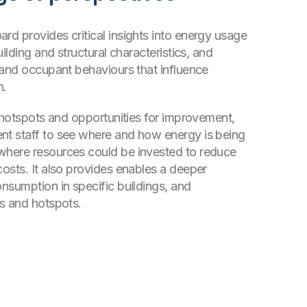
d provides critical insights into energy usage
uilding and structural characteristics, and
 and occupant behaviours that influence
n.
y hotspots and opportunities for improvement,
t staff to see where and how energy is being
here resources could be invested to reduce
osts. It also provides enables a deeper
nsumption in specific buildings, and
s and hotspots.