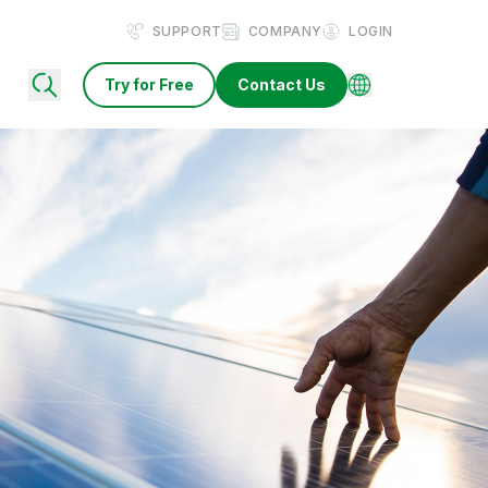
SUPPORT
COMPANY
LOGIN
Try for Free
Contact Us