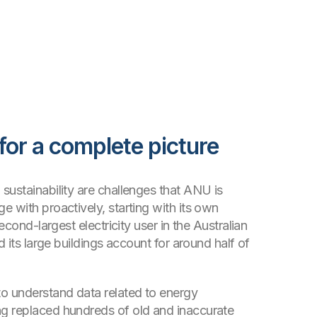
 for a complete picture
sustainability are challenges that ANU is
e with proactively, starting with its own
second-largest electricity user in the Australian
nd its large buildings account for around half of
o understand data related to energy
g replaced hundreds of old and inaccurate