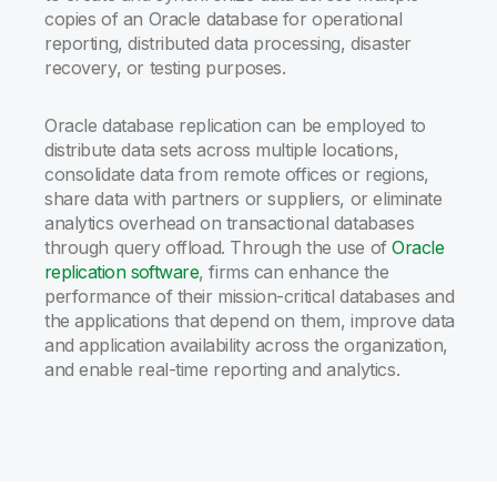
copies of an Oracle database for operational
reporting, distributed data processing, disaster
recovery, or testing purposes.
Oracle database replication can be employed to
distribute data sets across multiple locations,
consolidate data from remote offices or regions,
share data with partners or suppliers, or eliminate
analytics overhead on transactional databases
through query offload. Through the use of
Oracle
replication software
, firms can enhance the
performance of their mission-critical databases and
the applications that depend on them, improve data
and application availability across the organization,
and enable real-time reporting and analytics.