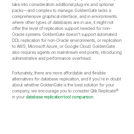
take into consideration additional plug-ins and optional
packs—and complex to manage. GoldenGate lacks a
comprehensive graphical interface, and in environments
where other types of databases are in use, it might not
offer the level of replication support needed for non-
Oracle systems. GoldenGate doesn't support automated
DDL replication for non-Oracle environments, or replication
to AWS, Microsoft Azure, or Google Cloud. GoldenGate
also requires agents on mainstream end points, introducing
administrative and performance overhead.
Fortunately, there are more affordable and flexible
alternatives for database replication, and if you're in doubt
about whether GoldenGate is the best solution for your
company, we encourage you to consider Qlik Replicate®
in your
database replication tool comparison
.