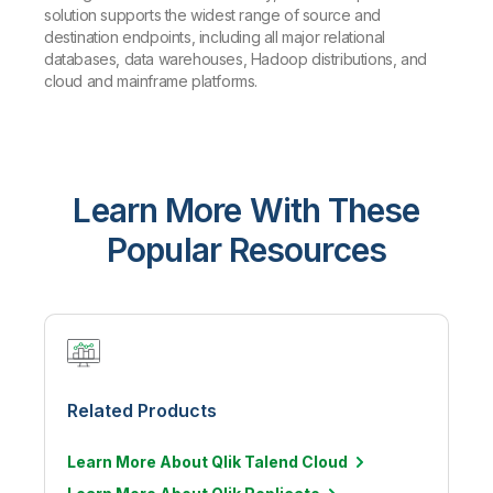
solution supports the widest range of source and
destination endpoints, including all major relational
databases, data warehouses, Hadoop distributions, and
cloud and mainframe platforms.
Learn More With These
Popular Resources
Related Products
Learn More About Qlik Talend Cloud