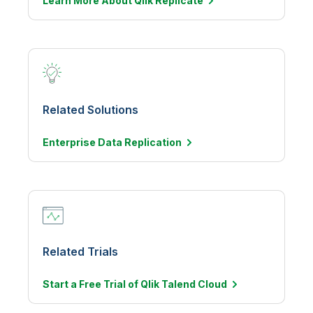
Learn More About Qlik Replicate
Related Solutions
Enterprise Data
Replication
Related Trials
Start a Free Trial of Qlik Talend
Cloud