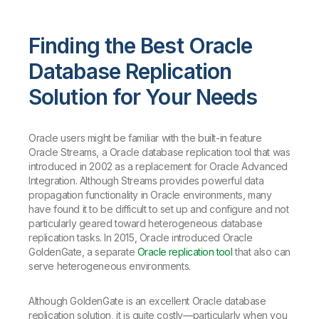
Finding the Best Oracle
Database Replication
Solution for Your Needs
Oracle users might be familiar with the built-in feature
Oracle Streams, a Oracle database replication tool that was
introduced in 2002 as a replacement for Oracle Advanced
Integration. Although Streams provides powerful data
propagation functionality in Oracle environments, many
have found it to be difficult to set up and configure and not
particularly geared toward heterogeneous database
replication tasks. In 2015, Oracle introduced Oracle
GoldenGate, a separate
Oracle replication tool
that also can
serve heterogeneous environments.
Although GoldenGate is an excellent Oracle database
replication solution, it is quite costly—particularly when you