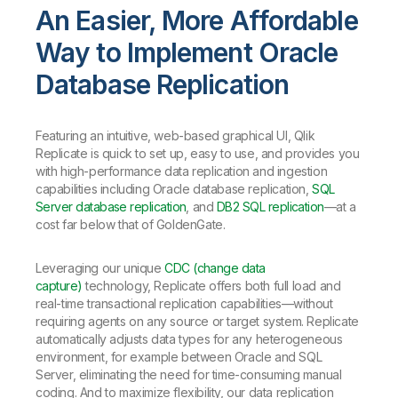
An Easier, More Affordable
Way to Implement Oracle
Database Replication
Featuring an intuitive, web-based graphical UI, Qlik
Replicate is quick to set up, easy to use, and provides you
with high-performance data replication and ingestion
capabilities including Oracle database replication,
SQL
Server database replication
, and
DB2 SQL replication
—at a
cost far below that of GoldenGate.
Leveraging our unique
CDC (change data
capture)
technology, Replicate offers both full load and
real-time transactional replication capabilities—without
requiring agents on any source or target system. Replicate
automatically adjusts data types for any heterogeneous
environment, for example between Oracle and SQL
Server, eliminating the need for time-consuming manual
coding. And to maximize flexibility, our data replication