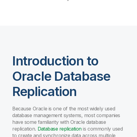
Introduction to
Oracle Database
Replication
Because Oracle is one of the most widely used
database management systems, most companies
have some familiarity with Oracle database
replication.
Database replication
is commonly used
to create and synchronize data across multiple