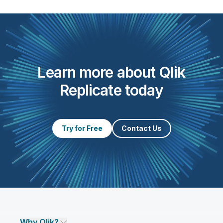
Learn more about Qlik
Replicate today
Try for Free
Contact Us
Why Qlik?