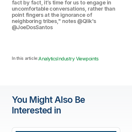
fact by fact, it’s time for us to engage in
uncomfortable conversations, rather than
point fingers at the ignorance of
neighboring tribes," notes @Qlik's
@JoeDosSantos
In this article:
Analytics
Industry Viewpoints
You Might Also Be
Interested in