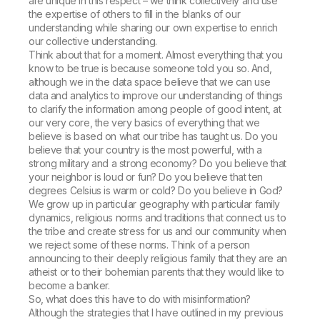
are unique in this respect – we think collectively and use
the expertise of others to fill in the blanks of our
understanding while sharing our own expertise to enrich
our collective understanding.
Think about that for a moment. Almost everything that you
know to be true is because someone told you so. And,
although we in the data space believe that we can use
data and analytics to improve our understanding of things
to clarify the information among people of good intent, at
our very core, the very basics of everything that we
believe is based on what our tribe has taught us. Do you
believe that your country is the most powerful, with a
strong military and a strong economy? Do you believe that
your neighbor is loud or fun? Do you believe that ten
degrees Celsius is warm or cold? Do you believe in God?
We grow up in particular geography with particular family
dynamics, religious norms and traditions that connect us to
the tribe and create stress for us and our community when
we reject some of these norms. Think of a person
announcing to their deeply religious family that they are an
atheist or to their bohemian parents that they would like to
become a banker.
So, what does this have to do with misinformation?
Although the strategies that I have outlined in my previous