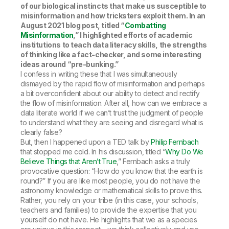
of our biological instincts that make us susceptible to
misinformation and how tricksters exploit them. In an
August 2021 blog post, titled “
Combatting
Misinformation
,” I highlighted efforts of academic
institutions to teach data literacy skills, the strengths
of thinking like a fact-checker, and some interesting
ideas around “pre-bunking.”
I confess in writing these that I was simultaneously
dismayed by the rapid flow of misinformation and perhaps
a bit overconfident about our ability to detect and rectify
the flow of misinformation. After all, how can we embrace a
data literate world if we can’t trust the judgment of people
to understand what they are seeing and disregard what is
clearly false?
But, then I happened upon a TED talk by
Philip Fernbach
that stopped me cold. In his discussion, titled “
Why Do We
Believe Things that Aren’t True
,” Fernbach asks a truly
provocative question: “How do you know that the earth is
round?” If you are like most people, you do not have the
astronomy knowledge or mathematical skills to prove this.
Rather, you rely on your tribe (in this case, your schools,
teachers and families) to provide the expertise that you
yourself do not have. He highlights that we as a species