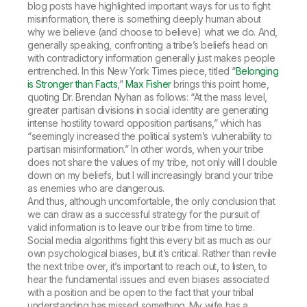
blog posts have highlighted important ways for us to fight
misinformation, there is something deeply human about
why we believe (and choose to believe) what we do. And,
generally speaking, confronting a tribe’s beliefs head on
with contradictory information generally just makes people
entrenched. In this
New York Times
piece, titled “
Belonging
is Stronger than Facts
,”
Max Fisher
brings this point home,
quoting Dr. Brendan Nyhan as follows: “At the mass level,
greater partisan divisions in social identity are generating
intense hostility toward opposition partisans,” which has
“seemingly increased the political system’s vulnerability to
partisan misinformation.” In other words, when your tribe
does not share the values of my tribe, not only will I double
down on my beliefs, but I will increasingly brand your tribe
as enemies who are dangerous.
And thus, although uncomfortable, the only conclusion that
we can draw as a successful strategy for the pursuit of
valid information is to leave our tribe from time to time.
Social media algorithms fight this every bit as much as our
own psychological biases, but it’s critical. Rather than revile
the next tribe over, it’s important to reach out, to listen, to
hear the fundamental issues and even biases associated
with a position and be open to the fact that your tribal
understanding has missed something. My wife has a