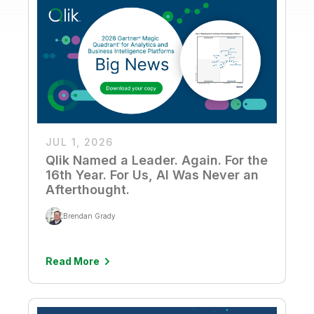
JUL 1, 2026
Qlik Named a Leader. Again. For the
16th Year. For Us, AI Was Never an
Afterthought.
Brendan Grady
Read More