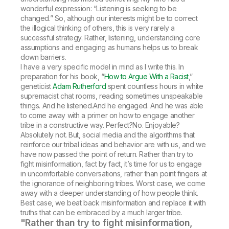
wonderful expression: “Listening is seeking to be
changed.” So, although our interests might be to correct
the illogical thinking of others, this is very rarely a
successful strategy. Rather, listening, understanding core
assumptions and engaging as humans helps us to break
down barriers.
I have a very specific model in mind as I write this. In
preparation for his book, “
How to Argue With a Racist
,”
geneticist
Adam Rutherford
spent countless hours in white
supremacist chat rooms, reading sometimes unspeakable
things. And he listened.And he engaged. And he was able
to come away with a primer on how to engage another
tribe in a constructive way. Perfect?No. Enjoyable?
Absolutely not. But, social media and the algorithms that
reinforce our tribal ideas and behavior are with us, and we
have now passed the point of return. Rather than try to
fight misinformation, fact by fact, it’s time for us to engage
in uncomfortable conversations, rather than point fingers at
the ignorance of neighboring tribes. Worst case, we come
away with a deeper understanding of how people think.
Best case, we beat back misinformation and replace it with
truths that can be embraced by a much larger tribe.
"Rather than try to fight misinformation,