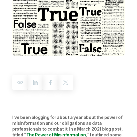
Company
Deliver better insights and outcomes with the right analytics plan.
Customer Stories
Customer Portal
Leadership
Onboarding
Qlik
Corporate Responsibility
Product Documentation
Access and Belonging
Events & Webinars
Training
Academic Program
Talend
Partners
Careers
Resource Library
Newsroom
Global Offices
Glossary
Community
Training
I’ve been blogging for about a year about the power of
misinformation and our obligations as data
professionals to combat it. In a March 2021 blog post,
titled “
The Power of Misinformation
,
” I outlined some