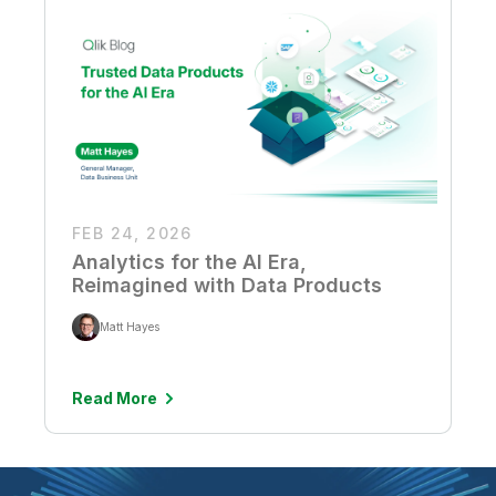
FEB 24, 2026
Analytics for the AI Era,
Reimagined with Data Products
Matt Hayes
Read More