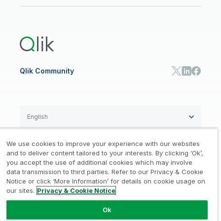
Newsroom
Glossary
Customer Portal
Public Sector/Government
Qlik Cloud Analytics
Global Office/Contact
Community
Onboarding
US Government
Qlik Answers
Training
Product Documentation
Retail
Qlik Predict
Training
Communications
Qlik Automate
RESOURCE CENTER
Manufacturing
Resource Library
Consumer Products
Analysts Reports
Energy Utilities
Whitepapers & Ebooks
High Tech
Qlik Community
Webinars
Life Sciences
Videos
BY ROLE
Datasheet & Brochures
Customer Stories
Sales
Marketing
English
Finance
Operations
We use cookies to improve your experience with our websites
Product Intelligence
Legal
Privacy & Cookie Notice
and to deliver content tailored to your interests. By clicking ‘Ok’,
/
/
HR & People
you accept the use of additional cookies which may involve
IT
data transmission to third parties. Refer to our Privacy & Cookie
Trademarks
Trust
Terms of Use
/
/
/
SOLUTION PARTNERS
Notice or click ‘More Information’ for details on cookie usage on
our sites.
Privacy & Cookie Notice
Do not Share my info
Find a Partner
Global SIs
Ok
© 1993-2026 QlikTech International
AB, All Rights Reserved