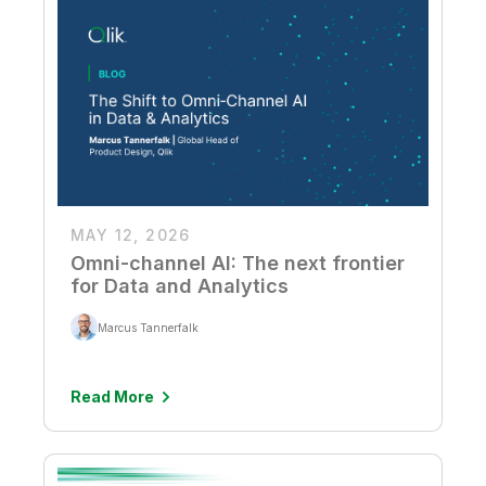
MAY 12, 2026
Omni-channel AI: The next frontier
for Data and Analytics
Marcus Tannerfalk
Read More