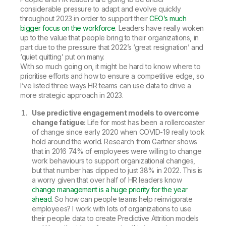
considerable pressure to adapt and evolve quickly
throughout 2023 in order to support their
CEO’s much
bigger focus on the workforce
. Leaders have really woken
up to the value that people bring to their organizations, in
part due to the pressure that 2022’s ‘great resignation’ and
‘quiet quitting’ put on many.
With so much going on, it might be hard to know where to
prioritise efforts and how to ensure a competitive edge, so
I’ve listed three ways HR teams can use data to drive a
more strategic approach in 2023.
Use predictive engagement models to overcome
change fatigue:
Life for most has been a rollercoaster
of change since early 2020 when COVID-19 really took
hold around the world. Research from Gartner shows
that in 2016 74% of employees were willing to change
work behaviours to support organizational changes,
but that number has dipped to just 38% in 2022. This is
a worry given that over half of HR leaders know
change management is a huge priority for the year
ahead.
So how can people teams help reinvigorate
employees? I work with lots of organizations to use
their people data to create Predictive Attrition models