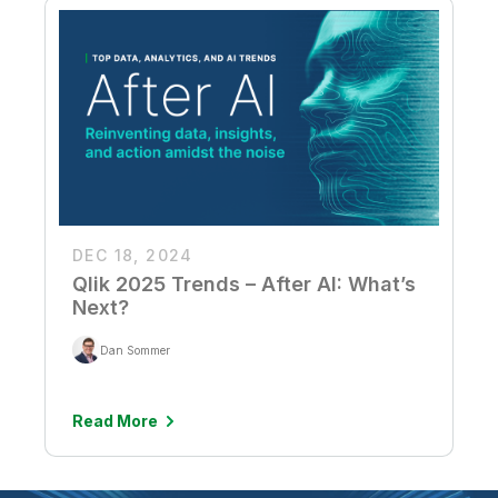
DEC 18, 2024
Qlik 2025 Trends – After AI: What’s
Next?
Dan Sommer
Read More