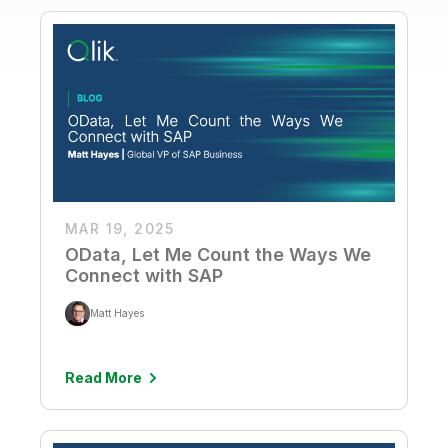
MAR 19, 2025
OData, Let Me Count the Ways We
Connect with SAP
Matt Hayes
Read More