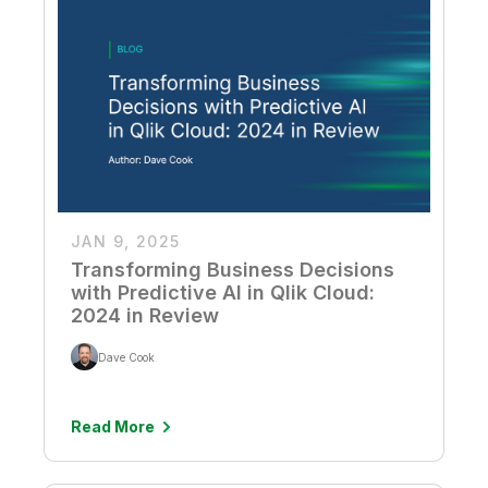
JAN 9, 2025
Transforming Business Decisions
with Predictive AI in Qlik Cloud:
2024 in Review
Dave Cook
Read More