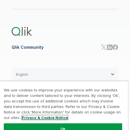
Qlik Regions
Careers
Events
Support
ANALYTICS & AI
Healthcare
Newsroom
Glossary
Customer Portal
Public Sector/Government
Qlik Cloud Analytics
Global Office/Contact
Community
Onboarding
US Government
Qlik Answers
Training
Product Documentation
Retail
Qlik Predict
Training
Communications
Qlik Automate
RESOURCE CENTER
Manufacturing
Resource Library
Consumer Products
Analysts Reports
Energy Utilities
Whitepapers & Ebooks
High Tech
Qlik Community
Webinars
Life Sciences
Videos
BY ROLE
Datasheet & Brochures
Customer Stories
Sales
Marketing
English
Finance
Operations
We use cookies to improve your experience with our websites
Product Intelligence
Legal
Privacy & Cookie Notice
and to deliver content tailored to your interests. By clicking ‘Ok’,
/
/
HR & People
you accept the use of additional cookies which may involve
IT
data transmission to third parties. Refer to our Privacy & Cookie
Trademarks
Trust
Terms of Use
/
/
/
SOLUTION PARTNERS
Notice or click ‘More Information’ for details on cookie usage on
our sites.
Privacy & Cookie Notice
Do not Share my info
Find a Partner
Global SIs
Ok