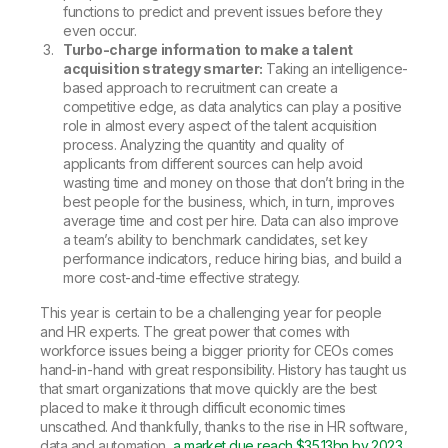
functions to predict and prevent issues before they
even occur.
Turbo-charge information to make a talent
acquisition strategy smarter:
Taking an intelligence-
based approach to recruitment can create a
competitive edge, as data analytics can play a positive
role in almost every aspect of the talent acquisition
process. Analyzing the quantity and quality of
applicants from different sources can help avoid
wasting time and money on those that don’t bring in the
best people for the business, which, in turn, improves
average time and cost per hire. Data can also improve
a team’s ability to benchmark candidates, set key
performance indicators, reduce hiring bias, and build a
more cost-and-time effective strategy.
This year is certain to be a challenging year for people
and HR experts. The great power that comes with
workforce issues being a bigger priority for CEOs comes
hand-in-hand with great responsibility. History has taught us
that smart organizations that move quickly are the best
placed to make it through difficult economic times
unscathed. And thankfully, thanks to the rise in HR software,
data and automation,
a market due reach $35.13bn by 2023
,