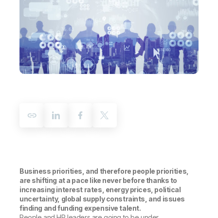
Company
Deliver better insights and outcomes with the right analytics plan.
Customer Stories
Customer Portal
Leadership
Onboarding
Qlik
Corporate Responsibility
Product Documentation
Access and Belonging
Events & Webinars
Training
Academic Program
Talend
Partners
Careers
Resource Library
Newsroom
Global Offices
Glossary
Community
Training
Business priorities, and therefore people priorities,
are shifting at a pace like never before thanks to
increasing interest rates, energy prices, political
uncertainty, global supply constraints, and issues
finding and funding expensive talent.
People and HR leaders are going to be under