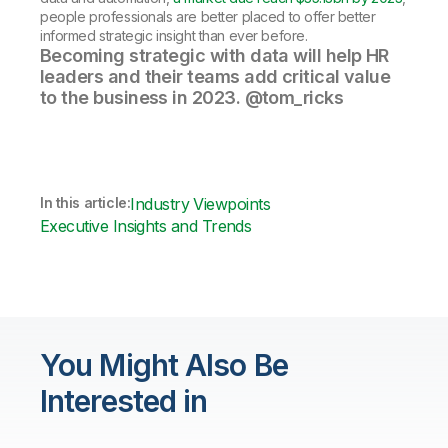
people professionals are better placed to offer better
informed strategic insight than ever before.
Becoming strategic with data will help HR
leaders and their teams add critical value
to the business in 2023. @tom_ricks
In this article:
Industry Viewpoints
Executive Insights and Trends
You Might Also Be
Interested in