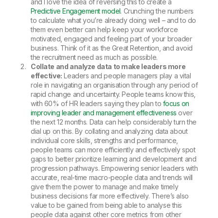
and I love the idea of reversing this to create a
Predictive Engagement model
. Crunching the numbers
to calculate what you’re already doing well – and to do
them even better can help keep your workforce
motivated, engaged and feeling part of your broader
business. Think of it as the Great Retention, and avoid
the recruitment need as much as possible.
Collate and analyze data to make leaders more
effective:
Leaders and people managers play a vital
role in navigating an organisation through any period of
rapid change and uncertainty. People teams know this,
with 60% of HR leaders saying they plan to
focus on
improving leader and management effectiveness
over
the next 12 months. Data can help considerably turn the
dial up on this. By collating and analyzing data about
individual core skills, strengths and performance,
people teams can more efficiently and effectively spot
gaps to better prioritize learning and development and
progression pathways. Empowering senior leaders with
accurate, real-time macro-people data and trends will
give them the power to manage and make timely
business decisions far more effectively. There’s also
value to be gained from being able to analyse this
people data against other core metrics from other