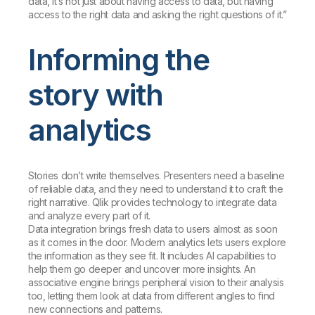
data, it’s not just about having access to data, but having
access to the right data and asking the right questions of it.”
Informing the
story with
analytics
Stories don’t write themselves. Presenters need a baseline
of reliable data, and they need to understand it to craft the
right narrative. Qlik provides technology to integrate data
and analyze every part of it.
Data integration brings fresh data to users almost as soon
as it comes in the door. Modern analytics lets users explore
the information as they see fit. It includes AI capabilities to
help them go deeper and uncover more insights. An
associative engine brings peripheral vision to their analysis
too, letting them look at data from different angles to find
new connections and patterns.