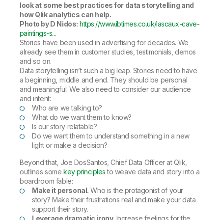
look at some best practices for data storytelling and
how Qlik analytics can help.
Photo by D Nidos:
https://www.ibtimes.co.uk/lascaux-cave-
paintings-s...
Stories have been used in advertising for decades. We
already see them in customer studies, testimonials, demos
and so on.
Data storytelling isn’t such a big leap. Stories need to have
a beginning, middle and end. They should be personal
and meaningful. We also need to consider our audience
and intent:
Who are we talking to?
What do we want them to know?
Is our story relatable?
Do we want them to understand something in a new
light or make a decision?
Beyond that, Joe DosSantos, Chief Data Officer at Qlik,
outlines some
key principles
to weave data and story into a
boardroom fable:
Make it personal.
Who is the protagonist of your
story? Make their frustrations real and make your data
support their story.
Leverage dramatic irony.
Increase feelings for the