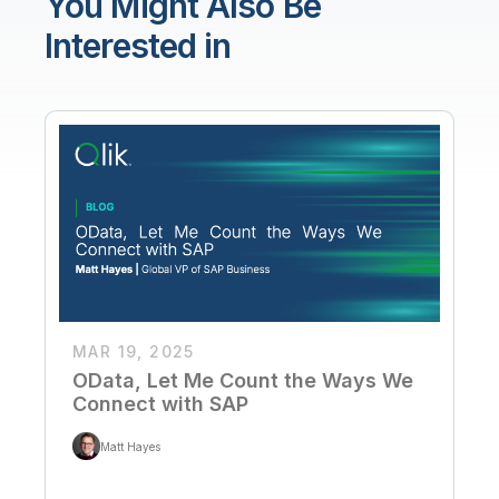
You Might Also Be
Interested in
MAR 19, 2025
OData, Let Me Count the Ways We
Connect with SAP
Matt Hayes