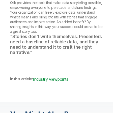
Qlik provides the tools that make data storytelling possible,
empowering everyone to persuade and share findings.
Your organization can freely explore data, understand
what it means and bring it to life with stories that engage
audiences and inspire action. An added benefit? By
sharing insights in this way, your success could prove to be
a great story too.
"Stories don’t write themselves. Presenters
need a baseline of reliable data, and they
need to understand it to craft the right
narrative."
In this article:
Industry Viewpoints