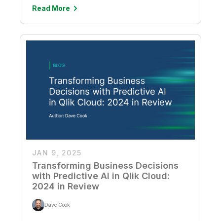
Read More
JAN 9, 2025
Transforming Business Decisions
with Predictive AI in Qlik Cloud:
2024 in Review
Dave Cook