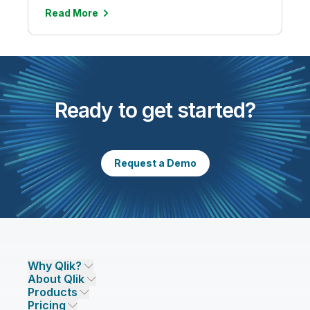
Read More
Ready to get started?
Request a Demo
Why Qlik?
About Qlik
Why Qlik
Products
Trust and Security
Company
Pricing
DATA INTEGRATION AND QUALITY
Trust and Privacy
Leadership