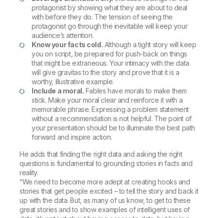
protagonist by showing what they are about to deal
with before they do. The tension of seeing the
protagonist go through the inevitable will keep your
audience’s attention.
Know your facts cold.
Although a tight story will keep
you on script, be prepared for push-back on things
that might be extraneous. Your intimacy with the data
will give gravitas to the story and prove that it is a
worthy, illustrative example.
Include a moral.
Fables have morals to make them
stick. Make your moral clear and reinforce it with a
memorable phrase. Expressing a problem statement
without a recommendation is not helpful. The point of
your presentation should be to illuminate the best path
forward and inspire action.
He adds that finding the right data and asking the right
questions is fundamental to grounding stories in facts and
reality.
“We need to become more adept at creating hooks and
stories that get people excited – to tell the story and back it
up with the data. But, as many of us know, to get to these
great stories and to show examples of intelligent uses of