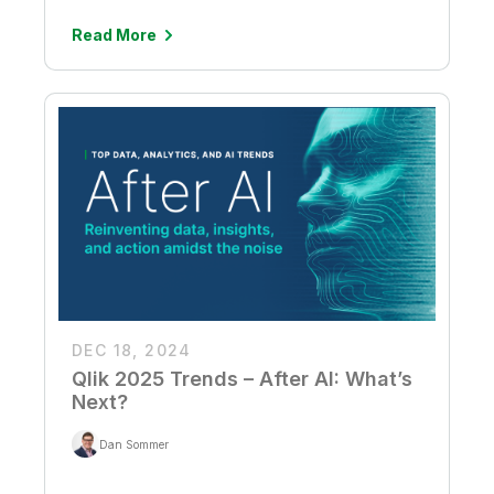
Read More
DEC 18, 2024
Qlik 2025 Trends – After AI: What’s
Next?
Dan Sommer