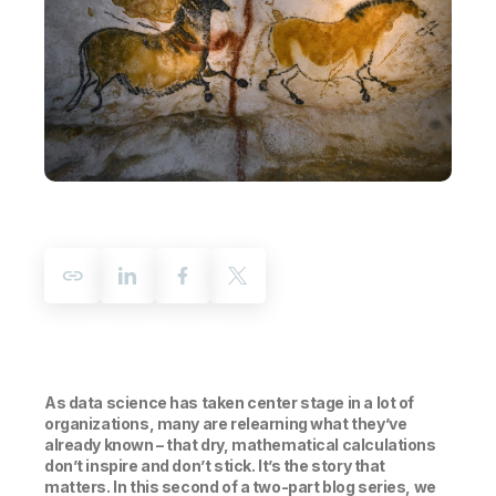
Company
Deliver better insights and outcomes with the right analytics plan.
Customer Stories
Customer Portal
Leadership
Onboarding
Qlik
Corporate Responsibility
Product Documentation
Access and Belonging
Events & Webinars
Training
Academic Program
Talend
Partners
Careers
Resource Library
Newsroom
Global Offices
Glossary
Community
Training
As data science has taken center stage in a lot of
organizations, many are relearning what they’ve
already known – that dry, mathematical calculations
don’t inspire and don’t stick. It’s the story that
matters. In this second of a two-part blog series, we