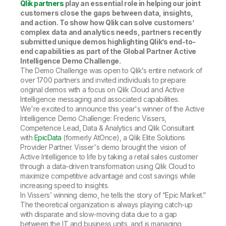
Qlik partners
play an essential role in helping our joint
customers close the gaps between data, insights,
and action. To show how Qlik can solve customers’
complex data and analytics needs, partners recently
submitted unique demos highlighting Qlik’s end-to-
end capabilities as part of the Global Partner Active
Intelligence Demo Challenge.
The Demo Challenge was open to Qlik’s entire network of
over 1700 partners and invited individuals to prepare
original demos with a focus on Qlik Cloud and Active
Intelligence messaging and associated capabilities.
We're excited to announce this year's winner of the Active
Intelligence Demo Challenge: Frederic Vissers,
Competence Lead, Data & Analytics and Qlik Consultant
with
EpicData
(formerly AtOnce), a Qlik Elite Solutions
Provider Partner. Visser's demo brought the vision of
Active Intelligence to life by taking a retail sales customer
through a data-driven transformation using Qlik Cloud to
maximize competitive advantage and cost savings while
increasing speed to insights.
In Vissers’ winning demo, he tells the story of “Epic Market.”
The theoretical organization is always playing catch-up
with disparate and slow-moving data due to a gap
between the IT and business units, and is managing