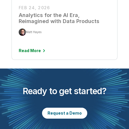
FEB 24, 2026
Analytics for the AI Era,
Reimagined with Data Products
Matt Hayes
Read More
Ready to get started?
Request a Demo