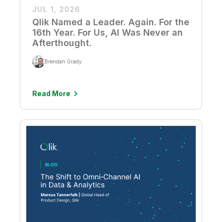
JUL 1, 2026
Qlik Named a Leader. Again. For the
16th Year. For Us, AI Was Never an
Afterthought.
Brendan Grady
Read More