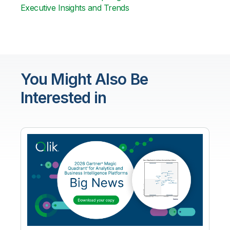
Executive Insights and Trends
You Might Also Be
Interested in