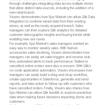
through challenges integrating data across multiple stores
that utilize distinct data sources, including the addition of a
new retail branch.
Vissers demonstrates how Epic Market can utilize Qlik Data
Integration to combine siloed data from their existing
stores, as well as the newly acquired branch. Sales
managers can then explore Qlik analytics for detailed
customer demographic insights and buying trends while
enabling new use cases.
For example, Epic Market’s sales managers wanted an
easy way to monitor weekly sales. With fashion
accessories sales declining, Vissers demonstrates how
managers can easily set sales triggers and receive real-
time, automated alerts to track performance. Stalled or
cancelled online orders were also a concern. With Qlik’s
no-code application automation, Vissers showcases how
managers can easily build a drag-and-drop workflow,
create opportunities in Salesforce, generate and send
reports, and take action to follow-up with customers who
have cancelled orders. Finally, Vissers also shares how
Epic Market can utilize Qlik AutoML to explore predictive
data when making future decisions impacting stores and
customers.