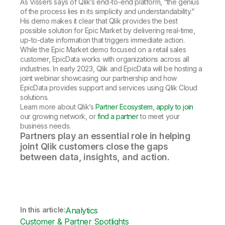
As Vissers says of Qlik’s end-to-end platform, “the genius
of the process lies in its simplicity and understandability.”
His demo makes it clear that Qlik provides the best
possible solution for Epic Market by delivering real-time,
up-to-date information that triggers immediate action.
While the Epic Market demo focused on a retail sales
customer, EpicData works with organizations across all
industries. In early 2023, Qlik and EpicData will be hosting a
joint webinar showcasing our partnership and how
EpicData provides support and services using Qlik Cloud
solutions.
Learn more about Qlik’s
Partner Ecosystem
,
apply to join
our growing network, or
find a partner
to meet your
business needs.
Partners play an essential role in helping
joint Qlik customers close the gaps
between data, insights, and action.
In this article:
Analytics
Customer & Partner Spotlights