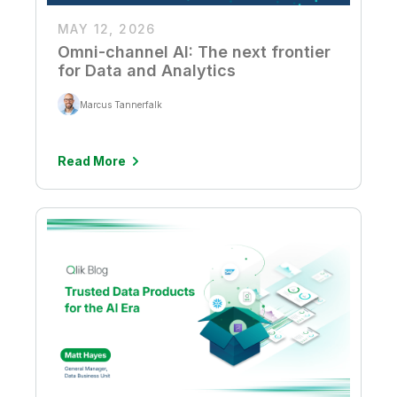
MAY 12, 2026
Omni-channel AI: The next frontier
for Data and Analytics
Marcus Tannerfalk
Read More