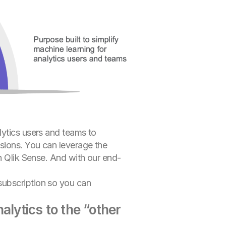
lytics users and teams to
sions. You can leverage the
in Qlik Sense. And with our end-
subscription so you can
alytics to the “other