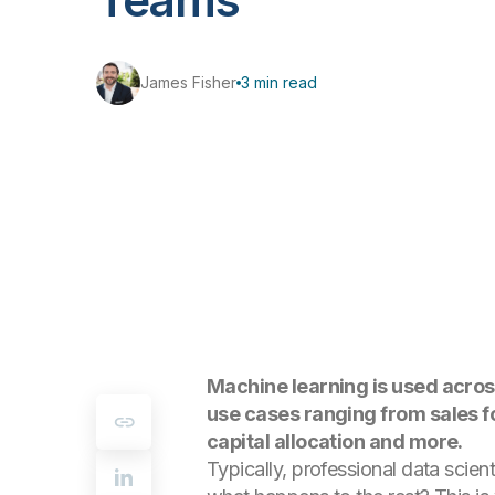
James Fisher
3 min read
Machine learning is used across
use cases ranging from sales fo
capital allocation and more.
Typically, professional data scien