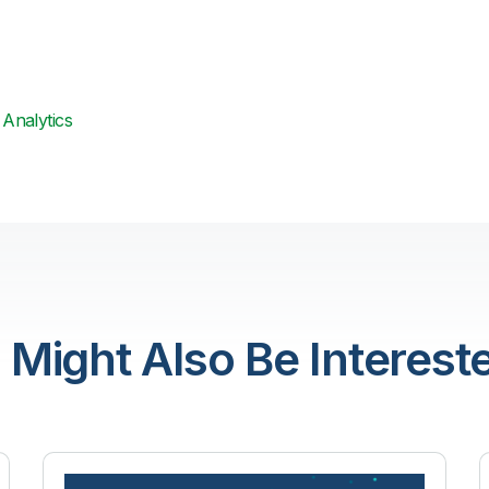
Analytics
 Might Also Be Intereste