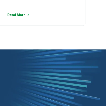
Read More