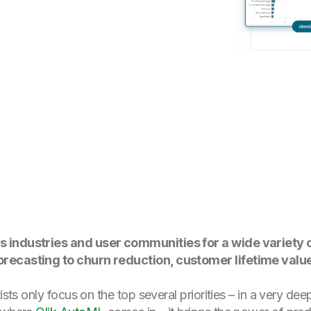
 industries and user communities for a wide variety o
recasting to churn reduction, customer lifetime value
tists only focus on the top several priorities – in a very d