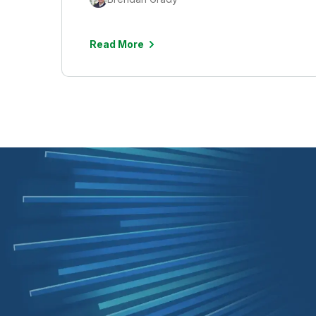
Read More