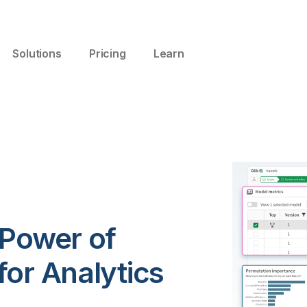
Solutions
Pricing
Learn
 Power of
or Analytics