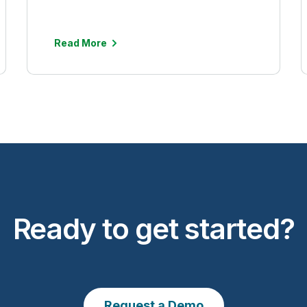
Read More
Ready to get started?
Request a Demo