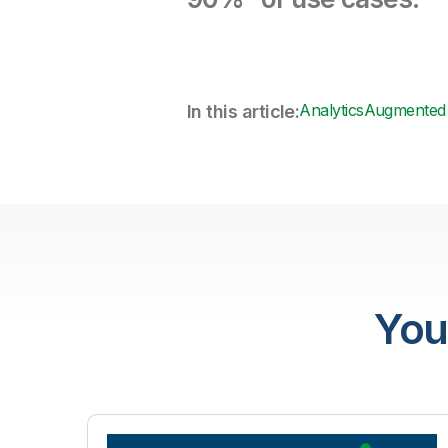
Analytics
Augmented 
In this article:
You