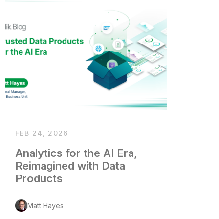
FEB 24, 2026
Analytics for the AI Era,
Reimagined with Data
Products
Matt Hayes