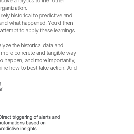
ctive analytics to the “other
rganization.
ely historical to predictive and
rstand what happened. You’d then
attempt to apply these learnings
alyze the historical data and
h more concrete and tangible way
 to happen, and more importantly,
mine how to best take action. And