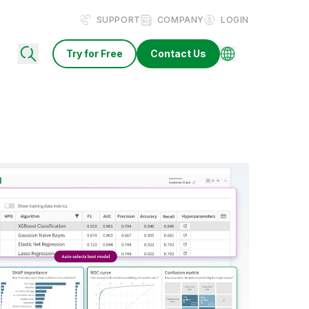
SUPPORT
COMPANY
LOGIN
Try for Free
Contact Us