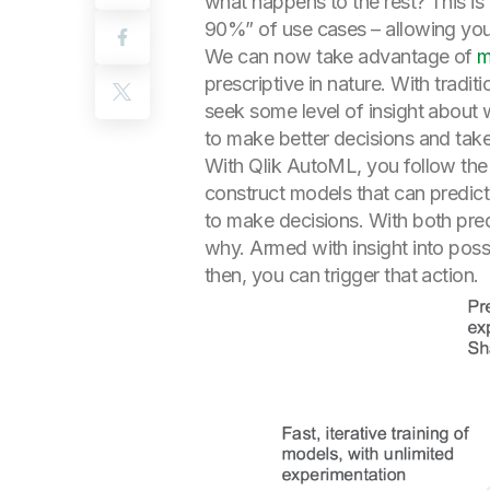
what happens to the rest? This i
90%” of use cases – allowing you
We can now take advantage of
m
prescriptive in nature. With trad
seek some level of insight about 
to make better decisions and take
With Qlik AutoML, you follow the s
construct models that can predic
to make decisions. With both pred
why. Armed with insight into pos
then, you can trigger that action.