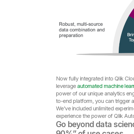
Now fully integrated into Qlik Cl
leverage
automated machine lear
power of our unique analytics eng
to-end platform, you can trigger a
We’ve included unlimited experim
experience the power of Qlik AutoM
Go beyond data science
90%” of use cases.