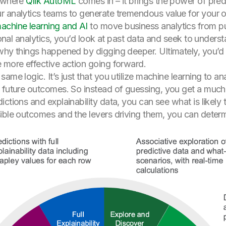
s where
Qlik AutoML
comes in – it brings the power of predi
r analytics teams to generate tremendous value for your o
achine learning and AI
to move business analytics from pur
itional analytics, you’d look at past data and seek to unde
why things happened by digging deeper. Ultimately, you’d 
 more effective action going forward.
ame logic. It’s just that you utilize machine learning to an
t future outcomes. So instead of guessing, you get a muc
ictions and explainability data, you can see what is likely
sible outcomes and the levers driving them, you can deter