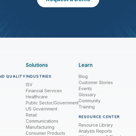
Solutions
Learn
Blog
ND QUALITY
INDUSTRIES
Customer Stories
ISV
Events
Financial Services
Glossary
Healthcare
Community
Public Sector/Government
Training
US Government
Retail
RESOURCE CENTER
Communications
Resource Library
Manufacturing
Analysts Reports
Consumer Products