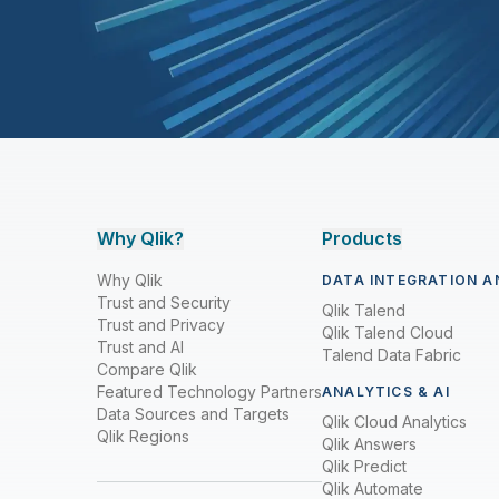
Why Qlik?
Products
Why Qlik
DATA INTEGRATION A
Trust and Security
Qlik Talend
Trust and Privacy
Qlik Talend Cloud
Trust and AI
Talend Data Fabric
Compare Qlik
Featured Technology Partners
ANALYTICS & AI
Data Sources and Targets
Qlik Cloud Analytics
Qlik Regions
Qlik Answers
Qlik Predict
Qlik Automate