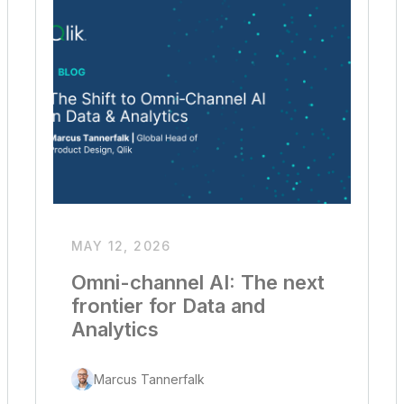
MAY 12, 2026
Omni-channel AI: The next
frontier for Data and
Analytics
Marcus Tannerfalk