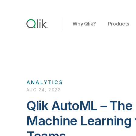
Why Qlik?
Products
ANALYTICS
AUG 24, 2022
Qlik AutoML – The
Machine Learning f
Teams