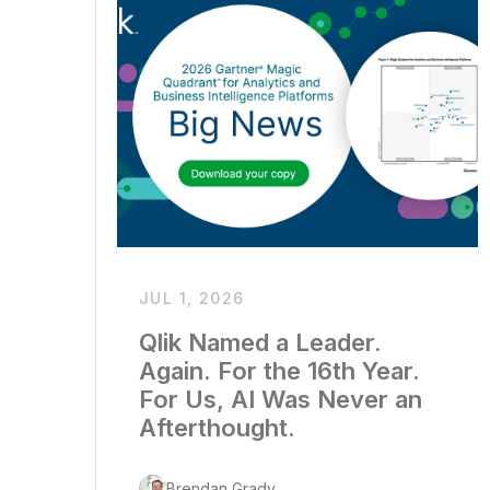
JUL 1, 2026
Qlik Named a Leader.
Again. For the 16th Year.
For Us, AI Was Never an
Afterthought.
Brendan Grady