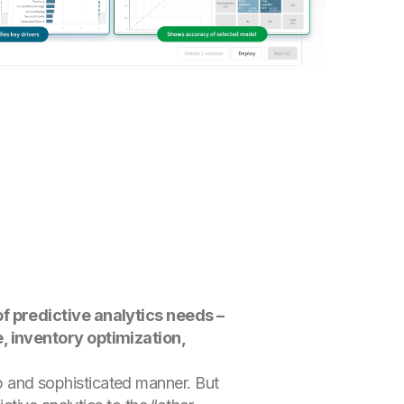
f predictive analytics needs –
, inventory optimization,
eep and sophisticated manner. But