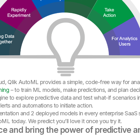
oud, Qlik AutoML provides a simple, code-free way for ana
ning
– to train ML models, make predictions, and plan deci
ine to explore predictive data and test what-if scenarios 
lerts and automations to initiate action.
entation and 2 deployed models in every enterprise SaaS 
L today. We predict you’ll love it once you try it.
 and bring the power of predictive an