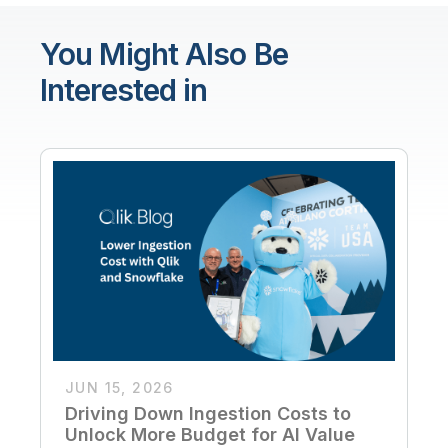
You Might Also Be
Interested in
JUN 15, 2026
Driving Down Ingestion Costs to
Unlock More Budget for AI Value