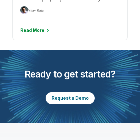
Vijay Raja
Read More
Ready to get started?
Request a Demo