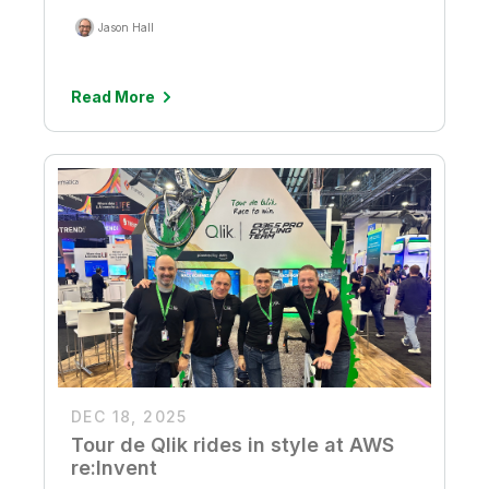
Jason Hall
Read More
DEC 18, 2025
Tour de Qlik rides in style at AWS
re:Invent