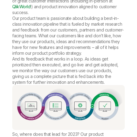
of great customer interactions (including in-person at
QlikWorld
!) and product innovation aligned to customer
success.
Our product team is passionate about building a best-in-
class innovation pipeline that is fueled by market research
and feedback from our customers, partners and customer-
facing teams. What our customers like and don’t like, how
they use our products, ideas and recommendations they
have for new features and improvements – all of it helps
inform our product portfolio strategy.
And its feedback that works in a loop. As ideas get
prioritized then executed, and go live and get adopted,
we monitor the way our customers use our products,
giving us a complete picture that is fed back into the
system for further innovation and enhancements.
So, where does that lead for 2023? Our product