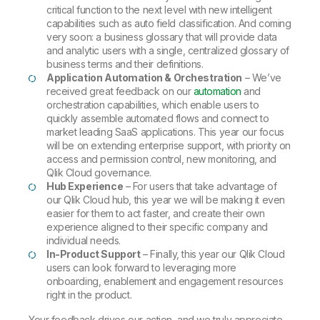
critical function to the next level with new intelligent
capabilities such as auto field classification. And coming
very soon: a business glossary that will provide data
and analytic users with a single, centralized glossary of
business terms and their definitions.
Application Automation & Orchestration
– We’ve
received great feedback on our
automation
and
orchestration capabilities, which enable users to
quickly assemble automated flows and connect to
market leading SaaS applications. This year our focus
will be on extending enterprise support, with priority on
access and permission control, new monitoring, and
Qlik Cloud governance.
Hub Experience
– For users that take advantage of
our Qlik Cloud hub, this year we will be making it even
easier for them to act faster, and create their own
experience aligned to their specific company and
individual needs.
In-Product Support
– Finally, this year our Qlik Cloud
users can look forward to leveraging more
onboarding, enablement and engagement resources
right in the product.
Your feedback drives our action, and we truly appreciate