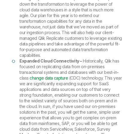
down the transformation to leverage the power of
cloud data warehouses in a style that is much more
agile. Our plan for this year is to extend our
transformation capabilities for any data in the
warehouse, not just data that we’ve moved as part of
our ingestion process. This will also help our client-
managed Qlik Replicate customers to leverage existing
data pipelines and take advantage of the powerful fit-
for-purpose and automated data transformation
capabilities.
Expanded Cloud Connectivity –
Historically, Qlik has
focused on replicating data from on-premises
transactional systems and databases with our best-in-
class
change data capture
(CDC) technology. This year
we are significantly expanding support for SaaS
applications and data sources on top of that very
strong foundation, enabling our customers to connect
to the widest variety of sources both on-prem and in
the cloud. In sum, if you have used our on-premises
solutions in the past, you will get the same, simple user
experience that allows you to get complex on-prem
data from mainframes, SAP, or you will be able to get
cloud data from ServiceNow, Salesforce, Survey