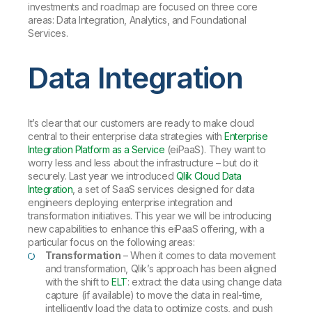
investments and roadmap are focused on three core
areas: Data Integration, Analytics, and Foundational
Services.
Data Integration
It’s clear that our customers are ready to make cloud
central to their enterprise data strategies with
Enterprise
Integration Platform as a Service
(eiPaaS). They want to
worry less and less about the infrastructure – but do it
securely. Last year we introduced
Qlik Cloud Data
Integration
, a set of SaaS services designed for data
engineers deploying enterprise integration and
transformation initiatives. This year we will be introducing
new capabilities to enhance this eiPaaS offering, with a
particular focus on the following areas:
Transformation
– When it comes to data movement
and transformation, Qlik’s approach has been aligned
with the shift to
ELT
: extract the data using change data
capture (if available) to move the data in real-time,
intelligently load the data to optimize costs, and push