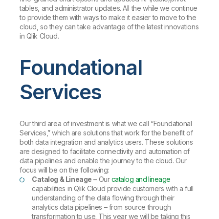
tables, and administrator updates. All the while we continue
to provide them with ways to make it easier to move to the
cloud, so they can take advantage of the latest innovations
in Qlik Cloud.
Foundational
Services
Our third area of investment is what we call “Foundational
Services,” which are solutions that work for the benefit of
both data integration and analytics users. These solutions
are designed to facilitate connectivity and automation of
data pipelines and enable the journey to the cloud. Our
focus will be on the following:
Catalog & Lineage
– Our
catalog and lineage
capabilities in Qlik Cloud provide customers with a full
understanding of the data flowing through their
analytics data pipelines – from source through
transformation to use. This year we will be taking this