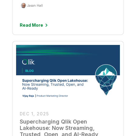
Jason Hall
Read More
DEC 1, 2025
Supercharging Qlik Open
Lakehouse: Now Streaming,
Trusted, Open, and AI-Ready