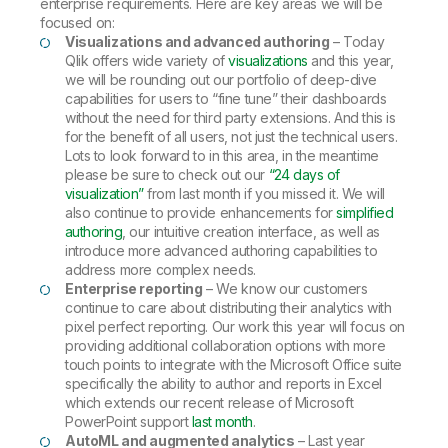
enterprise requirements. Here are key areas we will be
focused on:
Visualizations and advanced authoring
– Today
Qlik offers wide variety of
visualizations
and this year,
we will be rounding out our portfolio of deep-dive
capabilities for users to “fine tune” their dashboards
without the need for third party extensions. And this is
for the benefit of all users, not just the technical users.
Lots to look forward to in this area, in the meantime
please be sure to check out our
“24 days of
visualization”
from last month if you missed it. We will
also continue to provide enhancements for
simplified
authoring
, our intuitive creation interface, as well as
introduce more advanced authoring capabilities to
address more complex needs.
Enterprise reporting
– We know our customers
continue to care about distributing their analytics with
pixel perfect reporting. Our work this year will focus on
providing additional collaboration options with more
touch points to integrate with the Microsoft Office suite
specifically the ability to author and reports in Excel
which extends our recent release of Microsoft
PowerPoint support
last month
.
AutoML and augmented analytics
– Last year