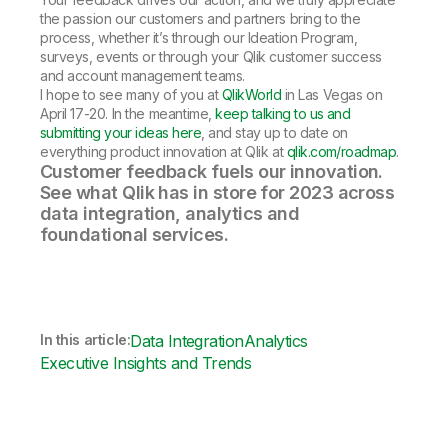
the passion our customers and partners bring to the
process, whether it’s through our Ideation Program,
surveys, events or through your Qlik customer success
and account management teams.
I hope to see many of you at
QlikWorld
in Las Vegas on
April 17-20. In the meantime,
keep talking to us and
submitting your ideas here
, and stay up to date on
everything product innovation at Qlik at
qlik.com/roadmap
.
Customer feedback fuels our innovation.
See what Qlik has in store for 2023 across
data integration, analytics and
foundational services.
In this article:
Data Integration
Analytics
Executive Insights and Trends