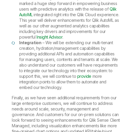
marked a huge step forward in empowering business
users with predictive analytics with the release of
Qlik
AutoML
integrated right into the Qlik Cloud experience.
This year will deliver enhancements for Qlik AutoML as
well as our other augmented analytics capabilities
including key drivers and improvements for our
powerful
Insight Advisor
.
Integration
– We will be extending our multi-tenant
creation, hydration/management capabilities by
providing additional APIs and automation capabilities
for managing users, contents and tenants at scale. We
also understand our customers will have requirements
to integrate our technology into their ecosystem: to
support this, we will continue to
provide
more
integration points to allow them to automate and
embed our technology.
Finally, as we have seen additional requirements from our
large enterprise customers, we will continue to address
needs around scale, security, management and
governance. And customers for our on-prem solutions can
look forward to seeing enhancements for Qlik Sense Client
Managed, including visualization enhancements like more
fine-grained chart options and updated KPI/table/pivot