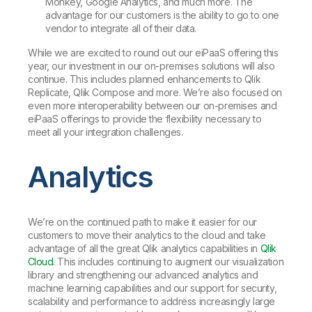
Monkey, Google Analytics, and much more. The
advantage for our customers is the ability to go to one
vendor to integrate all of their data.
While we are excited to round out our eiPaaS offering this
year, our investment in our on-premises solutions will also
continue. This includes planned enhancements to Qlik
Replicate, Qlik Compose and more. We’re also focused on
even more interoperability between our on-premises and
eiPaaS offerings to provide the flexibility necessary to
meet all your integration challenges.
Analytics
We’re on the continued path to make it easier for our
customers to move their analytics to the cloud and take
advantage of all the great Qlik analytics capabilities in
Qlik
Cloud
. This includes continuing to augment our visualization
library and strengthening our advanced analytics and
machine learning capabilities and our support for security,
scalability and performance to address increasingly large