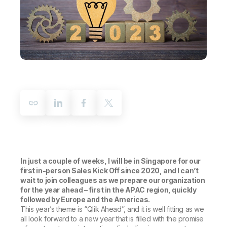
Company
Deliver better insights and outcomes with the right analytics plan.
Customer Stories
Customer Portal
Leadership
Onboarding
Qlik
Corporate Responsibility
Product Documentation
Access and Belonging
Events & Webinars
Training
Academic Program
Talend
Partners
Careers
Resource Library
Newsroom
Global Offices
Glossary
Community
Training
In just a couple of weeks, I will be in Singapore for our
first in-person Sales Kick Off since 2020, and I can’t
wait to join colleagues as we prepare our organization
for the year ahead – first in the APAC region, quickly
followed by Europe and the Americas.
This year’s theme is “Qlik Ahead”, and it is well fitting as we
all look forward to a new year that is filled with the promise