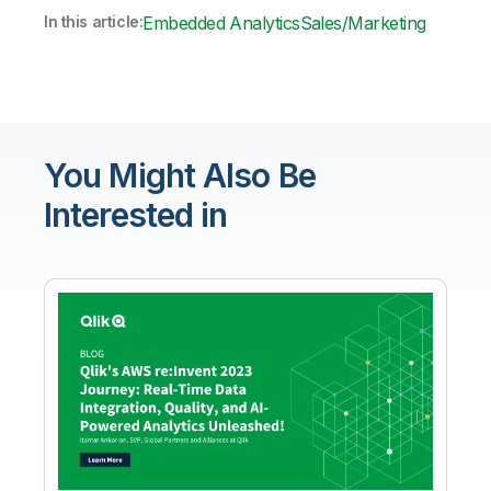
In this article:
Embedded Analytics
Sales/Marketing
You Might Also Be
Interested in