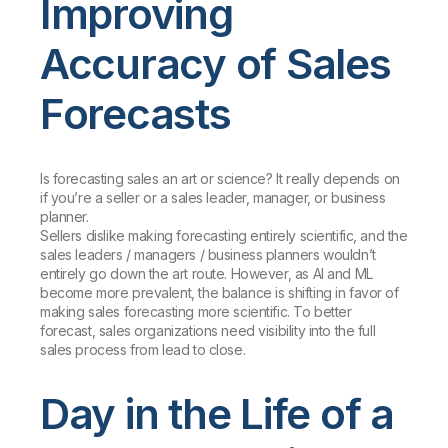
Improving
Accuracy of Sales
Forecasts
Is forecasting sales an art or science? It really depends on
if you’re a seller or a sales leader, manager, or business
planner.
Sellers dislike making forecasting entirely scientific, and the
sales leaders / managers / business planners wouldn’t
entirely go down the art route. However, as AI and ML
become more prevalent, the balance is shifting in favor of
making sales forecasting more scientific. To better
forecast, sales organizations need visibility into the full
sales process from lead to close.
Day in the Life of a