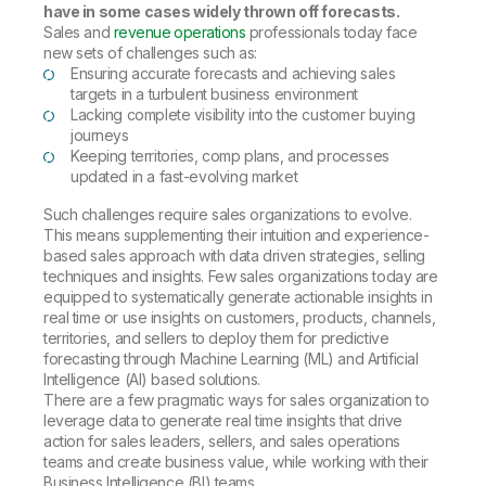
have in some cases widely thrown off forecasts.
Sales and
revenue operations
professionals today face
new sets of challenges such as:
Ensuring accurate forecasts and achieving sales
targets in a turbulent business environment
Lacking complete visibility into the customer buying
journeys
Keeping territories, comp plans, and processes
updated in a fast-evolving market
Such challenges require sales organizations to evolve.
This means supplementing their intuition and experience-
based sales approach with data driven strategies, selling
techniques and insights. Few sales organizations today are
equipped to systematically generate actionable insights in
real time or use insights on customers, products, channels,
territories, and sellers to deploy them for predictive
forecasting through Machine Learning (ML) and Artificial
Intelligence (AI) based solutions.
There are a few pragmatic ways for sales organization to
leverage data to generate real time insights that drive
action for sales leaders, sellers, and sales operations
teams and create business value, while working with their
Business Intelligence (BI) teams.