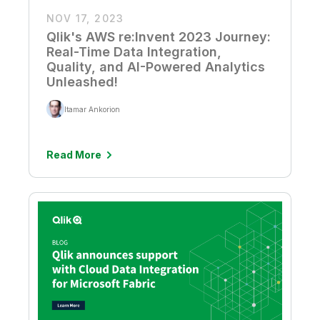
NOV 17, 2023
Qlik's AWS re:Invent 2023 Journey:
Real-Time Data Integration,
Quality, and AI-Powered Analytics
Unleashed!
Itamar Ankorion
Read More