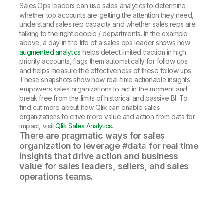
Sales Ops leaders can use sales analytics to determine
whether top accounts are getting the attention they need,
understand sales rep capacity and whether sales reps are
talking to the right people / departments. In the example
above, a day in the life of a sales ops leader shows how
augmented analytics
helps detect limited traction in high
priority accounts, flags them automatically for follow ups
and helps measure the effectiveness of these follow ups.
These snapshots show how real-time actionable insights
empowers sales organizations to act in the moment and
break free from the limits of historical and passive BI. To
find out more about how Qlik can enable sales
organizations to drive more value and action from data for
impact, visit
Qlik Sales Analytics
.
There are pragmatic ways for sales
organization to leverage #data for real time
insights that drive action and business
value for sales leaders, sellers, and sales
operations teams.