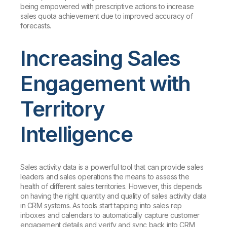
being empowered with prescriptive actions to increase
sales quota achievement due to improved accuracy of
forecasts.
Increasing Sales
Engagement with
Territory
Intelligence
Sales activity data is a powerful tool that can provide sales
leaders and sales operations the means to assess the
health of different sales territories. However, this depends
on having the right quantity and quality of sales activity data
in CRM systems. As tools start tapping into sales rep
inboxes and calendars to automatically capture customer
engagement details and verify and sync back into CRM,