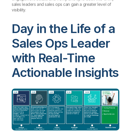
sales leaders and sales ops can gain a greater level of
visibility.
Day in the Life of a
Sales Ops Leader
with Real-Time
Actionable Insights