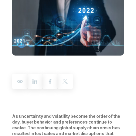
Company
Deliver better insights and outcomes with the right analytics plan.
Customer Stories
Customer Portal
Leadership
Onboarding
Qlik
Corporate Responsibility
Product Documentation
Access and Belonging
Events & Webinars
Training
Academic Program
Talend
Partners
Careers
Resource Library
Newsroom
Global Offices
Glossary
Community
Training
As uncertainty and volatility become the order of the
day, buyer behavior and preferences continue to
evolve. The continuing global supply chain crisis has
resulted in lost sales and market disruptions that