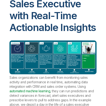
Sales Executive
with Real-Time
Actionable Insights
Sales organizations can benefit from monitoring sales
activity and performance in real time, automating data
integration with CRM and sales order systems. Using
automated machine learning
, they can run predictions and
detect variances in forecast, alert sales executives and
prescribe levers to pull to address gaps. In the example
above, we depict a day in the life of a sales executive