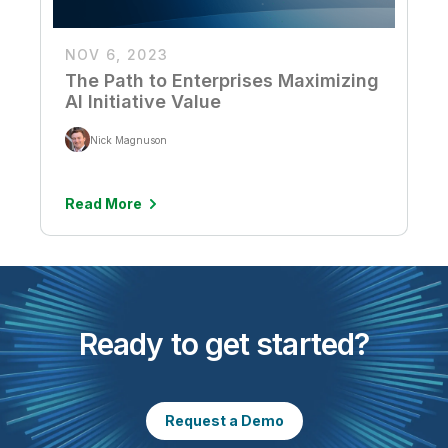
NOV 6, 2023
The Path to Enterprises Maximizing
AI Initiative Value
Nick Magnuson
Read More
Ready to get started?
Request a Demo