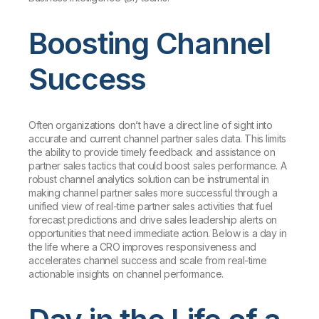
Boosting Channel
Success
Often organizations don’t have a direct line of sight into
accurate and current channel partner sales data. This limits
the ability to provide timely feedback and assistance on
partner sales tactics that could boost sales performance. A
robust channel analytics solution can be instrumental in
making channel partner sales more successful through a
unified view of real-time partner sales activities that fuel
forecast predictions and drive sales leadership alerts on
opportunities that need immediate action. Below is a day in
the life where a CRO improves responsiveness and
accelerates channel success and scale from real-time
actionable insights on channel performance.