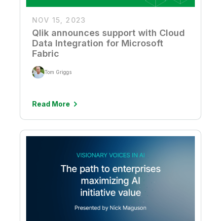
NOV 15, 2023
Qlik announces support with Cloud
Data Integration for Microsoft
Fabric
Tom Griggs
Read More