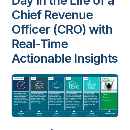
Day in the Life of a
Chief Revenue
Officer (CRO) with
Real-Time
Actionable Insights