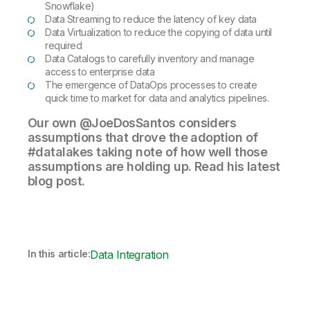
Snowflake)
Data Streaming to reduce the latency of key data
Data Virtualization to reduce the copying of data until
required
Data Catalogs to carefully inventory and manage
access to enterprise data
The emergence of DataOps processes to create
quick time to market for data and analytics pipelines.
Our own @JoeDosSantos considers
assumptions that drove the adoption of
#datalakes taking note of how well those
assumptions are holding up. Read his latest
blog post.
In this article:
Data Integration