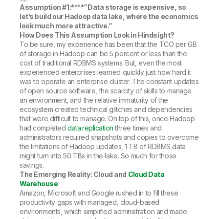
Assumption #1:****
“Data storage is expensive, so
let’s build our Hadoop data lake, where the economics
look much more attractive.”
How Does This Assumption Look in Hindsight?
To be sure, my experience has been that the TCO per GB
of storage in Hadoop can be 5 percent or less than the
cost of traditional RDBMS systems. But, even the most
experienced enterprises learned quickly just how hard it
was to operate an enterprise cluster. The constant updates
of open source software, the scarcity of skills to manage
an environment, and the relative immaturity of the
ecosystem created technical glitches and dependencies
that were difficult to manage. On top of this, once Hadoop
had completed
data replication
three times and
administrators required snapshots and copies to overcome
the limitations of Hadoop updates, 1 TB of RDBMS data
might turn into 50 TBs in the lake. So much for those
savings.
The Emerging Reality: Cloud and
Cloud Data
Warehouse
Amazon, Microsoft and Google rushed in to fill these
productivity gaps with managed, cloud-based
environments, which simplified administration and made