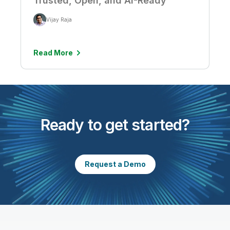
Trusted, Open, and AI-Ready
Vijay Raja
Read More
Ready to get started?
Request a Demo