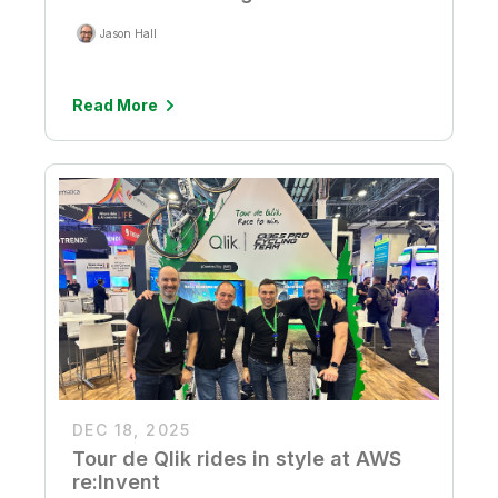
Jason Hall
Read More
DEC 18, 2025
Tour de Qlik rides in style at AWS
re:Invent