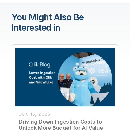
You Might Also Be
Interested in
JUN 15, 2026
Driving Down Ingestion Costs to
Unlock More Budget for AI Value