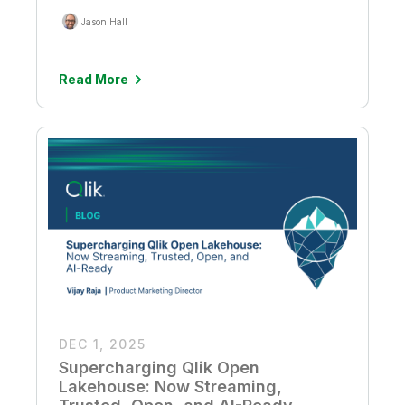
Jason Hall
Read More
DEC 1, 2025
Supercharging Qlik Open
Lakehouse: Now Streaming,