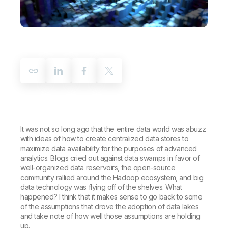
Company
Deliver better insights and outcomes with the right analytics plan.
Customer Stories
Customer Portal
Leadership
Onboarding
Qlik
Corporate Responsibility
Product Documentation
Access and Belonging
Events & Webinars
Training
Academic Program
Talend
Partners
Careers
Resource Library
Newsroom
Global Offices
Glossary
Community
It was not so long ago that the entire data world was abuzz
with ideas of how to create centralized data stores to
maximize data availability for the purposes of advanced
Training
analytics. Blogs cried out against data swamps in favor of
well-organized data reservoirs, the open-source
community rallied around the Hadoop ecosystem, and big
data technology was flying off of the shelves. What
happened? I think that it makes sense to go back to some
of the assumptions that drove the adoption of data lakes
and take note of how well those assumptions are holding
up.