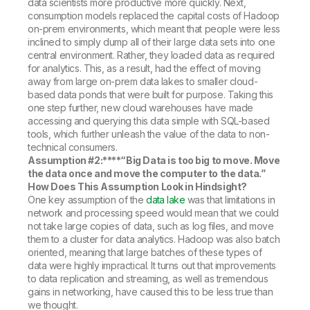
data scientists more productive more quickly. Next,
consumption models replaced the capital costs of Hadoop
on-prem environments, which meant that people were less
inclined to simply dump all of their large data sets into one
central environment. Rather, they loaded data as required
for analytics. This, as a result, had the effect of moving
away from large on-prem data lakes to smaller cloud-
based data ponds that were built for purpose. Taking this
one step further, new cloud warehouses have made
accessing and querying this data simple with SQL-based
tools, which further unleash the value of the data to non-
technical consumers.
Assumption #2:****
“Big Data is too big to move. Move
the data once and move the computer to the data.”
How Does This Assumption Look in Hindsight?
One key assumption of the
data lake
was that limitations in
network and processing speed would mean that we could
not take large copies of data, such as log files, and move
them to a cluster for data analytics. Hadoop was also batch
oriented, meaning that large batches of these types of
data were highly impractical. It turns out that improvements
to data replication and streaming, as well as tremendous
gains in networking, have caused this to be less true than
we thought.