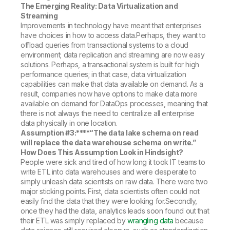
The Emerging Reality: Data Virtualization and
Streaming
Improvements in technology have meant that enterprises
have choices in how to access data.Perhaps, they want to
offload queries from transactional systems to a cloud
environment; data replication and streaming are now easy
solutions. Perhaps, a transactional system is built for high
performance queries; in that case, data virtualization
capabilities can make that data available on demand. As a
result, companies now have options to make data more
available on demand for DataOps processes, meaning that
there is not always the need to centralize all enterprise
data physically in one location.
Assumption #3:****
“The data lake schema on read
will replace the data warehouse schema on write.”
How Does This Assumption Look in Hindsight?
People were sick and tired of how long it took IT teams to
write ETL into data warehouses and were desperate to
simply unleash data scientists on raw data. There were two
major sticking points. First, data scientists often could not
easily find the data that they were looking for.Secondly,
once they had the data, analytics leads soon found out that
their ETL was simply replaced by
wrangling data
because