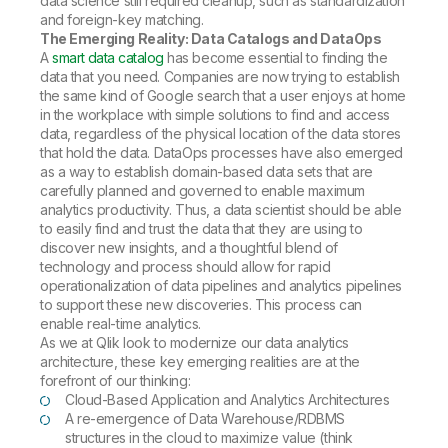
data science still required cleanup, such as standardization
and foreign-key matching.
The Emerging Reality: Data Catalogs and DataOps
A
smart data catalog
has become essential to finding the
data that you need. Companies are now trying to establish
the same kind of Google search that a user enjoys at home
in the workplace with simple solutions to find and access
data, regardless of the physical location of the data stores
that hold the data. DataOps processes have also emerged
as a way to establish domain-based data sets that are
carefully planned and governed to enable maximum
analytics productivity. Thus, a data scientist should be able
to easily find and trust the data that they are using to
discover new insights, and a thoughtful blend of
technology and process should allow for rapid
operationalization of data pipelines and analytics pipelines
to support these new discoveries. This process can
enable real-time analytics.
As we at Qlik look to modernize our data analytics
architecture, these key emerging realities are at the
forefront of our thinking:
Cloud-Based Application and Analytics Architectures
A re-emergence of Data Warehouse/RDBMS
structures in the cloud to maximize value (think