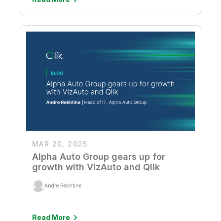
MAR 20, 2025
Alpha Auto Group gears up for
growth with VizAuto and Qlik
Andre Rekhtine
Read More