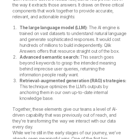
the way it extracts those answers. It draws on three critical
components that work together to provide accurate,
relevant, and actionable insights:
The large language model (LLM):
The AI engine is
trained on vast datasets to understand natural language
and generate sophisticated responses. It would cost
hundreds of millions to build independently. Qlik
Answers offers that resource straight out of the box.
Advanced semantic search:
This search goes
beyond keywords to grasp the intended meaning
behind imprecise user queries, returning the
information people really want.
Retrieval-augmented generation (RAG) strategies:
This technique optimizes the LLM’s outputs by
anchoring them in our own up-to-date internal
knowledge base.
Together, these elements give our teams a level of AI-
driven capability that was previously out of reach, and
they’re transforming the way we interact with our data
every day.
While we’re still in the early stages of our journey, we’ve
already seen meaningful wins. One of the first big