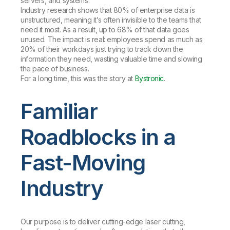
servers, and systems.
Industry research shows that 80% of enterprise data is
unstructured, meaning it’s often invisible to the teams that
need it most. As a result, up to 68% of that data goes
unused. The impact is real: employees spend as much as
20% of their workdays just trying to track down the
information they need, wasting valuable time and slowing
the pace of business.
For a long time, this was the story at
Bystronic
.
Familiar
Roadblocks in a
Fast-Moving
Industry
Our purpose is to deliver cutting-edge laser cutting,