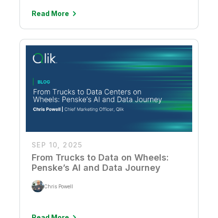
Read More
SEP 10, 2025
From Trucks to Data on Wheels:
Penske’s AI and Data Journey
Chris Powell
Read More