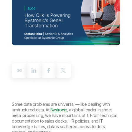
Company
Deliver better insights and outcomes with the right analytics plan.
Customer Stories
Customer Portal
Leadership
Onboarding
Qlik
Corporate Responsibility
Product Documentation
Access and Belonging
Events & Webinars
Training
Academic Program
Talend
Partners
Careers
Resource Library
Newsroom
Global Offices
Glossary
Community
Training
Some data problems are universal — like dealing with
unstructured data. At
Bystronic
, a global leader in sheet
metal processing, we have mountains of it. From technical
documentation to sales decks, HR policies, and IT
knowledge bases, data is scattered across folders,