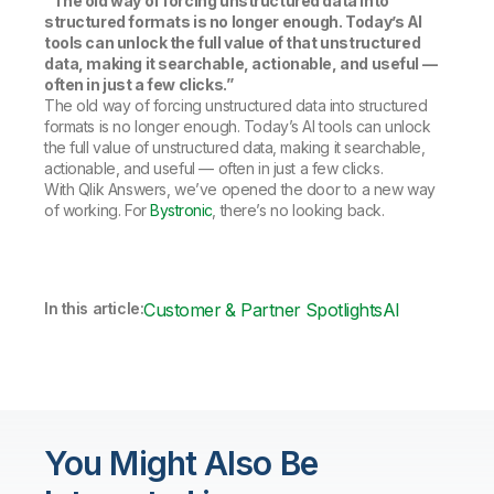
“The old way of forcing unstructured data into
structured formats is no longer enough. Today’s AI
tools can unlock the full value of that unstructured
data, making it searchable, actionable, and useful —
often in just a few clicks.”
The old way of forcing unstructured data into structured
formats is no longer enough. Today’s AI tools can unlock
the full value of unstructured data, making it searchable,
actionable, and useful — often in just a few clicks.
With Qlik Answers, we’ve opened the door to a new way
of working. For
Bystronic
, there’s no looking back.
In this article:
Customer & Partner Spotlights
AI
You Might Also Be