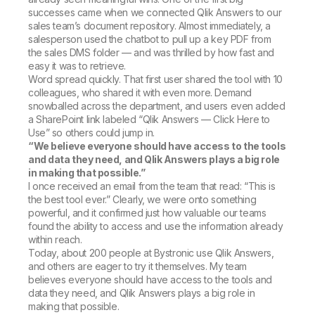
successes came when we connected Qlik Answers to our
sales team’s document repository. Almost immediately, a
salesperson used the chatbot to pull up a key PDF from
the sales DMS folder — and was thrilled by how fast and
easy it was to retrieve.
Word spread quickly. That first user shared the tool with 10
colleagues, who shared it with even more. Demand
snowballed across the department, and users even added
a SharePoint link labeled “Qlik Answers — Click Here to
Use” so others could jump in.
“We believe everyone should have access to the tools
and data they need, and Qlik Answers plays a big role
in making that possible.”
I once received an email from the team that read: “This is
the best tool ever.” Clearly, we were onto something
powerful, and it confirmed just how valuable our teams
found the ability to access and use the information already
within reach.
Today, about 200 people at Bystronic use Qlik Answers,
and others are eager to try it themselves. My team
believes everyone should have access to the tools and
data they need, and Qlik Answers plays a big role in
making that possible.