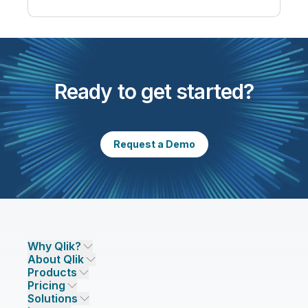
Ready to get started?
Request a Demo
Why Qlik?
About Qlik
Why Qlik
Products
Trust and Security
Company
Pricing
DATA INTEGRATION AND QUALITY
Trust and Privacy
Leadership
Solutions
Trust and AI
CSR
Data Integration Pricing
Qlik Talend