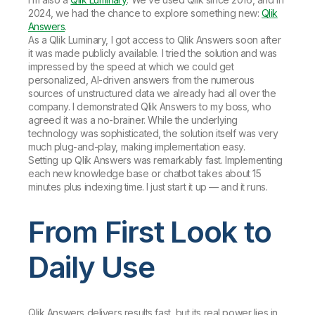
2024, we had the chance to explore something new:
Qlik
Answers
.
As a Qlik Luminary, I got access to Qlik Answers soon after
it was made publicly available. I tried the solution and was
impressed by the speed at which we could get
personalized, AI-driven answers from the numerous
sources of unstructured data we already had all over the
company. I demonstrated Qlik Answers to my boss, who
agreed it was a no-brainer. While the underlying
technology was sophisticated, the solution itself was very
much plug-and-play, making implementation easy.
Setting up Qlik Answers was remarkably fast. Implementing
each new knowledge base or chatbot takes about 15
minutes plus indexing time. I just start it up — and it runs.
From First Look to
Daily Use
Qlik Answers delivers results fast, but its real power lies in