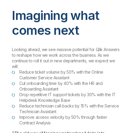
Imagining what
comes next
Looking ahead, we see massive potential for Qlik Answers
to reshape how we work across the business. As we
continue to roll it out in new departments, we expect we
will:
Reduce ticket volume by 50% with the Online
Customer Service Assistant
Cut onboarding time by 40% with the HR and
Onboarding Assistant
Drop repetitive IT support tickets by 30% with the IT
Helpdesk Knowledge Base
Reduce technician call-backs by 15% with the Service
Technician Assistant
Improve access velocity by 50% through faster
Contract Analysis