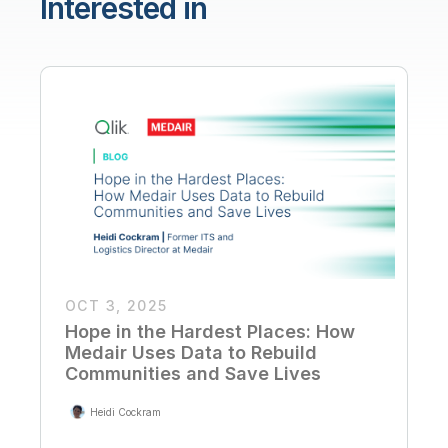
Interested in
OCT 3, 2025
Hope in the Hardest Places: How
Medair Uses Data to Rebuild
Communities and Save Lives
Heidi Cockram