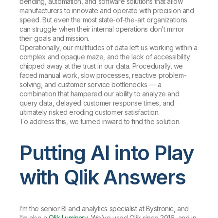
bending, automation, and software solutions that allow
manufacturers to innovate and operate with precision and
speed. But even the most state-of-the-art organizations
can struggle when their internal operations don’t mirror
their goals and mission.
Operationally, our multitudes of data left us working within a
complex and opaque maze, and the lack of accessibility
chipped away at the trust in our data. Procedurally, we
faced manual work, slow processes, reactive problem-
solving, and customer service bottlenecks — a
combination that hampered our ability to analyze and
query data, delayed customer response times, and
ultimately risked eroding customer satisfaction.
To address this, we turned inward to find the solution.
Putting AI into Play
with Qlik Answers
I’m the senior BI and analytics specialist at Bystronic, and
I’m also a
Qlik Luminary
. We’ve used Qlik since 2016, and in