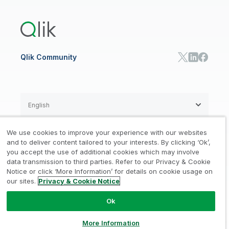
Training
Product Documentation
Retail
Qlik Predict
Training
Communications
Qlik Automate
RESOURCE CENTER
Manufacturing
Resource Library
Consumer Products
Analysts Reports
Energy Utilities
Whitepapers & Ebooks
High Tech
Qlik Community
Webinars
Life Sciences
Videos
BY ROLE
Datasheet & Brochures
Customer Stories
Sales
Marketing
English
Finance
Operations
We use cookies to improve your experience with our websites
Product Intelligence
Legal
Privacy & Cookie Notice
and to deliver content tailored to your interests. By clicking ‘Ok’,
/
/
HR & People
you accept the use of additional cookies which may involve
IT
data transmission to third parties. Refer to our Privacy & Cookie
Trademarks
Trust
Terms of Use
/
/
/
SOLUTION PARTNERS
Notice or click ‘More Information’ for details on cookie usage on
our sites.
Privacy & Cookie Notice
Do not Share my info
Find a Partner
Global SIs
Ok
© 1993-2026 QlikTech International
AB, All Rights Reserved
More Information