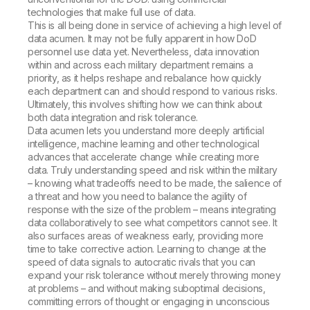
technologies that make full use of data.
This is all being done in service of achieving a high level of
data acumen. It may not be fully apparent in how DoD
personnel use data yet. Nevertheless, data innovation
within and across each military department remains a
priority, as it helps reshape and rebalance how quickly
each department can and should respond to various risks.
Ultimately, this involves shifting how we can think about
both data integration and risk tolerance.
Data acumen lets you understand more deeply artificial
intelligence, machine learning and other technological
advances that accelerate change while creating more
data. Truly understanding speed and risk within the military
– knowing what tradeoffs need to be made, the salience of
a threat and how you need to balance the agility of
response with the size of the problem – means integrating
data collaboratively to see what competitors cannot see. It
also surfaces areas of weakness early, providing more
time to take corrective action. Learning to change at the
speed of data signals to autocratic rivals that you can
expand your risk tolerance without merely throwing money
at problems – and without making suboptimal decisions,
committing errors of thought or engaging in unconscious