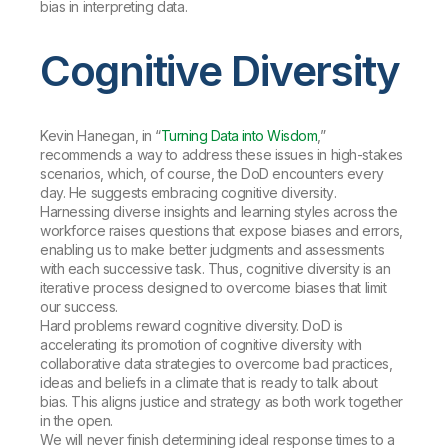
bias in interpreting data.
Cognitive Diversity
Kevin Hanegan, in “
Turning Data into Wisdom
,”
recommends a way to address these issues in high-stakes
scenarios, which, of course, the DoD encounters every
day. He suggests embracing
cognitive diversity
.
Harnessing diverse insights and learning styles across the
workforce raises questions that expose biases and errors,
enabling us to make better judgments and assessments
with each successive task. Thus, cognitive diversity is an
iterative process designed to overcome biases that limit
our success.
Hard problems reward cognitive diversity. DoD is
accelerating its promotion of cognitive diversity with
collaborative data strategies to overcome bad practices,
ideas and beliefs in a climate that is ready to talk about
bias. This aligns justice and strategy as both work together
in the open.
We will never finish determining ideal response times to a