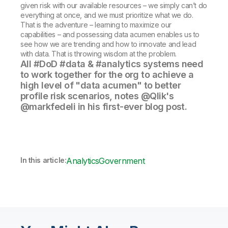
given risk with our available resources – we simply can’t do
everything at once, and we must prioritize what we do.
That is the adventure – learning to maximize our
capabilities – and possessing data acumen enables us to
see how we are trending and how to innovate and lead
with data. That is throwing wisdom at the problem.
All #DoD #data & #analytics systems need
to work together for the org to achieve a
high level of "data acumen" to better
profile risk scenarios, notes @Qlik's
@markfedeli in his first-ever blog post.
In this article:
Analytics
Government