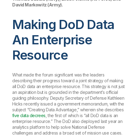
David Markowitz (Army).
Making DoD Data
An Enterprise
Resource
What made the forum significant was the leaders
describing their progress toward a joint strategy of
making
all DoD data an enterprise resource
. This strategy is not just
an aspiration but is grounded in the department’s official
guiding philosophy. Deputy Secretary of Defense Kathleen
Hicks recently issued a government memorandum, with the
subject “Creating Data Advantage,” wherein she describes
five data decrees
, the first of which is “all DoD data is an
enterprise resource.” The DoD also deployed last year an
analytics platform to help solve National Defense
challenges and address a broad set of mission use cases.