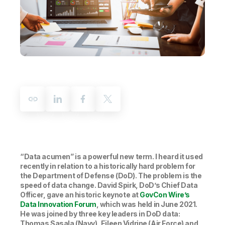
Company
Deliver better insights and outcomes with the right analytics plan.
Customer Stories
Customer Portal
Leadership
Onboarding
Qlik
Corporate Responsibility
Product Documentation
Access and Belonging
Events & Webinars
Training
Academic Program
Talend
Partners
Careers
Resource Library
Newsroom
Global Offices
Glossary
Community
Training
“Data acumen” is a powerful new term. I heard it used
recently in relation to a historically hard problem for
the Department of Defense (DoD). The problem is the
speed of data change. David Spirk, DoD’s Chief Data
Officer, gave an historic keynote at
GovCon Wire’s
Data Innovation Forum
, which was held in June 2021.
He was joined by three key leaders in DoD data:
Thomas Sasala (Navy), Eileen Vidrine (Air Force) and