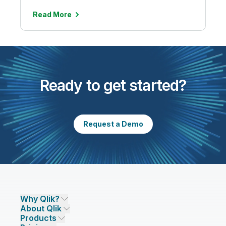
Read More
Ready to get started?
Request a Demo
Why Qlik?
About Qlik
Why Qlik
Products
Trust and Security
Company