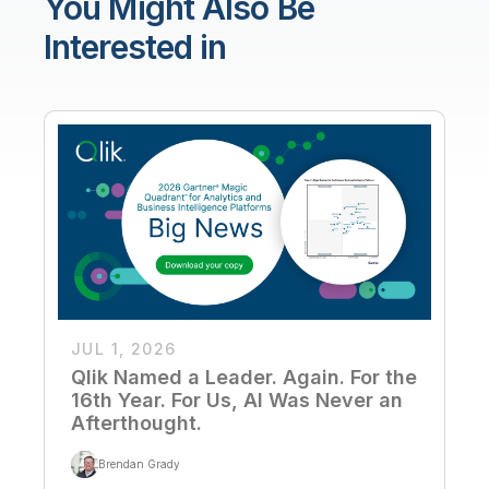
You Might Also Be
Interested in
JUL 1, 2026
Qlik Named a Leader. Again. For the
16th Year. For Us, AI Was Never an
Afterthought.
Brendan Grady