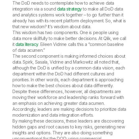
The DoD needs to contemplate how to achieve data
integration via a sound
data strategy
to make all DoD data
and analytics systems work together – to go further than it
already has with its recent platform deployment. So, what is
that new wisdom? It’s wisdom about data.
This wisdom has two components. One is people
using
data
more skillfully to make better decisions. At Qlik, we call
it
data literacy
. Eileen Vidrine calls this a “common baseline
of data acumen.”
The second component is making informed choices
about
data
. Spirk, Sasala, Vidrine and Markowitz all noted that,
although the DoD is unified by a common data vision, each
department within the DoD had different cultures and
priorities. In other words, each department is approaching
how to make the best choices about data differently.
Despite these differences, however, all departments are
moving their workforce and leadership ranks forward with
an emphasis on achieving greater data acumen.
Accordingly, leaders are making decisions to prioritize data
modernization and data integration efforts.
By making these decisions, these leaders are discovering
hidden gaps and root causes to key risks, generating new
insights and options. They are also doing something
unconventional for the DOD: using commercial