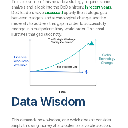
To make sense of this new data strategy requires some
analysis and a look into the DoD’s history.
In recent years
,
DoD leaders have
discussed
openly the strategic gap
between budgets and technological change, and the
necessity to address that gap in order to successfully
engage in a multipolar military world order. This chart
illustrates that gap succinctly:
Data Wisdom
This demands new wisdom, one which doesn’t consider
simply throwing money at a problem as a viable solution.