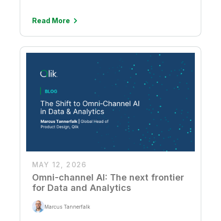
Read More
MAY 12, 2026
Omni-channel AI: The next frontier
for Data and Analytics
Marcus Tannerfalk