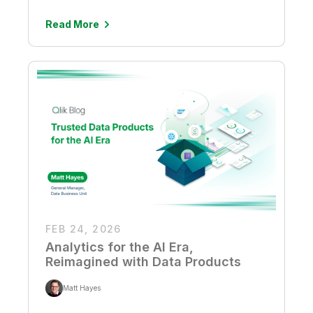
Read More
FEB 24, 2026
Analytics for the AI Era,
Reimagined with Data Products
Matt Hayes