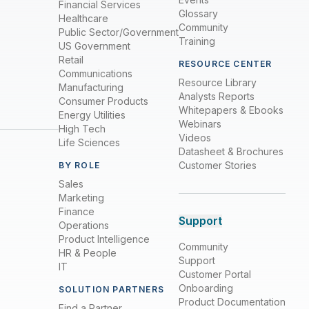
Financial Services
Glossary
Healthcare
Community
Public Sector/Government
Training
US Government
Retail
RESOURCE CENTER
Communications
Resource Library
Manufacturing
Analysts Reports
Consumer Products
Whitepapers & Ebooks
Energy Utilities
Webinars
High Tech
Videos
Life Sciences
Datasheet & Brochures
Customer Stories
BY ROLE
Sales
Marketing
Finance
Support
Operations
Product Intelligence
Community
HR & People
Support
IT
Customer Portal
Onboarding
SOLUTION PARTNERS
Product Documentation
Find a Partner