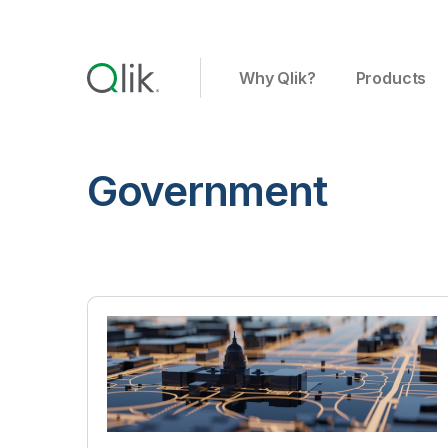
Why Qlik?
Products
Government