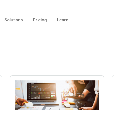
Solutions
Pricing
Learn