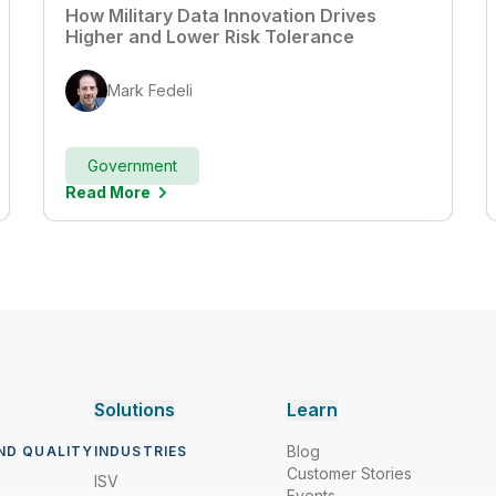
How Military Data Innovation Drives
Higher and Lower Risk Tolerance
Mark Fedeli
Government
Read More
Solutions
Learn
Blog
ND QUALITY
INDUSTRIES
Customer Stories
ISV
Events