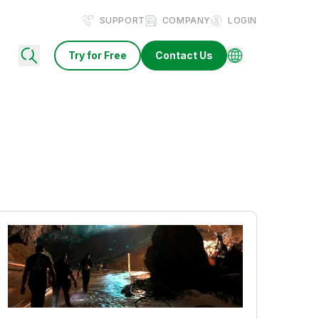
SUPPORT
COMPANY
LOGIN
Try for Free
Contact Us