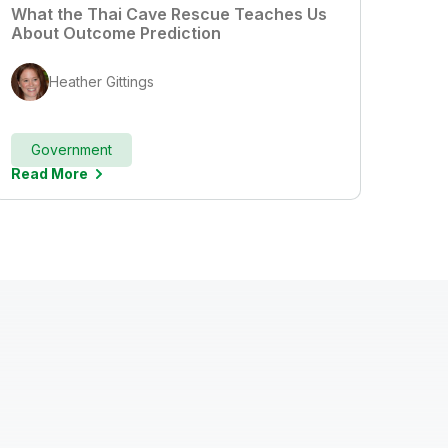
What the Thai Cave Rescue Teaches Us
About Outcome Prediction
Heather Gittings
Government
Read More