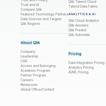
Qlik Talend Cloud
Trust and AI
Talend Data Fabric
Compare Qlik
Featured Technology Partners
ANALYTICS & AI
Data Sources and Targets
Qlik Cloud Analytics
Qlik Regions
Qlik Answers
Qlik Predict
Qlik Automate
About Qlik
Company
Pricing
Leadership
CSR
Data Integration Pricing
Access and Belonging
Analytics Pricing
Academic Program
AI/ML Pricing
Partner Program
Careers
Newsroom
Global Office/Contact