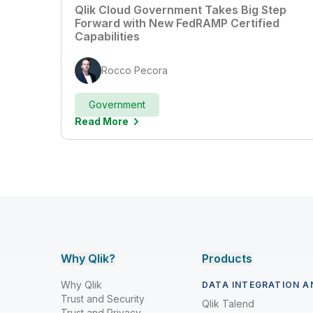
Qlik Cloud Government Takes Big Step
Forward with New FedRAMP Certified
Capabilities
Rocco Pecora
Government
Read More
Why Qlik?
Products
Why Qlik
DATA INTEGRATION A
Trust and Security
Qlik Talend
Trust and Privacy