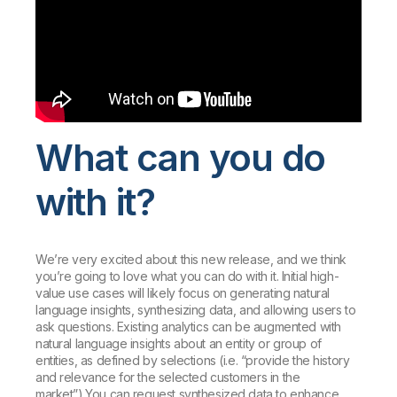
What can you do
with it?
We’re very excited about this new release, and we think
you’re going to love what you can do with it. Initial high-
value use cases will likely focus on generating natural
language insights, synthesizing data, and allowing users to
ask questions. Existing analytics can be augmented with
natural language insights about an entity or group of
entities, as defined by selections (i.e. “provide the history
and relevance for the selected customers in the
market”).You can request synthesized data to enhance