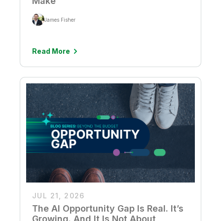
Make
James Fisher
Read More
JUL 21, 2026
The AI Opportunity Gap Is Real. It’s
Growing. And It Is Not About