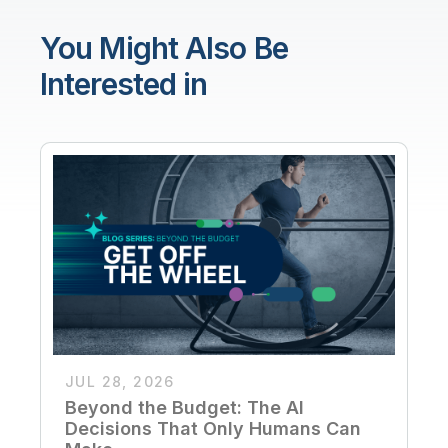
You Might Also Be
Interested in
JUL 28, 2026
Beyond the Budget: The AI
Decisions That Only Humans Can