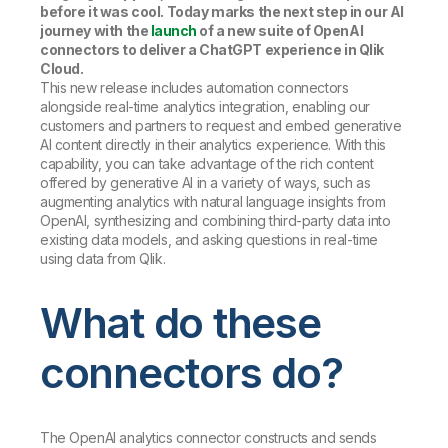
before it was cool. Today marks the next step in our AI
journey with the
launch
of a new suite of OpenAI
connectors to deliver a ChatGPT experience in Qlik
Cloud.
This new release includes automation connectors
alongside real-time analytics integration, enabling our
customers and partners to request and embed generative
AI content directly in their analytics experience. With this
capability, you can take advantage of the rich content
offered by generative AI in a variety of ways, such as
augmenting analytics with natural language insights from
OpenAI, synthesizing and combining third-party data into
existing data models, and asking questions in real-time
using data from Qlik.
What do these
connectors do?
The OpenAI analytics connector constructs and sends