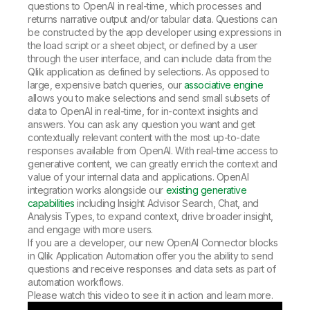
questions to OpenAI in real-time, which processes and
returns narrative output and/or tabular data. Questions can
be constructed by the app developer using expressions in
the load script or a sheet object, or defined by a user
through the user interface, and can include data from the
Qlik application as defined by selections. As opposed to
large, expensive batch queries, our
associative engine
allows you to make selections and send small subsets of
data to OpenAI in real-time, for in-context insights and
answers. You can ask any question you want and get
contextually relevant content with the most up-to-date
responses available from OpenAI. With real-time access to
generative content, we can greatly enrich the context and
value of your internal data and applications. OpenAI
integration works alongside our
existing generative
capabilities
including Insight Advisor Search, Chat, and
Analysis Types, to expand context, drive broader insight,
and engage with more users.
If you are a developer, our new OpenAI Connector blocks
in Qlik Application Automation offer you the ability to send
questions and receive responses and data sets as part of
automation workflows.
Please watch this video to see it in action and learn more.