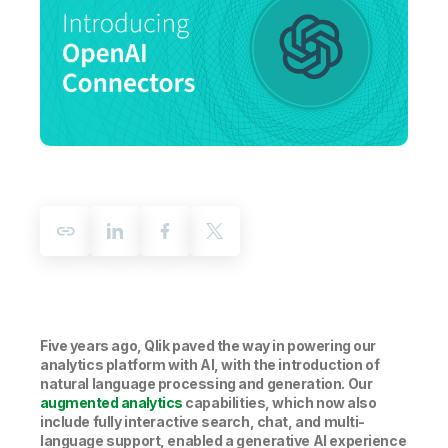
Company
Deliver better insights and outcomes with the right analytics plan.
Customer Stories
Customer Portal
Leadership
Onboarding
Qlik
Corporate Responsibility
Product Documentation
Access and Belonging
Events & Webinars
Training
Academic Program
Talend
Partners
Careers
Resource Library
Newsroom
Global Offices
Glossary
Community
Training
Five years ago, Qlik paved the way in powering our
analytics platform with AI, with the introduction of
natural language processing and generation. Our
augmented analytics
capabilities, which now also
include fully interactive search, chat, and multi-
language support, enabled a generative AI experience