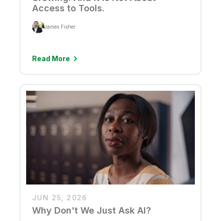
Access to Tools.
James Fisher
Read More
JUN 25, 2026
Why Don't We Just Ask AI?