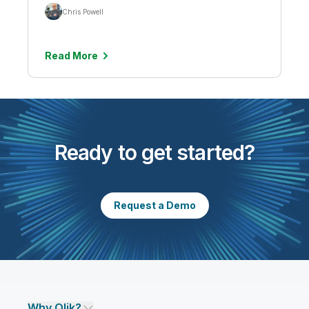
Chris Powell
Read More
Ready to get started?
Request a Demo
Why Qlik?