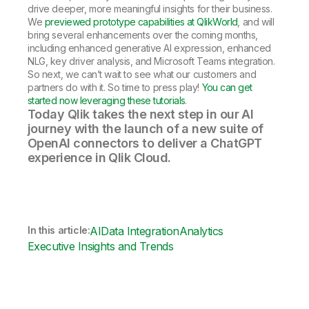
drive deeper, more meaningful insights for their business.
We
previewed prototype capabilities at QlikWorld
, and will
bring several enhancements over the coming months,
including enhanced generative AI expression, enhanced
NLG, key driver analysis, and Microsoft Teams integration.
So next, we can’t wait to see what our customers and
partners do with it. So time to press play!
You can get
started now leveraging these tutorials
.
Today Qlik takes the next step in our AI
journey with the launch of a new suite of
OpenAI connectors to deliver a ChatGPT
experience in Qlik Cloud.
In this article:
AI
Data Integration
Analytics
Executive Insights and Trends