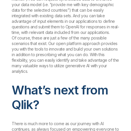
your data model (i.e. “provide me with key demographic
data for the selected countries”) that can be easily
integrated with existing data sets. And you can take
advantage of input elements in our applications to define
questions and submit them to OpenAI for responses in real-
time, with relevant data included from our applications.
Of course, these are just a few of the many possible
scenarios that exist. Our open platform approach provides
you with the tools to innovate and build your own solutions
in addition to prescribing what you can do. With this
flexibility, you can easily identify and take advantage of the
many valuable ways to utilize generative AI with your
analytics.
What’s next from
Qlik?
There is much more to come as our journey with AI
continues, as always focused on empowering everyone to