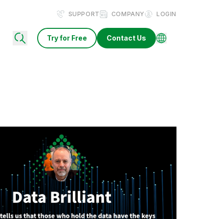
SUPPORT
COMPANY
LOGIN
Try for Free
Contact Us