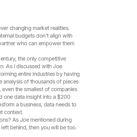
ver changing market realities.
ternal budgets don’t align with
 a partner who can empower them
 century, the only competitive
on. As I discussed with Joe
forming entire industries by having
e analysis of thousands of pieces
a, even the smallest of companies
d one data insight into a $200
ransform a business, data needs to
ht context.
sions? As Joe mentioned during
eft behind, then you will be too.