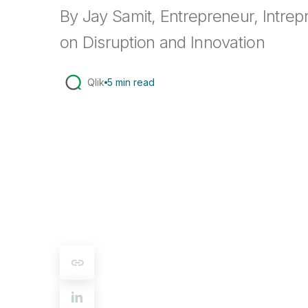
By Jay Samit, Entrepreneur, Intrep
on Disruption and Innovation
Qlik
5 min read