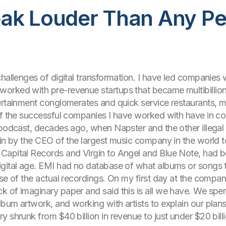
ak Louder Than Any Per
challenges of digital transformation. I have led companies
orked with pre-revenue startups that became multibillion
rtainment conglomerates and quick service restaurants, maj
of the successful companies I have worked with have in co
 podcast, decades ago, when Napster and the other illegal
in by the CEO of the largest music company in the world to 
Capital Records and Virgin to Angel and Blue Note, had b
igital age. EMI had no database of what albums or songs t
ase of the actual recordings. On my first day at the compa
of imaginary paper and said this is all we have. We spent 
um artwork, and working with artists to explain our plans f
y shrunk from $40 billion in revenue to just under $20 bil