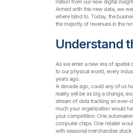
million from our new digital insight
Armed with this new data, we wer
where blind to. Today, the busine
the majority of revenues in the no
Understand th
As we enter a new era of spatial 
to our physical world, every indus
years ago.
A decade ago, could any of us h
reality will be as big a change, ex
stream of data tracking an ever-c
much your organization would have
your competition. One automaker w
computer chips. One retailer woul
with seasonal merchandise stuck i