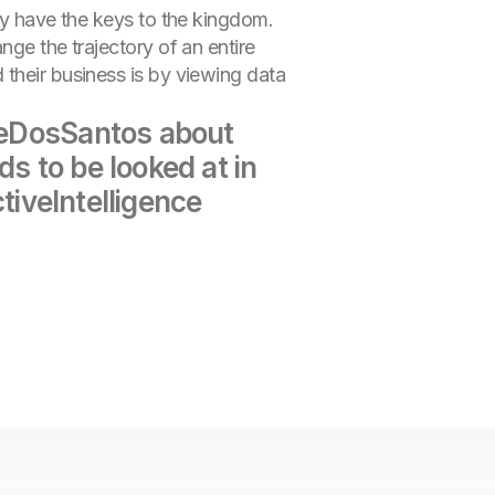
hey have the keys to the kingdom.
nge the trajectory of an entire
 their business is by viewing data
JoeDosSantos about
s to be looked at in
ctiveIntelligence