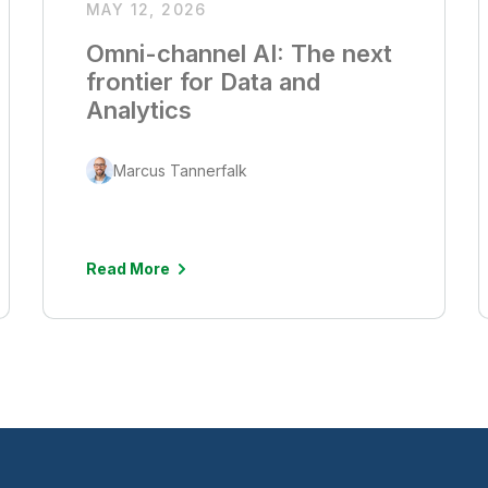
MAY 12, 2026
Omni-channel AI: The next
frontier for Data and
Analytics
Marcus Tannerfalk
Read More