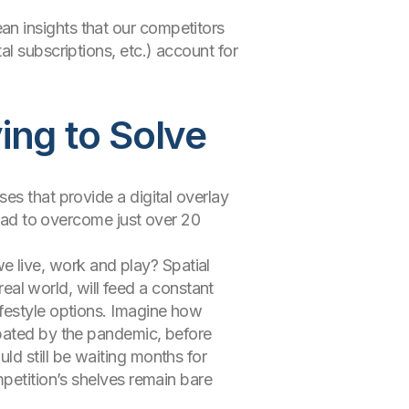
n insights that our competitors
l subscriptions, etc.) account for
ing to Solve
es that provide a digital overlay
 had to overcome just over 20
 live, work and play? Spatial
real world, will feed a constant
ifestyle options. Imagine how
rbated by the pandemic, before
ld still be waiting months for
mpetition’s shelves remain bare