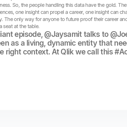
siness. So, the people handling this data have the gold. T
nces, one insight can propel a career, one insight can cha
 The only way for anyone to future proof their career and
a seat at the table.
illiant episode, @Jaysamit talks to @
 as a living, dynamic entity that need
e right context. At Qlik we call this #A