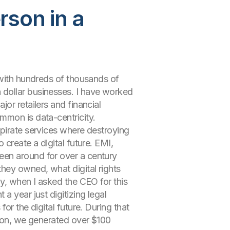
son in a
 with hundreds of thousands of
 dollar businesses. I have worked
or retailers and financial
mmon is data-centricity.
 pirate services where destroying
create a digital future. EMI,
een around for over a century
hey owned, what digital rights
ny, when I asked the CEO for this
a year just digitizing legal
or the digital future. During that
lion, we generated over $100