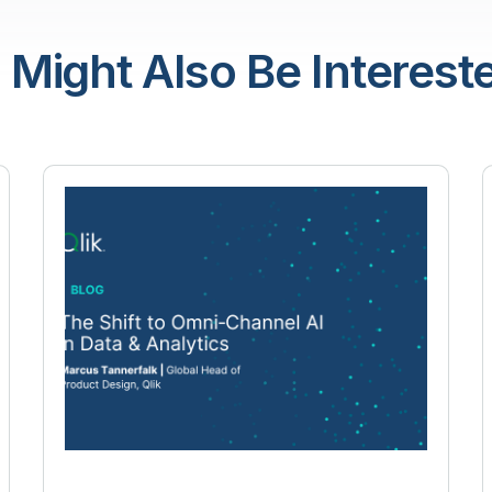
 Might Also Be Intereste