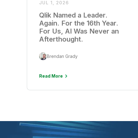
JUL 1, 2026
Qlik Named a Leader.
Again. For the 16th Year.
For Us, AI Was Never an
Afterthought.
Brendan Grady
Read More