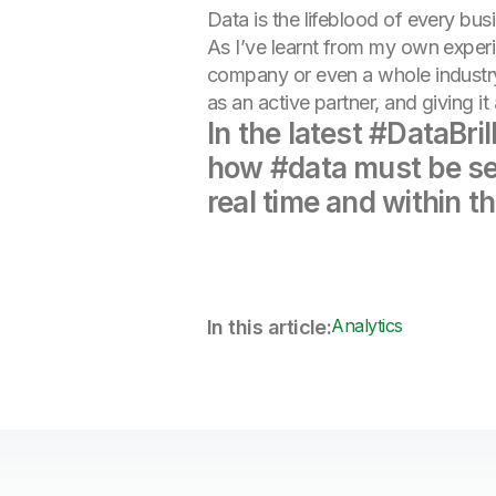
Data is the lifeblood of every bu
As I’ve learnt from my own experie
company or even a whole industry.
as an active partner, and giving it 
In the latest #DataBr
how #data must be seen
real time and within th
Analytics
In this article: