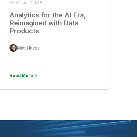
FEB 24, 2026
Analytics for the AI Era,
Reimagined with Data
Products
Matt Hayes
Read More