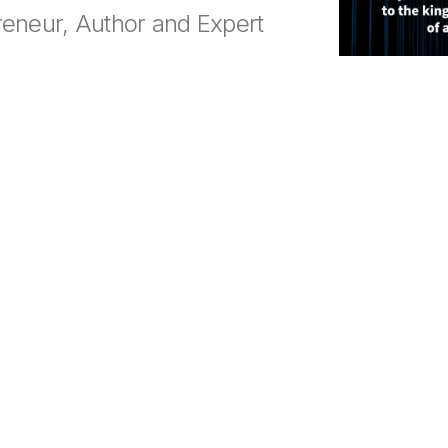
reneur, Author and Expert