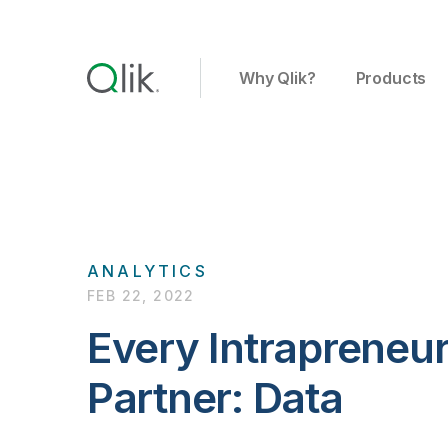
Why Qlik?
Products
ANALYTICS
FEB 22, 2022
Every Intrapreneur
Partner: Data