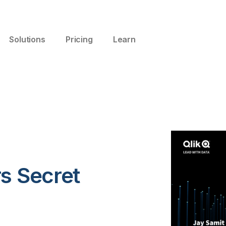
Solutions
Pricing
Learn
s Secret