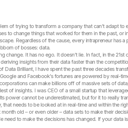
lem of trying to transform a company that can’t adapt to e
 to change things that worked for them in the past, or in
dscape. Regardless of the cause, every intrapreneur has
ubborn of bosses: data.
ng change. It has no ego. It doesn’t lie. In fact, in the 21st
eriving insights from their data faster than the competiti
 Data Brilliant, I have spent the past three decades trans
r. Google and Facebook’s fortunes are powered by real-tim
 corporations can make billions off of massive sets of dat
est of insights. I was CEO of a small startup that leverage
. Its power cannot be underestimated, but for it to really t
, that needs to be looked at in real-time and within the rig
 month old – or even older – data sets to make their deci
e need to make the decisions has changed. If your data is l