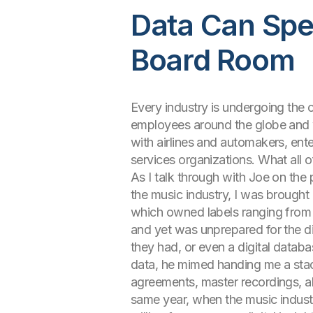
Data Can Spe
Board Room
Every industry is undergoing the 
employees around the globe and w
with airlines and automakers, ente
services organizations. What all 
As I talk through with Joe on the
the music industry, I was brought 
which owned labels ranging from 
and yet was unprepared for the d
they had, or even a digital datab
data, he mimed handing me a stack 
agreements, master recordings, alb
same year, when the music industr