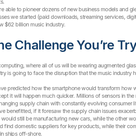
s.
e able to pioneer dozens of new business models and glea
sses we started (paid downloads, streaming services, digita
w $62 billion music industry.
e Challenge You’re Try
computing, where all of us will be wearing augmented glass
try is going to face the disruption that the music industry
ave predicted how the smartphone would transform how we
cept it will happen much quicker. Millions of sensors in the 
hanging supply chain with constantly evolving consumer l
 benefitted, if it foresaw the supply chain issues exace
ould still be manufacturing new cars, while the other wou
d find domestic suppliers for key products, while their co
n ships off-shore.