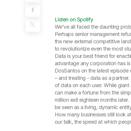
Listen on Spotify
We’ve all faced the daunting prob
Perhaps senior management refuses
the new external competitive lan
to revolutionize even the most st
Data is your best friend for enacti
advantage any corporation has is d
DosSantos on the latest episode of
– and treating - data as a partne
of data on each user. While giant
can make a fortune from the simpl
million exit eighteen months later
be seen as a living, dynamic entity
How many businesses still look at
our talk, the speed at which peopl