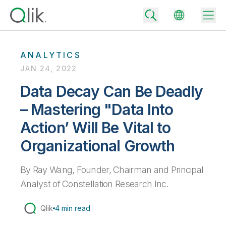
ANALYTICS
JAN 24, 2022
Back
Data Decay Can Be Deadly
Back
– Mastering "Data Into
Back
Why Qlik
Back
Action’ Will Be Vital to
Data Integration
Turn your data into real business outcomes
Back
Organizational Growth
By Industry
Technology Partners and Integrations
Data Integration and Quality Pricing
Analytics & AI
By Ray Wang, Founder, Chairman and Principal
Blog
By Role
Extend the value of Qlik data integration and analytics
Rapidly deliver trusted data to drive smarter decisions with the right
Analyst of Constellation Research Inc.
data integration plan.
Back
All Products
Back
Topics & Trends
Solution Partners
Qlik
4 min read
Analytics Pricing
Back
Community
Customer Support