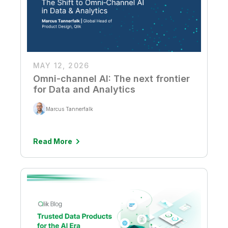
MAY 12, 2026
Omni-channel AI: The next frontier
for Data and Analytics
Marcus Tannerfalk
Read More