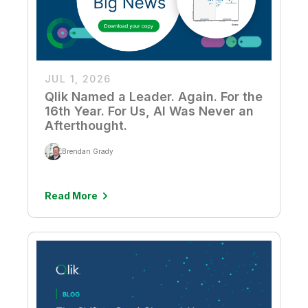
JUL 1, 2026
Qlik Named a Leader. Again. For the
16th Year. For Us, AI Was Never an
Afterthought.
Brendan Grady
Read More