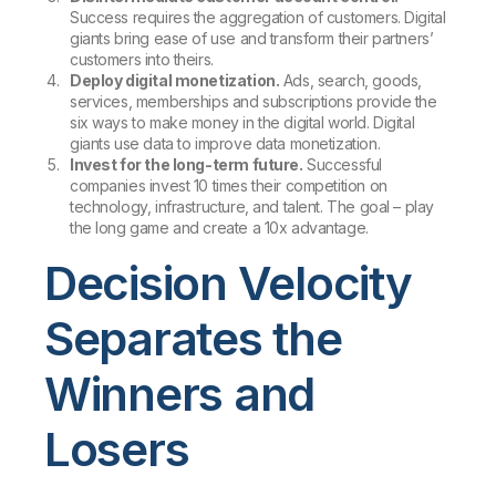
Success requires the aggregation of customers. Digital
giants bring ease of use and transform their partners’
customers into theirs.
Deploy digital monetization.
Ads, search, goods,
services, memberships and subscriptions provide the
six ways to make money in the digital world. Digital
giants use data to improve data monetization.
Invest for the long-term future.
Successful
companies invest 10 times their competition on
technology, infrastructure, and talent. The goal – play
the long game and create a 10x advantage.
Decision Velocity
Separates the
Winners and
Losers