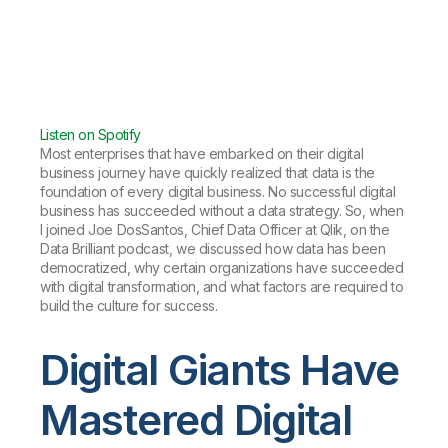
Listen on Spotify
Most enterprises that have embarked on their digital
business journey have quickly realized that data is the
foundation of every digital business. No successful digital
business has succeeded without a data strategy. So, when
I joined Joe DosSantos, Chief Data Officer at Qlik, on the
Data Brilliant podcast, we discussed how data has been
democratized, why certain organizations have succeeded
with digital transformation, and what factors are required to
build the culture for success.
Digital Giants Have
Mastered Digital