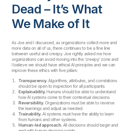
Dead – It’s What
We Make of It
As Joe and I discussed, as organizations collect more and
more data on all of us, there continues to be a fine line
between useful and creepy. Joe rightly asked me how
organizations can avoid moving into the ‘creepy’ zone and
I believe we should have ethical AI principles and we can
improve these ethics with five pillars:
Transparency.
Algorithms, attributes, and correlations
should be open to inspection for all participants.
Explainability.
Humans should be able to understand
how AI systems come to their contextual decisions.
Reversibility.
Organizations must be able to reverse
the learnings and adjust as needed.
Trainability.
AI systems must have the ability to learn
from humans and other systems.
Human-led approach.
All decisions should begin and
end with human decision points.