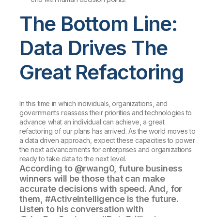
The Bottom Line:
Data Drives The
Great Refactoring
In this time in which individuals, organizations, and
governments reassess their priorities and technologies to
advance what an individual can achieve, a great
refactoring of our plans has arrived. As the world moves to
a data driven approach, expect these capacities to power
the next advancements for enterprises and organizations
ready to take data to the next level.
According to @rwang0, future business
winners will be those that can make
accurate decisions with speed. And, for
them, #ActiveIntelligence is the future.
Listen to his conversation with