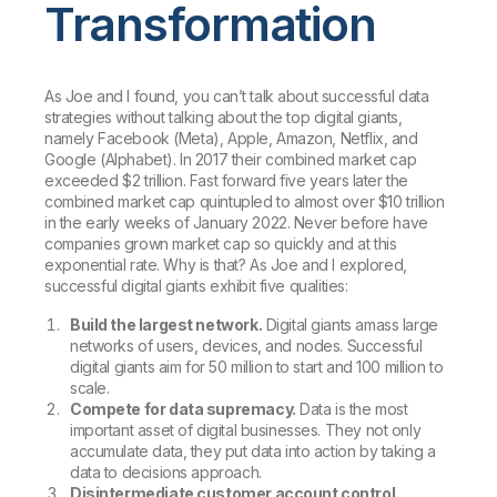
Transformation
As Joe and I found, you can’t talk about successful data
strategies without talking about the top digital giants,
namely Facebook (Meta), Apple, Amazon, Netflix, and
Google (Alphabet). In 2017 their combined market cap
exceeded $2 trillion. Fast forward five years later the
combined market cap quintupled to almost over $10 trillion
in the early weeks of January 2022. Never before have
companies grown market cap so quickly and at this
exponential rate. Why is that? As Joe and I explored,
successful digital giants exhibit five qualities:
Build the largest network.
Digital giants amass large
networks of users, devices, and nodes. Successful
digital giants aim for 50 million to start and 100 million to
scale.
Compete for data supremacy.
Data is the most
important asset of digital businesses. They not only
accumulate data, they put data into action by taking a
data to decisions approach.
Disintermediate customer account control.