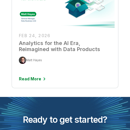
FEB 24, 2026
Analytics for the AI Era,
Reimagined with Data Products
Matt Hayes
Read More
Ready to get started?