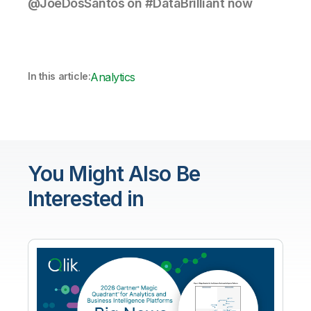
@JoeDosSantos on #DataBrilliant now
In this article:
Analytics
You Might Also Be
Interested in