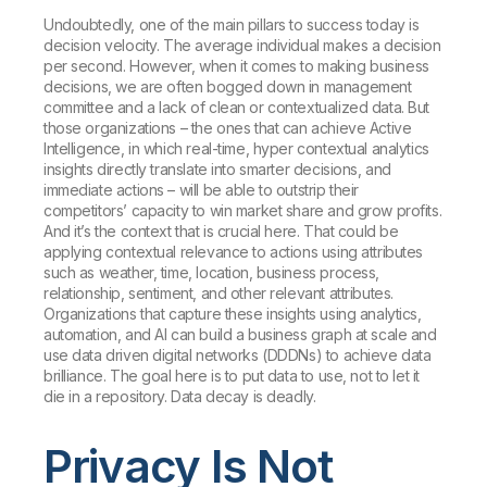
Undoubtedly, one of the main pillars to success today is
decision velocity. The average individual makes a decision
per second. However, when it comes to making business
decisions, we are often bogged down in management
committee and a lack of clean or contextualized data. But
those organizations – the ones that can achieve Active
Intelligence, in which real-time, hyper contextual analytics
insights directly translate into smarter decisions, and
immediate actions – will be able to outstrip their
competitors’ capacity to win market share and grow profits.
And it’s the context that is crucial here. That could be
applying contextual relevance to actions using attributes
such as weather, time, location, business process,
relationship, sentiment, and other relevant attributes.
Organizations that capture these insights using analytics,
automation, and AI can build a business graph at scale and
use data driven digital networks (DDDNs) to achieve data
brilliance. The goal here is to put data to use, not to let it
die in a repository. Data decay is deadly.
Privacy Is Not