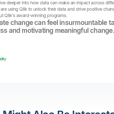
ive deeper into how data can make an impact across differe
re using Qlik to unlock their data and drive positive chan
bout Qlik’s award-winning programs.
mate change can feel insurmountable ta
ess and motivating meaningful change
lity