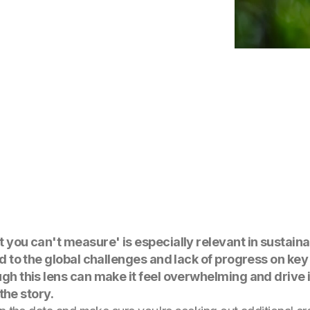
t you can't measure' is especially relevant in sustaina
ed to the global challenges and lack of progress on key 
ugh this lens can make it feel overwhelming and drive 
 the story.