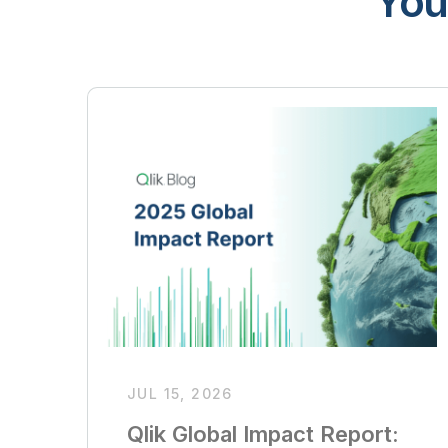
You
JUL 15, 2026
Qlik Global Impact Report: