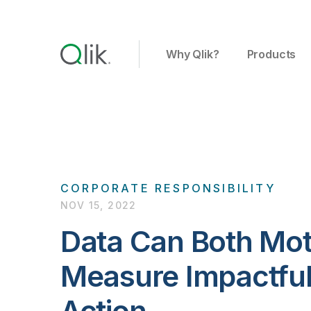
Why Qlik?
Products
CORPORATE RESPONSIBILITY
NOV 15, 2022
Data Can Both Mot
Measure Impactful 
Action