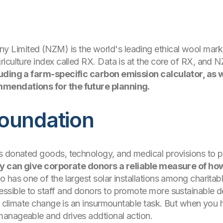
mited (NZM) is the world's leading ethical wool marketer
iculture index called RX. Data is at the core of RX, and 
luding a farm-specific carbon emission calculator, as
mendations for the future planning.
oundation
s donated goods, technology, and medical provisions to pe
ey can give corporate donors a reliable measure of ho
o has one of the largest solar installations among charita
ssible to staff and donors to promote more sustainable d
ng climate change is an insurmountable task. But when you
anageable and drives addtional action.