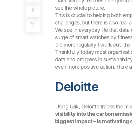
Data literacy teaches us - questi
see the whole picture.
This is crucial to helping both em
challenges, but there is also rea
We see in everyday life that data 
surge of smart watches by fitness
the more regularly I work out, t
Thankfully today most organizati
data and progress in sustainabili
even more positive action. Here ar
Deloitte
Using Qlik, Deloitte tracks the m
visibility into the carbon emis
biggest impact – is motivating 