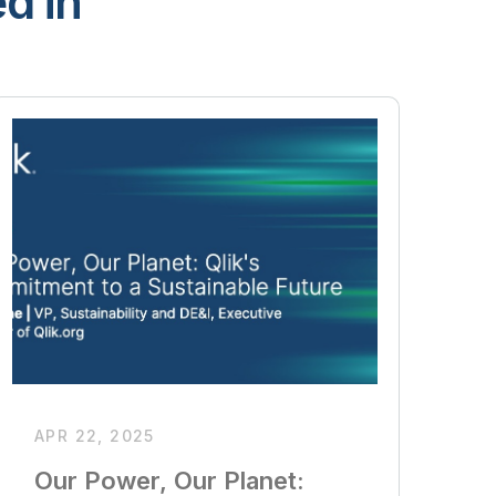
d in
APR 22, 2025
Our Power, Our Planet: