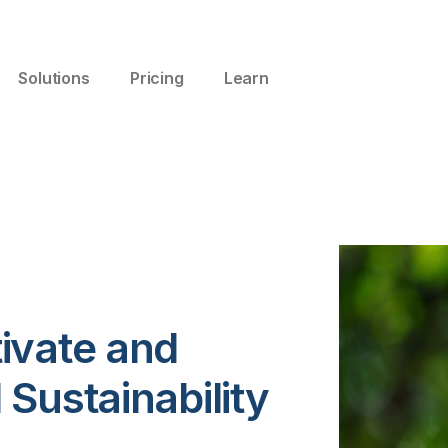
Solutions
Pricing
Learn
ivate and
Sustainability