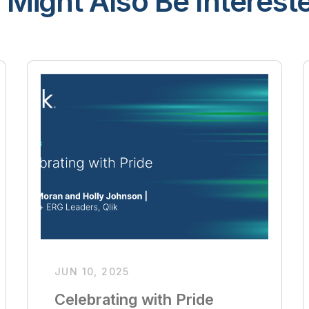
 Might Also Be Intereste
JUN 10, 2025
Celebrating with Pride