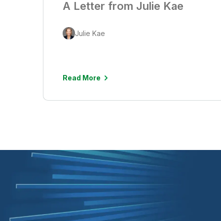
A Letter from Julie Kae
Julie Kae
Read More