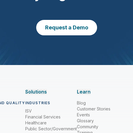
Request a Demo
Solutions
Learn
Blog
ND QUALITY
INDUSTRIES
Customer Stories
ISV
Events
Financial Services
Glossary
Healthcare
Community
Public Sector/Government
Training