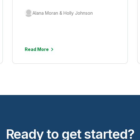
Alana Moran & Holly Johnson
Read More
Ready to get started?