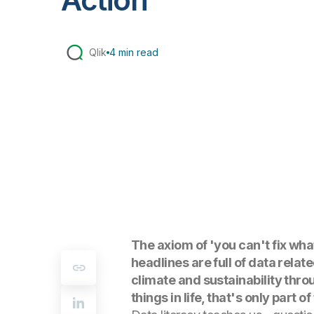
Qlik
4 min read
The axiom of 'you can't fix wha
headlines are full of data relat
climate and sustainability thro
things in life, that's only part of