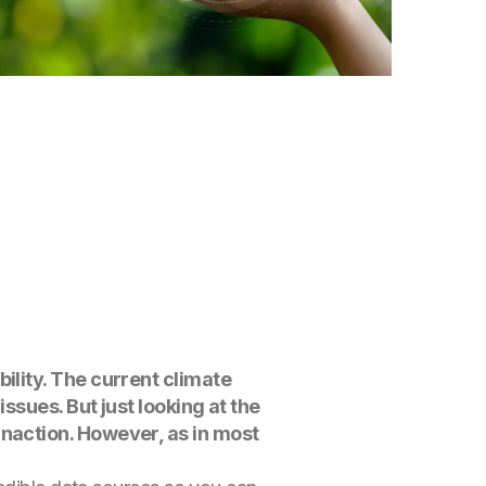
bility. The current climate
issues. But just looking at the
inaction. However, as in most