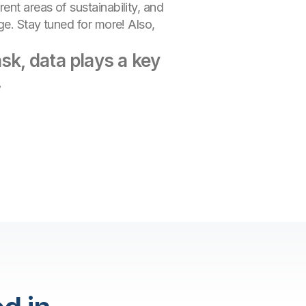
nt areas of sustainability, and
ge. Stay tuned for more! Also,
sk, data plays a key
.