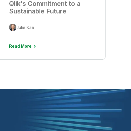
Qlik's Commitment to a
Sustainable Future
Julie Kae
Read More