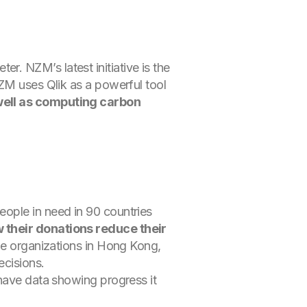
. NZM’s latest initiative is the
NZM uses Qlik as a powerful tool
 well as computing carbon
ople in need in 90 countries
w their donations reduce their
ble organizations in Hong Kong,
ecisions.
 have data showing progress it