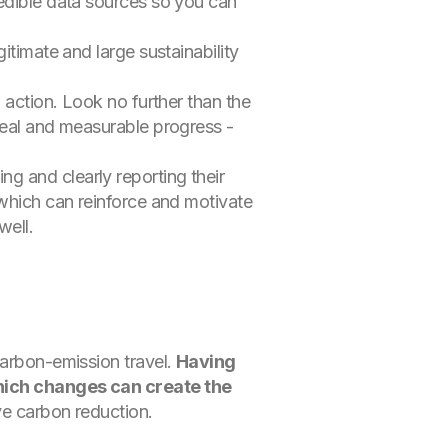
redible data sources so you can
itimate and large sustainability
 action. Look no further than the
real and measurable progress -
g and clearly reporting their
 which can reinforce and motivate
well.
carbon-emission travel.
Having
 which changes can create the
ive carbon reduction.