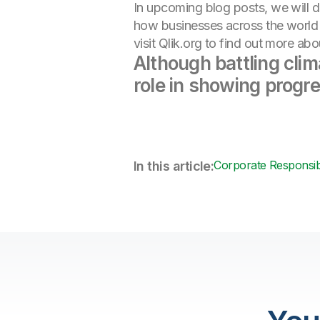
In upcoming blog posts, we will d
how businesses across the world a
visit Qlik.org to find out more a
Although battling cli
role in showing progr
Corporate Responsibi
In this article: