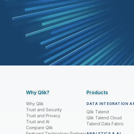
Why Qlik?
Products
Why Qlik
DATA INTEGRATION A
Trust and Security
Qlik Talend
Trust and Privacy
Qlik Talend Cloud
Trust and AI
Talend Data Fabric
Compare Qlik
Featured Technology Partners
ANALYTICS & AI