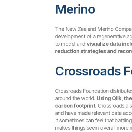
Merino
The New Zealand Merino Company Li
development of a regenerative agr
to model and
visualize data inc
reduction strategies and recom
Crossroads F
Crossroads Foundation distribute
around the world.
Using Qlik, th
carbon footprint
. Crossroads als
and have made relevant data acce
It sometimes can feel that battli
makes things seem overall more m