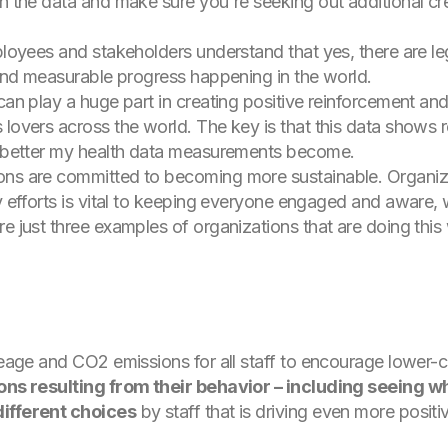
on the data and make sure you're seeking out additional c
ployees and stakeholders understand that yes, there are leg
l and measurable progress happening in the world.
can play a huge part in creating positive reinforcement and
 lovers across the world. The key is that this data shows 
he better my health data measurements become.
ons are committed to becoming more sustainable. Organizin
ty efforts is vital to keeping everyone engaged and aware,
e just three examples of organizations that are doing this 
ileage and CO2 emissions for all staff to encourage lower-
sions resulting from their behavior – including seeing
different choices
by staff that is driving even more posit