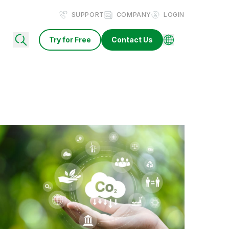
SUPPORT
COMPANY
LOGIN
Try for Free
Contact Us