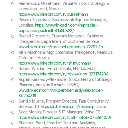
Pierre-Louis Usselmann, Visual Analytics Strategy &
Innovation Lead, Novartis,
https://www.linkedin.com/in/plusselmann
Priscila Papazissis, Business Intelligence Manager,
Localiza,
https://www.linkedin.com/in/priscila-j-
papazissis-paolinelli-41b5b822/
Rachel Groococh, Program Manager - Business
Intelligence, Department of Customer Service,
www.linkedin.com/in/rachel-groococh-72297a1b
Rishi Muchhala, Mgr, Enterprise Intelligence, Nemours
Children's Health,
https://www.linkedin.com/in/rishimuchhala/
Robert Walden, Head of Data, HR DataHub,
https://www.linkedin.com/in/rob-walden-927174204
Rupert Kennedy-Alexander, Global Head of Strategic
Planning, Analysis & Insight, HSBC,
www.linkedin.com/in/rupert-kennedy-alexander-
8b204319
Sandip Musne, Program Director, Tata Consultancy
Service Ltd,
https://in.linkedin.com/in/sandipmusne
Scott Motion, Process & IT Manager, Volvo CE,
https://www.linkedin.com/in/scott-motion-075384100/
Shaheen Saud, Head of Data and Analytics,