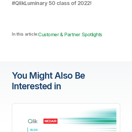
#QlikLuminary 50 class of 2022!
In this article:
Customer & Partner Spotlights
You Might Also Be
Interested in