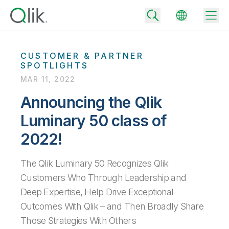
CUSTOMER & PARTNER
SPOTLIGHTS
MAR 11, 2022
Back
Back
Announcing the Qlik
Back
Luminary 50 class of
Why Qlik
Back
Data Integration
2022!
Turn your data into real business outcomes
Back
By Industry
Technology Partners and Integrations
Data Integration and Quality Pricing
The Qlik Luminary 50 Recognizes Qlik
Analytics & AI
Blog
Customers Who Through Leadership and
By Role
Extend the value of Qlik data integration and analytics
Rapidly deliver trusted data to drive smarter decisions with the right
data integration plan.
Back
Deep Expertise, Help Drive Exceptional
All Products
Back
Outcomes With Qlik – and Then Broadly Share
Topics & Trends
Solution Partners
Analytics Pricing
Back
Community
Those Strategies With Others
Customer Support