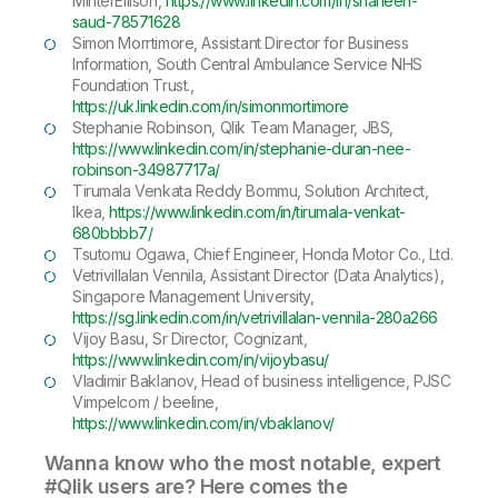
MinterEllison,
https://www.linkedin.com/in/shaheen-
saud-78571628
Simon Morrtimore, Assistant Director for Business
Information, South Central Ambulance Service NHS
Foundation Trust.,
https://uk.linkedin.com/in/simonmortimore
Stephanie Robinson, Qlik Team Manager, JBS,
https://www.linkedin.com/in/stephanie-duran-nee-
robinson-34987717a/
Tirumala Venkata Reddy Bommu, Solution Architect,
Ikea,
https://www.linkedin.com/in/tirumala-venkat-
680bbbb7/
Tsutomu Ogawa, Chief Engineer, Honda Motor Co., Ltd.
Vetrivillalan Vennila, Assistant Director (Data Analytics),
Singapore Management University,
https://sg.linkedin.com/in/vetrivillalan-vennila-280a266
Vijoy Basu, Sr Director, Cognizant,
https://www.linkedin.com/in/vijoybasu/
Vladimir Baklanov, Head of business intelligence, PJSC
Vimpelcom / beeline,
https://www.linkedin.com/in/vbaklanov/
Wanna know who the most notable, expert
#Qlik users are? Here comes the