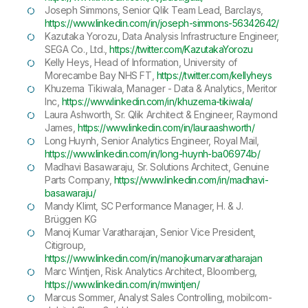
Joseph Simmons, Senior Qlik Team Lead, Barclays,
https://www.linkedin.com/in/joseph-simmons-56342642/
Kazutaka Yorozu, Data Analysis Infrastructure Engineer,
SEGA Co., Ltd.,
https://twitter.com/KazutakaYorozu
Kelly Heys, Head of Information, University of
Morecambe Bay NHS FT,
https://twitter.com/kellyheys
Khuzema Tikiwala, Manager - Data & Analytics, Meritor
Inc,
https://www.linkedin.com/in/khuzema-tikiwala/
Laura Ashworth, Sr. Qlik Architect & Engineer, Raymond
James,
https://www.linkedin.com/in/lauraashworth/
Long Huynh, Senior Analytics Engineer, Royal Mail,
https://www.linkedin.com/in/long-huynh-ba06974b/
Madhavi Basawaraju, Sr. Solutions Architect, Genuine
Parts Company,
https://www.linkedin.com/in/madhavi-
basawaraju/
Mandy Klimt, SC Performance Manager, H. & J.
Brüggen KG
Manoj Kumar Varatharajan, Senior Vice President,
Citigroup,
https://www.linkedin.com/in/manojkumarvaratharajan
Marc Wintjen, Risk Analytics Architect, Bloomberg,
https://www.linkedin.com/in/mwintjen/
Marcus Sommer, Analyst Sales Controlling, mobilcom-