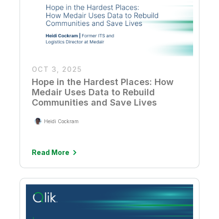
OCT 3, 2025
Hope in the Hardest Places: How
Medair Uses Data to Rebuild
Communities and Save Lives
Heidi Cockram
Read More