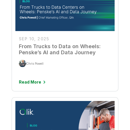
SEP 10, 2025
From Trucks to Data on Wheels:
Penske’s AI and Data Journey
Chris Powell
Read More