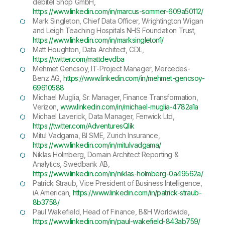
debitel Shop GmbH,
https://www.linkedin.com/in/marcus-sommer-609a50112/
Mark Singleton, Chief Data Officer, Wrightington Wigan
and Leigh Teaching Hospitals NHS Foundation Trust,
https://www.linkedin.com/in/marksingleton1/
Matt Houghton, Data Architect, CDL,
https://twitter.com/mattdevdba
Mehmet Gencsoy, IT-Project Manager, Mercedes-
Benz AG,
https://www.linkedin.com/in/mehmet-gencsoy-
69610588
Michael Muglia, Sr. Manager, Finance Transformation,
Verizon,
www.linkedin.com/in/michael-muglia-4782a1a
Michael Laverick, Data Manager, Fenwick Ltd,
https://twitter.com/AdventuresQlik
Mitul Vadgama, BI SME, Zurich Insurance,
https://www.linkedin.com/in/mitulvadgama/
Niklas Holmberg, Domain Architect Reporting &
Analytics, Swedbank AB,
https://www.linkedin.com/in/niklas-holmberg-0a49562a/
Patrick Straub, Vice President of Business Intelligence,
iA American,
https://www.linkedin.com/in/patrick-straub-
8b3758/
Paul Wakefield, Head of Finance, B&H Worldwide,
https://www.linkedin.com/in/paul-wakefield-843ab759/