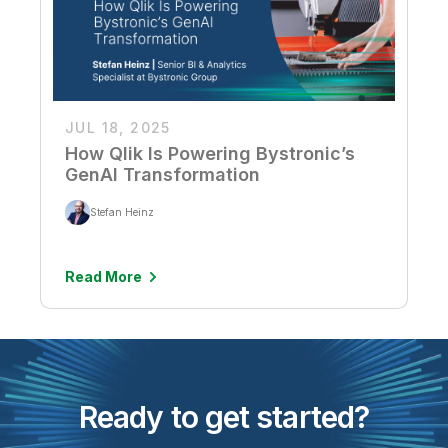
JUL 18, 2025
How Qlik Is Powering Bystronic’s
GenAI Transformation
Stefan Heinz
Read More
Ready to get started?