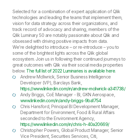
Selected for a combination of expert application of Qlik
technologies and leading the teams that implement them,
vision for data strategy across their organizations, and
track record of advocacy and sharing, members of the
Qlik Luminary 50 are notably passionate about Qlik and
obsessed with driving positive impacts from data.
We’re delighted to introduce –
or re-introduce
– you to
some of the brightest lights across the Qlik global
ecosystem. Join us in following their continued journeys to
great outcomes with Qlik via their social media properties
below.
The full list of 2022 Luminaries is available here
.
Andrew McIlwrick, Senior Business Intelligence
Developer (VP), Barclays Bank,
https://www.linkedin.com/in/andrew-mcilwrick-a341738/
Andy Briggs, CoE Manager - BI, GKN Aerospace,
www.linkedin.com/in/andy-briggs-9ba1754
Chris Hansford, Principal BI Development Manager,
Department for Environment, Food & Rural Affairs
seconded to the Environment Agency,
https://www.linkedin.com/in/chris-h-40a20669/
Christopher Powers, Global Product Manager, Senior
Vice President, Securities Services, Citi,