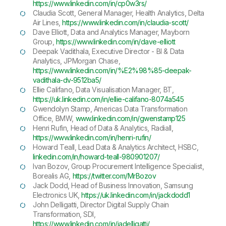
https://www.linkedin.com/in/cp0w3rs/
Claudia Scott, General Manager, Health Analytics, Delta
Air Lines,
https://www.linkedin.com/in/claudia-scott/
Dave Elliott, Data and Analytics Manager, Mayborn
Group,
https://www.linkedin.com/in/dave-elliott
Deepak Vadithala, Executive Director - BI & Data
Analytics, JPMorgan Chase,
https://www.linkedin.com/in/%E2%98%85-deepak-
vadithala-dv-9512ba5/
Ellie Califano, Data Visualisation Manager, BT,
https://uk.linkedin.com/in/ellie-califano-8074a545
Gwendolyn Stamp, Americas Data Transformation
Office, BMW,
www.linkedin.com/in/gwenstamp125
Henri Rufin, Head of Data & Analytics, Radiall,
https://www.linkedin.com/in/henri-rufin/
Howard Teall, Lead Data & Analytics Architect, HSBC,
linkedin.com/in/howard-teall-980901207/
Ivan Bozov, Group Procurement Intelligence Specialist,
Borealis AG,
https://twitter.com/MrBozov
Jack Dodd, Head of Business Innovation, Samsung
Electronics UK,
https://uk.linkedin.com/in/jackdodd1
John Delligatti, Director Digital Supply Chain
Transformation, SDI,
https://www.linkedin.com/in/jadelligatti/