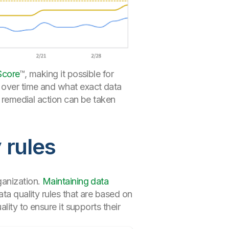
Score
™, making it possible for
 over time and what exact data
t remedial action can be taken
 rules
ganization.
Maintaining data
ta quality rules that are based on
lity to ensure it supports their