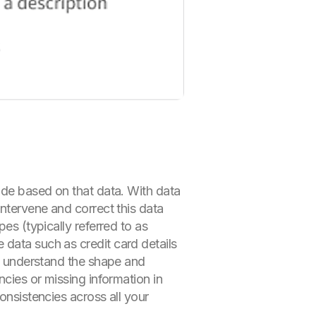
made based on that data. With data
intervene and correct this data
es (typically referred to as
 data such as credit card details
ly understand the shape and
ncies or missing information in
onsistencies across all your