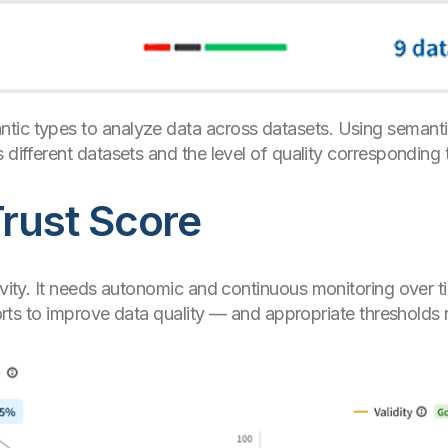
tic types to analyze data across datasets. Using semant
 different datasets and the level of quality corresponding 
Trust Score
ivity. It needs autonomic and continuous monitoring over t
fforts to improve data quality — and appropriate thresholds n