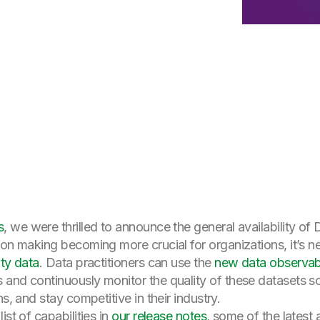
s
, we were thrilled to announce the general availability o
ion making becoming more crucial for organizations, it’s 
ity data
. Data practitioners can use the
new data observabil
 and continuously monitor the quality of these datasets 
s, and stay competitive in their industry.
st of capabilities in
our release notes
, some of the latest