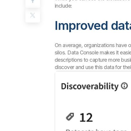
include:
Improved data
On average, organizations have 
silos. Data Console makes it easi
descriptions to capture more busi
discover and use this data for th