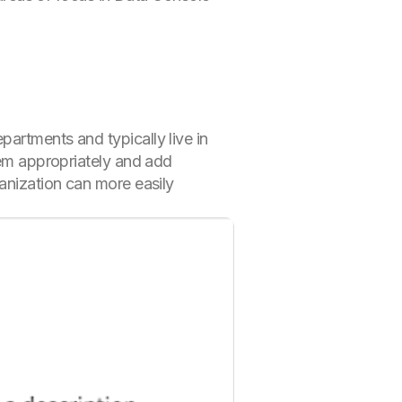
partments and typically live in
hem appropriately and add
ganization can more easily