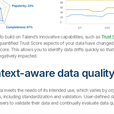
o build on Talend’s innovative capabilities, such as
Trust 
 quantified Trust Score aspects of your data have changed
ore. This allows you to identify data drifts quickly so tha
egatively impacted.
ext-aware data quality
a meets the needs of its intended use, which varies by or
 including standardization and validation. User-defined da
ers to validate their data and continually evaluate data qua