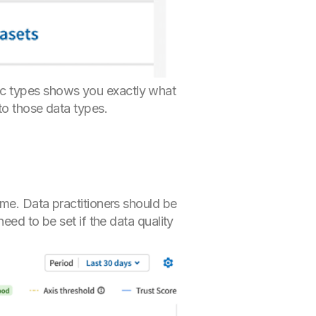
ic types shows you exactly what
to those data types.
ime. Data practitioners should be
eed to be set if the data quality