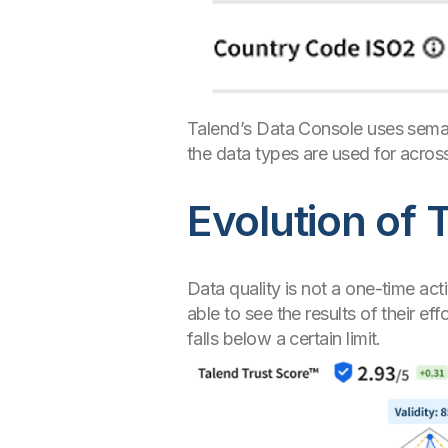
Talend’s Data Console uses seman
the data types are used for across
Evolution of 
Data quality is not a one-time act
able to see the results of their e
falls below a certain limit.