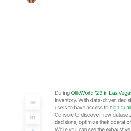
During
QlikWorld ’23 in Las Vega
Inventory. With data-driven decis
users to have access to
high qual
Console to discover new datasets
decisions, optimize their operation
While you can see the exhaustive li