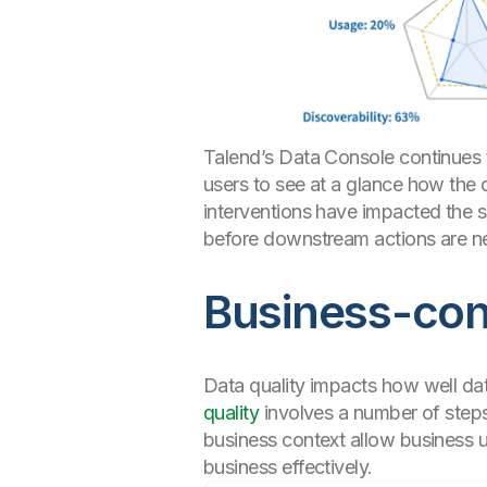
Talend’s Data Console continues t
users to see at a glance how the
interventions have impacted the sc
before downstream actions are n
Business-cont
Data quality impacts how well dat
quality
involves a number of steps,
business context allow business us
business effectively.