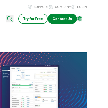
SUPPORT
COMPANY
LOGIN
Try for Free
Contact Us