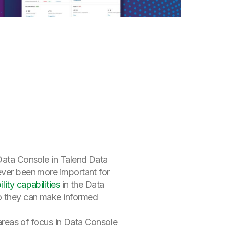
f Data Console in Talend Data
never been more important for
ity capabilities
in the Data
so they can make informed
 areas of focus in Data Console