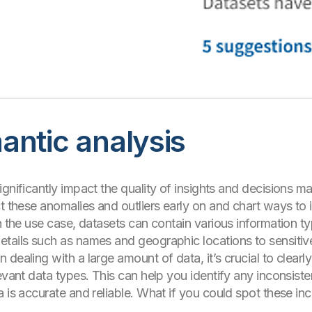
antic analysis
ignificantly impact the quality of insights and decisions 
t these anomalies and outliers early on and chart ways to 
n the use case, datasets can contain various information typ
etails such as names and geographic locations to sensitive
 dealing with a large amount of data, it’s crucial to clear
evant data types. This can help you identify any inconsiste
 is accurate and reliable. What if you could spot these inc