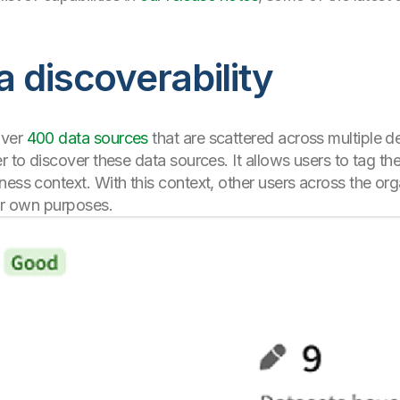
 discoverability
over
400 data sources
that are scattered across multiple de
er to discover these data sources. It allows users to tag t
ness context. With this context, other users across the or
eir own purposes.