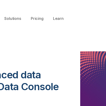
Solutions
Pricing
Learn
ced data
 Data Console