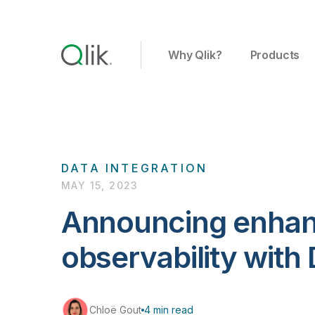
Why Qlik?
Products
DATA INTEGRATION
MAY 15, 2023
Announcing enhan
observability with
Chloë Gout
4 min read