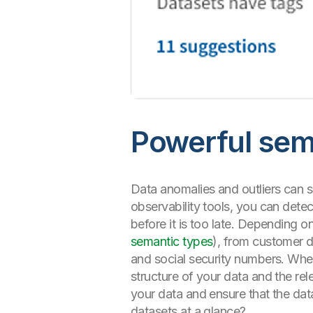
Powerful sem
Data anomalies and outliers can s
observability tools, you can detec
before it is too late. Depending o
semantic types
), from customer d
and social security numbers. When
structure of your data and the rel
your data and ensure that the data
datasets at a glance?