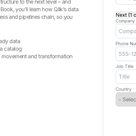
tructure to the next level – and
eBook, you’ll learn how Qlik’s data
Next (1 o
cess and pipelines chain, so you
Company
eady data
Phone Nu
a catalog
ta movement and transformation
Job Title
Country