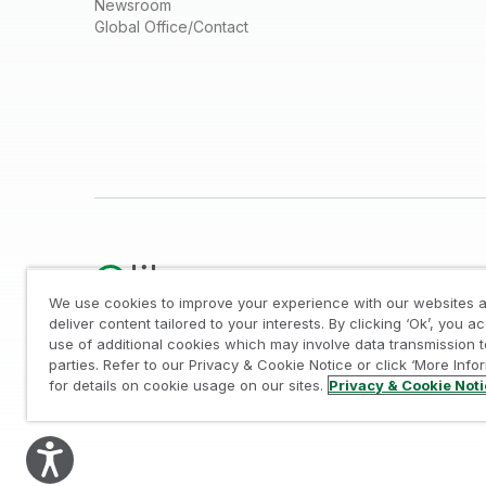
Newsroom
Global Office/Contact
We use cookies to improve your experience with our websites a
deliver content tailored to your interests. By clicking ‘Ok’, you a
use of additional cookies which may involve data transmission t
Legal
/
Privacy & Cookie Notice
/
Trademarks
/
parties. Refer to our Privacy & Cookie Notice or click ‘More Info
© 1993-2026 QlikTech International AB, All Rights Reserved
for details on cookie usage on our sites.
Privacy & Cookie Not