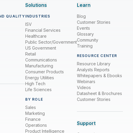
Solutions
Learn
Blog
ND QUALITY
INDUSTRIES
Customer Stories
ISV
Events
Financial Services
Glossary
Healthcare
Community
Public Sector/Government
Training
US Government
Retail
RESOURCE CENTER
Communications
Resource Library
Manufacturing
Analysts Reports
Consumer Products
Whitepapers & Ebooks
Energy Utilities
Webinars
High Tech
Videos
Life Sciences
Datasheet & Brochures
Customer Stories
BY ROLE
Sales
Marketing
Finance
Support
Operations
Product Intelligence