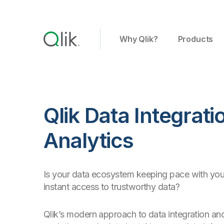
Why Qlik?
Products
Qlik Data Integrat
Analytics
Is your data ecosystem keeping pace with you
instant access to trustworthy data?
Qlik’s modern approach to data integration and