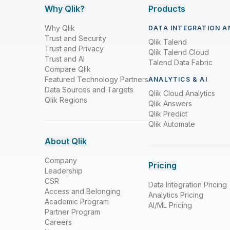
Why Qlik?
Products
Why Qlik
DATA INTEGRATION A
Trust and Security
Qlik Talend
Trust and Privacy
Qlik Talend Cloud
Trust and AI
Talend Data Fabric
Compare Qlik
Featured Technology Partners
ANALYTICS & AI
Data Sources and Targets
Qlik Cloud Analytics
Qlik Regions
Qlik Answers
Qlik Predict
Qlik Automate
About Qlik
Company
Pricing
Leadership
CSR
Data Integration Pricing
Access and Belonging
Analytics Pricing
Academic Program
AI/ML Pricing
Partner Program
Careers