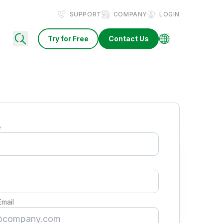
SUPPORT
COMPANY
LOGIN
Try for Free
Contact Us
e
e
Email