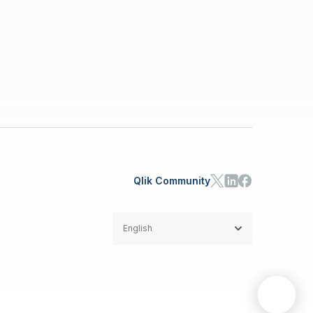
Qlik Community
English