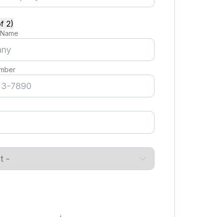
f 2)
 Name
mber