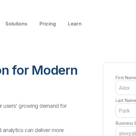
Solutions
Pricing
Learn
ion for Modern
First Nam
Last Nam
r users’ growing demand for
Business 
 analytics can deliver more