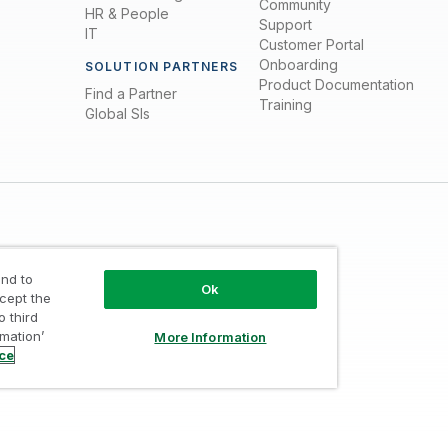
Community
HR & People
Support
IT
Customer Portal
Onboarding
SOLUTION PARTNERS
Product Documentation
Find a Partner
Training
Global SIs
nd to
Ok
ccept the
o third
Trust
/
Terms of Use
/
Do not Share my info
rmation’
More Information
ice