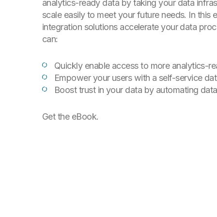
analytics-ready data by taking your data infras
scale easily to meet your future needs. In this 
integration solutions accelerate your data pro
can:
Quickly enable access to more analytics-r
Empower your users with a self-service dat
Boost trust in your data by automating da
Get the eBook.