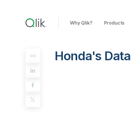
Why Qlik?
Products
Honda's Data