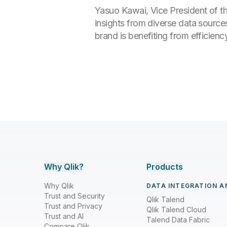
Yasuo Kawai, Vice President of t
insights from diverse data source
brand is benefiting from efficien
Why Qlik?
Products
Why Qlik
DATA INTEGRATION A
Trust and Security
Qlik Talend
Trust and Privacy
Qlik Talend Cloud
Trust and AI
Talend Data Fabric
Compare Qlik