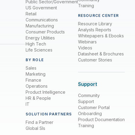
Public Sector/Government
Training
US Government
Retail
RESOURCE CENTER
Communications
Resource Library
Manufacturing
Analysts Reports
Consumer Products
Whitepapers & Ebooks
Energy Utilities
Webinars
High Tech
Videos
Life Sciences
Datasheet & Brochures
Customer Stories
BY ROLE
Sales
Marketing
Finance
Support
Operations
Product Intelligence
Community
HR & People
Support
IT
Customer Portal
Onboarding
SOLUTION PARTNERS
Product Documentation
Find a Partner
Training
Global SIs