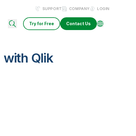
SUPPORT
COMPANY
LOGIN
Try for Free
Contact Us
with Qlik