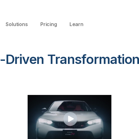
Solutions
Pricing
Learn
-Driven Transformation 