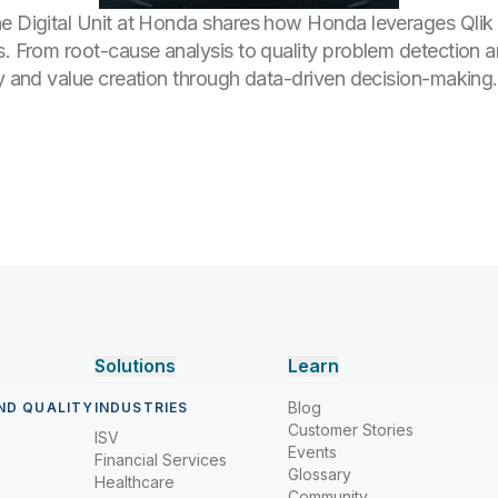
he Digital Unit at Honda shares how Honda leverages Qlik 
s. From root-cause analysis to quality problem detection a
cy and value creation through data-driven decision-making.
Solutions
Learn
Blog
ND QUALITY
INDUSTRIES
Customer Stories
ISV
Events
Financial Services
Glossary
Healthcare
Community