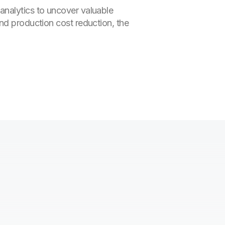
analytics to uncover valuable
nd production cost reduction, the