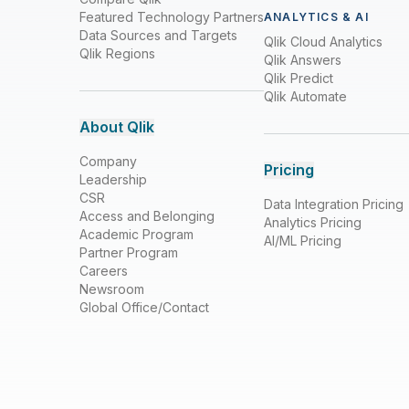
Featured Technology Partners
ANALYTICS & AI
Data Sources and Targets
Qlik Cloud Analytics
Qlik Regions
Qlik Answers
Qlik Predict
Qlik Automate
About Qlik
Company
Pricing
Leadership
CSR
Data Integration Pricing
Access and Belonging
Analytics Pricing
Academic Program
AI/ML Pricing
Partner Program
Careers
Newsroom
Global Office/Contact