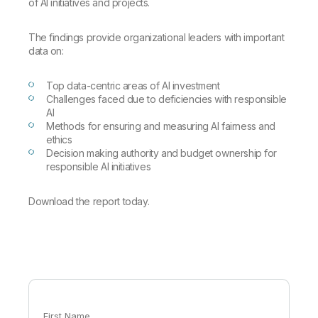
Company
Deliver better insights and outcomes with the right analytics plan.
of AI initiatives and projects.
Customer Stories
Customer Portal
Leadership
Onboarding
Qlik
Corporate Responsibility
The findings provide organizational leaders with important
Product Documentation
Access and Belonging
Events & Webinars
data on:
Training
Academic Program
Talend
Partners
Careers
Top data-centric areas of AI investment
Resource Library
Newsroom
Challenges faced due to deficiencies with responsible
Global Offices
AI
Methods for ensuring and measuring AI fairness and
Glossary
ethics
Decision making authority and budget ownership for
responsible AI initiatives
Community
Download the report today.
Training
First Name