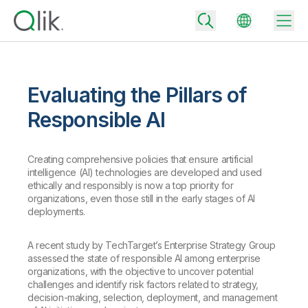
Evaluating the Pillars of
Back
Responsible AI
Back
Back
Creating comprehensive policies that ensure artificial
Why Qlik
Back
intelligence (AI) technologies are developed and used
Data Integration
Turn your data into real business outcomes
Back
ethically and responsibly is now a top priority for
By Industry
organizations, even those still in the early stages of AI
deployments.
Technology Partners and Integrations
Data Integration and Quality Pricing
Analytics & AI
Blog
By Role
Extend the value of Qlik data integration and analytics
Rapidly deliver trusted data to drive smarter decisions with the right
A recent study by TechTarget’s Enterprise Strategy Group
data integration plan.
Back
assessed the state of responsible AI among enterprise
All Products
organizations, with the objective to uncover potential
Back
Topics & Trends
Solution Partners
challenges and identify risk factors related to strategy,
Analytics Pricing
Back
Community
decision-making, selection, deployment, and management
Customer Support