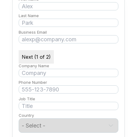
Last Name
Business Email
Next (1 of 2)
Company Name
Phone Number
Job Title
Country